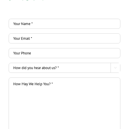
Your
Name
Your
*
Email
*
Your
*
Phone
*
How

did
How
you
May
hear
We
about
Help
us?
You?
*
*
*