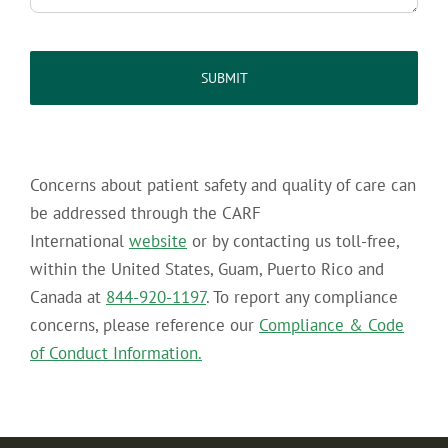
captcha
Concerns about patient safety and quality of care can
be addressed through the CARF
International
website
or by contacting us toll-free,
within the United States, Guam, Puerto Rico and
Canada at
844-920-1197
. To report any compliance
concerns, please reference our
Compliance & Code
of Conduct Information.