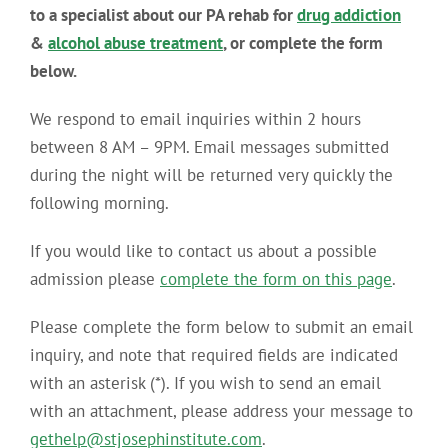
to a specialist about our PA rehab for
drug addiction
&
alcohol abuse treatment
, or complete the form
below.
We respond to email inquiries within 2 hours
between 8 AM – 9PM. Email messages submitted
during the night will be returned very quickly the
following morning.
If you would like to contact us about a possible
admission please
complete the form on this page
.
Please complete the form below to submit an email
inquiry, and note that required fields are indicated
with an asterisk (*). If you wish to send an email
with an attachment, please address your message to
gethelp@stjosephinstitute.com
.