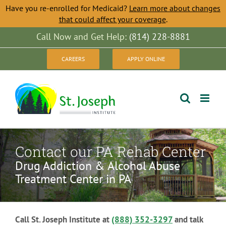
Have you re-enrolled for Medicaid?
Learn more about changes
that could affect your coverage
.
Skip
Call Now and Get Help:
(814) 228-8881
to
CAREERS
APPLY ONLINE
content
Contact our PA Rehab Center
Drug Addiction & Alcohol Abuse
Treatment Center in PA
Call St. Joseph Institute at
(888) 352-3297
and talk