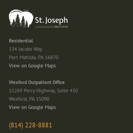
Residential
134 Jacobs Way
Port Matilda, PA 16870
View on Google Maps
Wexford Outpatient Office
11269 Perry Highway, Suite 430
Wexford, PA 15090
View on Google Maps
(814) 228-8881