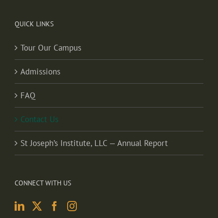
QUICK LINKS
Tour Our Campus
Admissions
FAQ
Contact Us
St Joseph’s Institute, LLC — Annual Report
CONNECT WITH US