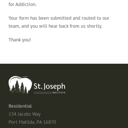
for Addiction.
Your form has been submitted and routed to our
team, and you will hear back from us shortly.
Thank you!
Residential
134 Jacobs Way
Port Matilda, PA 16870