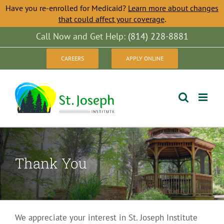
Have you re-enrolled for Medicaid?
Learn more about changes
that could affect your coverage
.
Skip
Call Now and Get Help:
(814) 228-8881
to
CAREERS
APPLY ONLINE
content
Thank You
We appreciate your interest in St. Joseph Institute