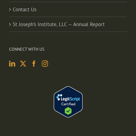
Contact Us
St Joseph’s Institute, LLC — Annual Report
CONNECT WITH US