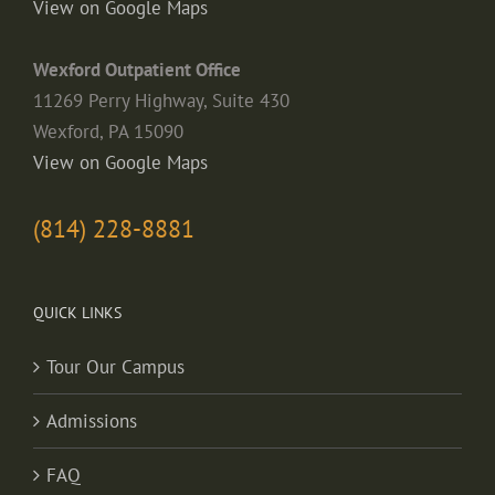
View on Google Maps
Wexford Outpatient Office
11269 Perry Highway, Suite 430
Wexford, PA 15090
View on Google Maps
(814) 228-8881
QUICK LINKS
Tour Our Campus
Admissions
FAQ