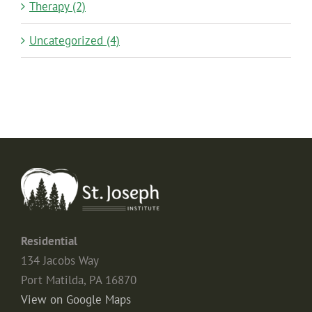
Therapy (2)
Uncategorized (4)
Residential
134 Jacobs Way
Port Matilda, PA 16870
View on Google Maps