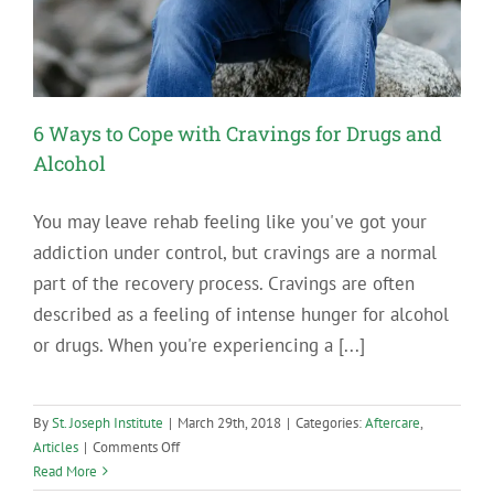
6 Ways to Cope with Cravings for Drugs and
Alcohol
You may leave rehab feeling like you've got your
addiction under control, but cravings are a normal
part of the recovery process. Cravings are often
described as a feeling of intense hunger for alcohol
or drugs. When you're experiencing a [...]
By
St. Joseph Institute
|
March 29th, 2018
|
Categories:
Aftercare
,
on
Articles
|
Comments Off
6
Read More