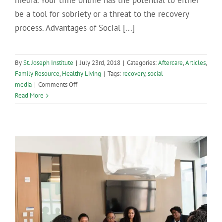
media. Your time online has the potential to either
be a tool for sobriety or a threat to the recovery
process. Advantages of Social [...]
By
St. Joseph Institute
|
July 23rd, 2018
|
Categories:
Aftercare
,
Articles
,
Family Resource
,
Healthy Living
|
Tags:
recovery
,
social
on
media
|
Comments Off
Social
Read More
Media
Use
in
Recovery:
What
You
Need
to
Know