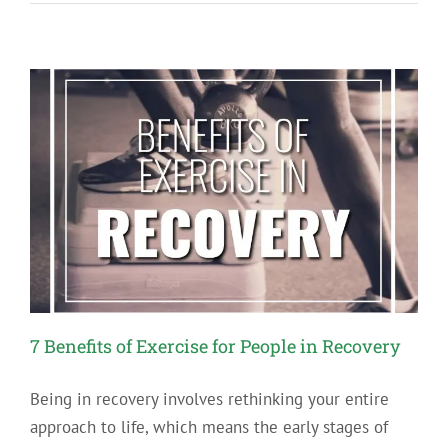
Writing
to
Further
Your
Recovery
7 Benefits of Exercise for People in Recovery
Being in recovery involves rethinking your entire
approach to life, which means the early stages of