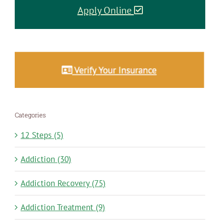
Apply Online
Categories
12 Steps (5)
Addiction (30)
Addiction Recovery (75)
Addiction Treatment (9)