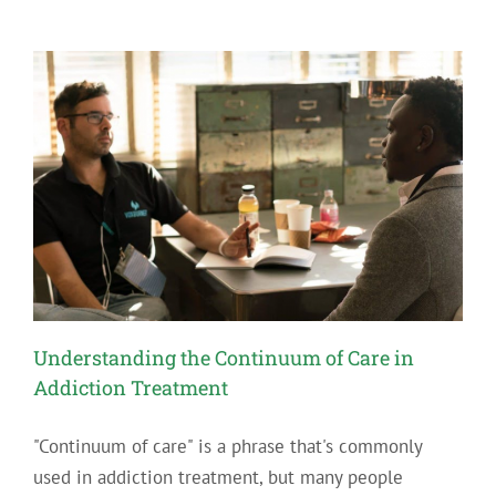
Understanding the Continuum of Care in
Addiction Treatment
"Continuum of care" is a phrase that's commonly
used in addiction treatment, but many people