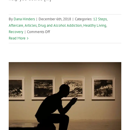
By
Dana Hinders
|
December 6th, 2018
|
Categories:
12 Steps
,
Aftercare
,
Articles
,
Drug and Alcohol Addiction
,
Healthy Living
,
on
Recovery
|
Comments Off
Why
Read More
Are
12-
Step
Programs
So
Popular?