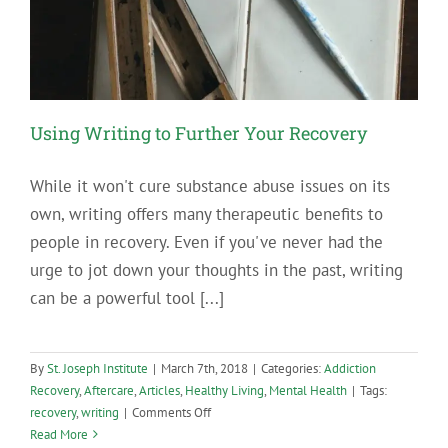
Using Writing to Further Your Recovery
While it won't cure substance abuse issues on its
own, writing offers many therapeutic benefits to
people in recovery. Even if you've never had the
urge to jot down your thoughts in the past, writing
can be a powerful tool [...]
By
St. Joseph Institute
|
March 7th, 2018
|
Categories:
Addiction
Recovery
,
Aftercare
,
Articles
,
Healthy Living
,
Mental Health
|
Tags:
on
recovery
,
writing
|
Comments Off
Using
Read More