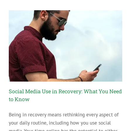
Recovery
with
a
Substitute
Addiction
Social Media Use in Recovery: What You Need
to Know
Being in recovery means rethinking every aspect of
your daily routine, including how you use social