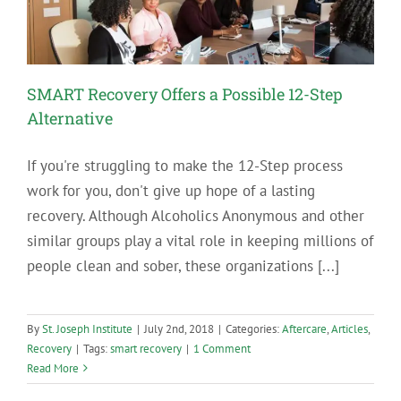
SMART Recovery Offers a Possible 12-Step
Alternative
If you're struggling to make the 12-Step process
work for you, don't give up hope of a lasting
recovery. Although Alcoholics Anonymous and other
similar groups play a vital role in keeping millions of
people clean and sober, these organizations [...]
By
St. Joseph Institute
|
July 2nd, 2018
|
Categories:
Aftercare
,
Articles
,
Recovery
|
Tags:
smart recovery
|
1 Comment
Read More