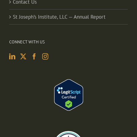
Contact Us
St Joseph’s Institute, LLC — Annual Report
CONNECT WITH US