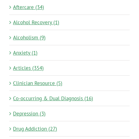
Aftercare (34)
Alcohol Recovery (1)
Alcoholism (9)
Anxiety (1)
Articles (354)
Clinician Resource (5)
Co-occurring & Dual Diagnosis (16)
Depression (3)
Drug Addiction (27)