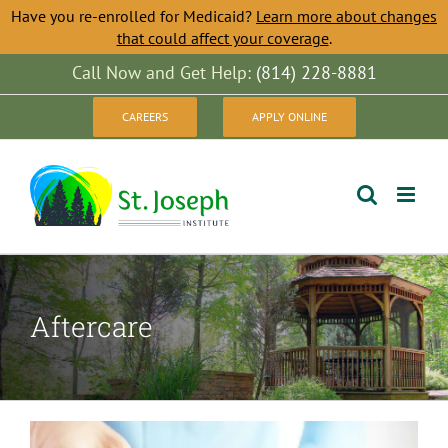
Have you re-enrolled for Medicaid?
Learn more about changes
that could affect your coverage
.
Skip
Call Now and Get Help:
(814) 228-8881
to
CAREERS
APPLY ONLINE
content
Aftercare