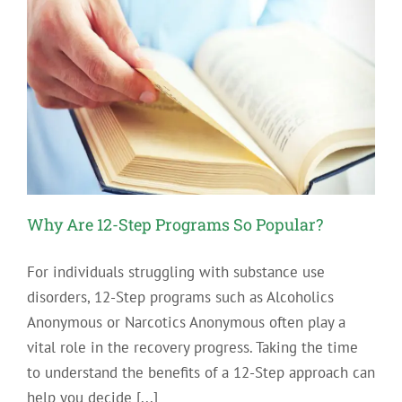
Why Are 12-Step Programs So Popular?
For individuals struggling with substance use
disorders, 12-Step programs such as Alcoholics
Anonymous or Narcotics Anonymous often play a
vital role in the recovery progress. Taking the time
to understand the benefits of a 12-Step approach can
help you decide [...]