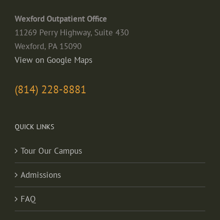
Wexford Outpatient Office
11269 Perry Highway, Suite 430
Wexford, PA 15090
View on Google Maps
(814) 228-8881
QUICK LINKS
Tour Our Campus
Admissions
FAQ