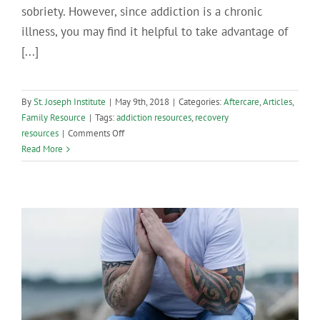
sobriety. However, since addiction is a chronic
illness, you may find it helpful to take advantage of
[...]
By
St. Joseph Institute
|
May 9th, 2018
|
Categories:
Aftercare
,
Articles
,
Family Resource
|
Tags:
addiction resources
,
recovery
on
resources
|
Comments Off
Addiction
Read More
Resources
in
Central
Pennsylvania