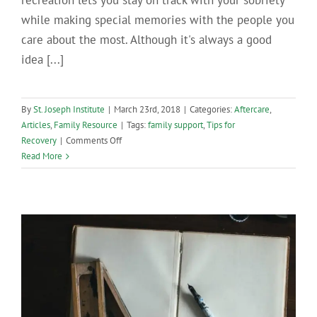
recreation lets you stay on track with your sobriety
while making special memories with the people you
care about the most. Although it's always a good
idea [...]
By
St. Joseph Institute
|
March 23rd, 2018
|
Categories:
Aftercare
,
Articles
,
Family Resource
|
Tags:
family support
,
Tips for
on
Recovery
|
Comments Off
Sober
Read More
Activities
for
Families