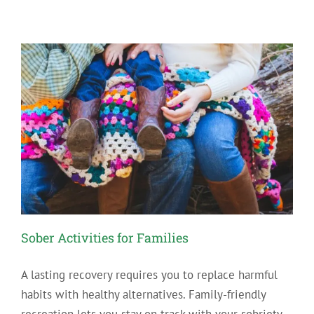
Ways
to
Cope
with
Cravings
for
Drugs
and
Alcohol
Sober Activities for Families
A lasting recovery requires you to replace harmful
habits with healthy alternatives. Family-friendly