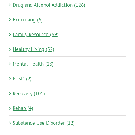
Drug and Alcohol Addiction (126)
Exercising (6)
Family Resource (69)
Healthy Living (32)
Mental Health (23)
PTSD (2)
Recovery (101)
Rehab (4)
Substance Use Disorder (12)