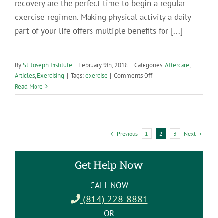
recovery are the perfect time to begin a regular
exercise regimen. Making physical activity a daily
part of your life offers multiple benefits for [...]
By
St. Joseph Institute
|
February 9th, 2018
|
Categories:
Aftercare
,
on
Articles
,
Exercising
|
Tags:
exercise
|
Comments Off
7
Read More
Benefits
of
Exercise
for
Previous
Next
1
2
3
People
in
Recovery
Get Help Now
CALL NOW
(814) 228-8881
OR