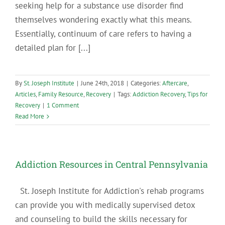
seeking help for a substance use disorder find
themselves wondering exactly what this means.
Essentially, continuum of care refers to having a
detailed plan for [...]
By
St. Joseph Institute
|
June 24th, 2018
|
Categories:
Aftercare
,
Articles
,
Family Resource
,
Recovery
|
Tags:
Addiction Recovery
,
Tips for
Recovery
|
1 Comment
Read More
Addiction Resources in Central Pennsylvania
St. Joseph Institute for Addiction's rehab programs
can provide you with medically supervised detox
and counseling to build the skills necessary for