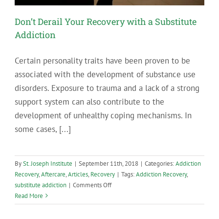
Don’t Derail Your Recovery with a Substitute
Addiction
Certain personality traits have been proven to be
associated with the development of substance use
disorders. Exposure to trauma and a lack of a strong
support system can also contribute to the
development of unhealthy coping mechanisms. In
some cases, [...]
By
St. Joseph Institute
|
September 11th, 2018
|
Categories:
Addiction
Recovery
,
Aftercare
,
Articles
,
Recovery
|
Tags:
Addiction Recovery
,
on
substitute addiction
|
Comments Off
Don’t
Read More
Derail
Your