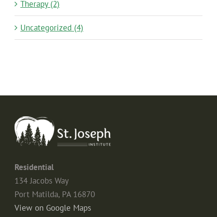
Therapy (2)
Uncategorized (4)
Residential
134 Jacobs Way
Port Matilda, PA 16870
View on Google Maps