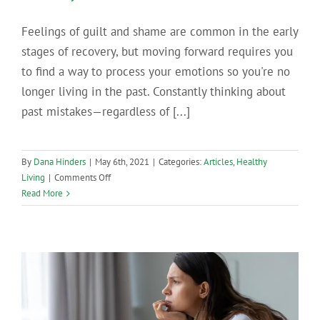
Feelings of guilt and shame are common in the early
stages of recovery, but moving forward requires you
to find a way to process your emotions so you're no
longer living in the past. Constantly thinking about
past mistakes—regardless of [...]
By
Dana Hinders
|
May 6th, 2021
|
Categories:
Articles
,
Healthy
on
Living
|
Comments Off
Overcoming
Read More
Feelings
of
Guilt
and
Shame
in
Recovery