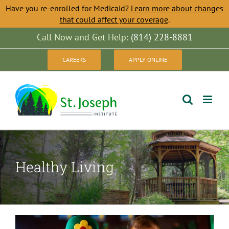
Have you re-enrolled for Medicaid?
Learn more about changes
that could affect your coverage
.
Skip
Call Now and Get Help:
(814) 228-8881
to
CAREERS
APPLY ONLINE
content
Healthy Living