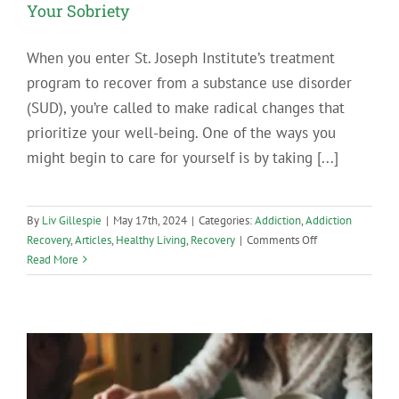
Your Sobriety
When you enter St. Joseph Institute’s treatment
program to recover from a substance use disorder
(SUD), you’re called to make radical changes that
prioritize your well-being. One of the ways you
might begin to care for yourself is by taking [...]
By
Liv Gillespie
|
May 17th, 2024
|
Categories:
Addiction
,
Addiction
on
Recovery
,
Articles
,
Healthy Living
,
Recovery
|
Comments Off
Let
Read More
These
Beautiful
PA
Hiking
Spots
Support
Your