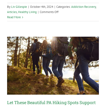
By
Liv Gillespie
|
October 4th, 2024
|
Categories:
Addiction Recovery
,
on
Articles
,
Healthy Living
|
Comments Off
The
Read More
Pros
and
Cons
of
Dating
in
Recovery
Let These Beautiful PA Hiking Spots Support