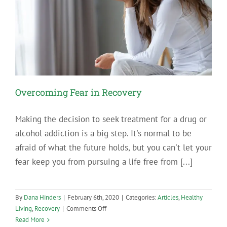
Overcoming Fear in Recovery
Making the decision to seek treatment for a drug or
alcohol addiction is a big step. It's normal to be
afraid of what the future holds, but you can't let your
fear keep you from pursuing a life free from [...]
By
Dana Hinders
|
February 6th, 2020
|
Categories:
Articles
,
Healthy
on
Living
,
Recovery
|
Comments Off
Overcoming
Read More