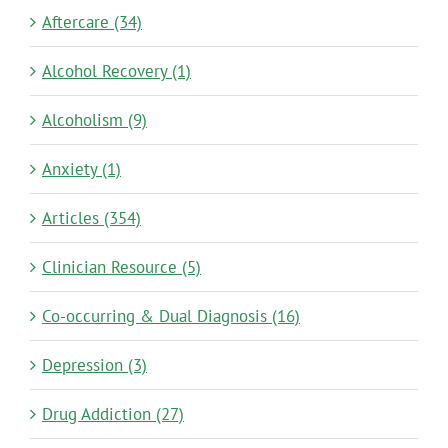
Aftercare (34)
Alcohol Recovery (1)
Alcoholism (9)
Anxiety (1)
Articles (354)
Clinician Resource (5)
Co-occurring & Dual Diagnosis (16)
Depression (3)
Drug Addiction (27)