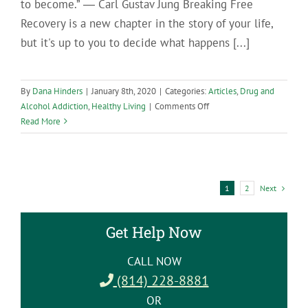
to become.” ― Carl Gustav Jung Breaking Free
Recovery is a new chapter in the story of your life,
but it's up to you to decide what happens [...]
By
Dana Hinders
|
January 8th, 2020
|
Categories:
Articles
,
Drug and
on
Alcohol Addiction
,
Healthy Living
|
Comments Off
Move
Read More
Forward
in
Your
Recovery
Next
1
2
by
Breaking
Free
Get Help Now
from
the
CALL NOW
Victim
(814) 228-8881
Mentality
OR