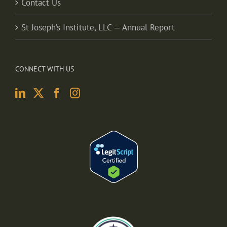
Contact Us
St Joseph’s Institute, LLC — Annual Report
CONNECT WITH US