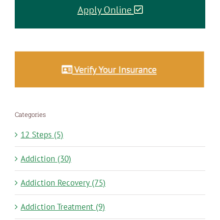
Apply Online
Categories
12 Steps (5)
Addiction (30)
Addiction Recovery (75)
Addiction Treatment (9)