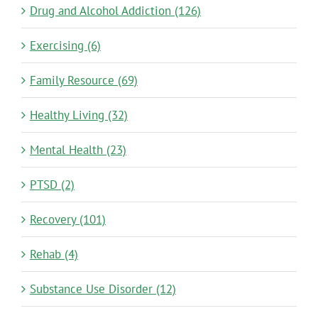
Drug and Alcohol Addiction (126)
Exercising (6)
Family Resource (69)
Healthy Living (32)
Mental Health (23)
PTSD (2)
Recovery (101)
Rehab (4)
Substance Use Disorder (12)