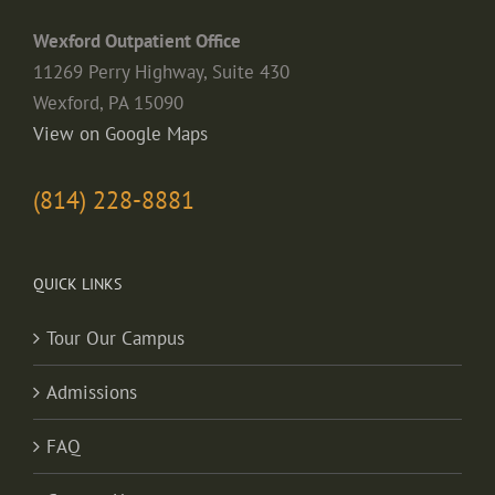
Wexford Outpatient Office
11269 Perry Highway, Suite 430
Wexford, PA 15090
View on Google Maps
(814) 228-8881
QUICK LINKS
Tour Our Campus
Admissions
FAQ