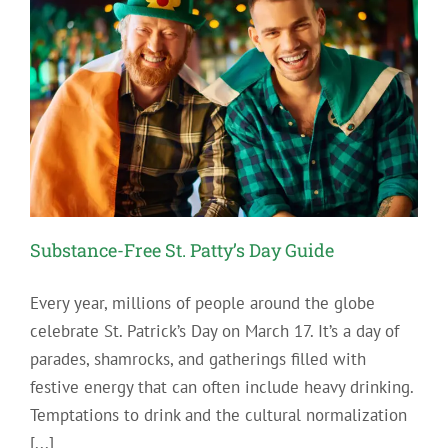
Substance-Free St. Patty’s Day Guide
Every year, millions of people around the globe
celebrate St. Patrick’s Day on March 17. It’s a day of
parades, shamrocks, and gatherings filled with
festive energy that can often include heavy drinking.
Temptations to drink and the cultural normalization
[...]