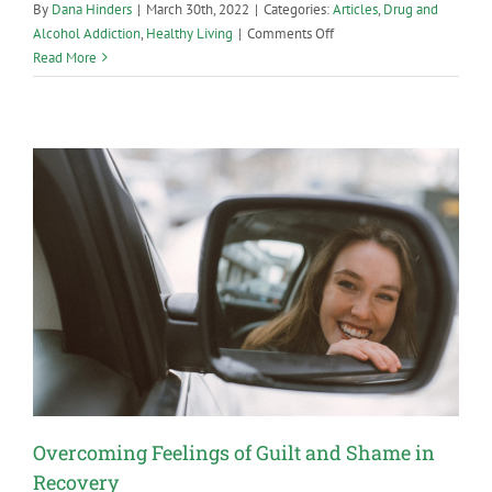
By
Dana Hinders
|
March 30th, 2022
|
Categories:
Articles
,
Drug and
on
Alcohol Addiction
,
Healthy Living
|
Comments Off
How
Read More
to
Handle
Family
Members
Who
Aren’t
Supportive
of
Your
Recovery
Overcoming Feelings of Guilt and Shame in
Recovery