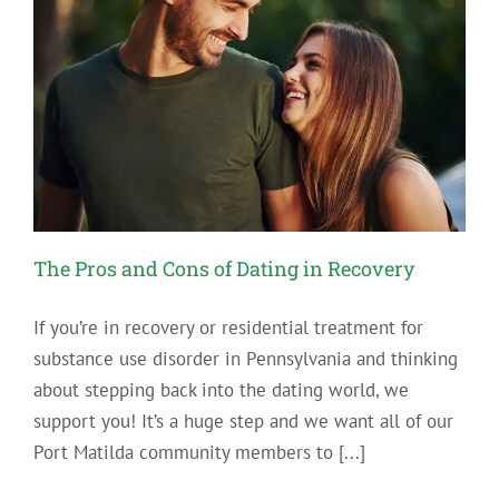
The Pros and Cons of Dating in Recovery
If you’re in recovery or residential treatment for
substance use disorder in Pennsylvania and thinking
about stepping back into the dating world, we
support you! It’s a huge step and we want all of our
Port Matilda community members to [...]