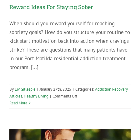
Reward Ideas For Staying Sober
When should you reward yourself for reaching
sobriety goals? How do you structure your routine to
kick start motivation back into action when cravings
strike? These are questions that many patients have
in our Port Matilda residential addiction treatment
program. [...]
By
Liv Gillespie
|
January 27th, 2025
|
Categories:
Addiction Recovery
,
on
Articles
,
Healthy Living
|
Comments Off
Reward
Read More
Ideas
For
Staying
Sober