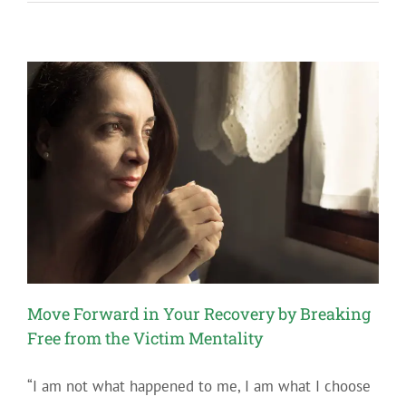
Fear
in
Recovery
Move Forward in Your Recovery by Breaking
Free from the Victim Mentality
“I am not what happened to me, I am what I choose