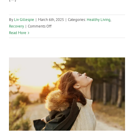
By
Liv Gillespie
|
March 6th, 2025
|
Categories:
Healthy Living
,
on
Recovery
|
Comments Off
Substance-
Read More
Free
St.
Patty’s
Day
Guide