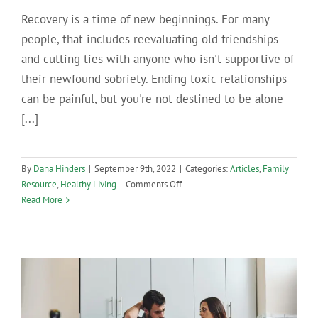
Recovery is a time of new beginnings. For many
people, that includes reevaluating old friendships
and cutting ties with anyone who isn't supportive of
their newfound sobriety. Ending toxic relationships
can be painful, but you're not destined to be alone
[...]
By
Dana Hinders
|
September 9th, 2022
|
Categories:
Articles
,
Family
on
Resource
,
Healthy Living
|
Comments Off
Tips
Read More
for
Making
Friends
in
Recovery