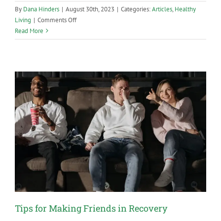
By
Dana Hinders
|
August 30th, 2023
|
Categories:
Articles
,
Healthy
on
Living
|
Comments Off
Sober
Read More
Dating:
Finding
Love
Without
Drugs
or
Alcohol
Tips for Making Friends in Recovery