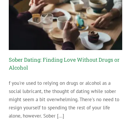
Sobriety
Sober Dating: Finding Love Without Drugs or
Alcohol
f you're used to relying on drugs or alcohol as a
social lubricant, the thought of dating while sober
might seem a bit overwhelming. There's no need to
resign yourself to spending the rest of your life
alone, however. Sober [...]