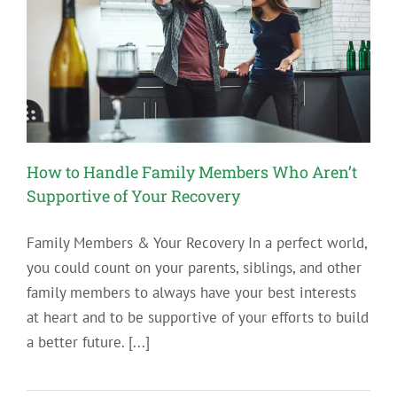
How to Handle Family Members Who Aren’t
Supportive of Your Recovery
Family Members & Your Recovery In a perfect world,
you could count on your parents, siblings, and other
family members to always have your best interests
at heart and to be supportive of your efforts to build
a better future. [...]