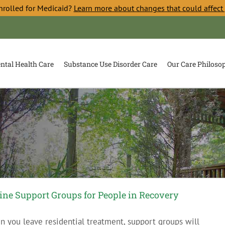
nrolled for Medicaid?
Learn more about changes that could affect
ntal Health Care
Substance Use Disorder Care
Our Care Philoso
ine Support Groups for People in Recovery
 you leave residential treatment, support groups will