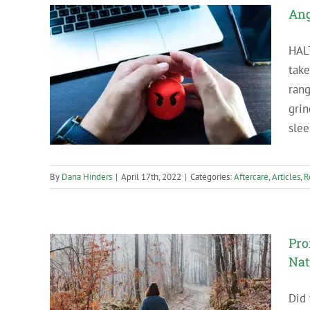
Ang
HAL
take
e in
ran
grin
slee
By
Dana Hinders
|
April 17th, 2022
|
Categories:
Aftercare
,
Articles
,
R
Pro
Nat
Did
ng Time