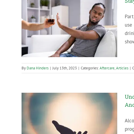
Sta
Part
use 
ll Drink
drin
show
By
Dana Hinders
|
July 13th, 2023
|
Categories:
Aftercare
,
Articles
|
Und
An
Alco
ity in
pro