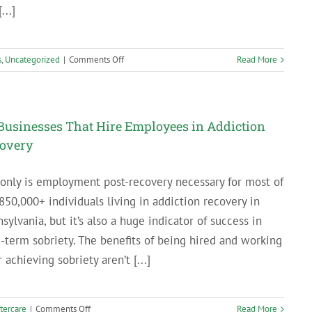
...]
on
s
,
Uncategorized
|
Comments Off
Read More
Breaking
Up
with
Your
Businesses That Hire Employees in Addiction
Sponsor:
overy
What
to
only is employment post-recovery necessary for most of
Do
When
850,000+ individuals living in addiction recovery in
the
sylvania, but it’s also a huge indicator of success in
Relationship
-term sobriety. The benefits of being hired and working
Isn’t
r achieving sobriety aren’t [...]
Working
on
tercare
|
Comments Off
Read More