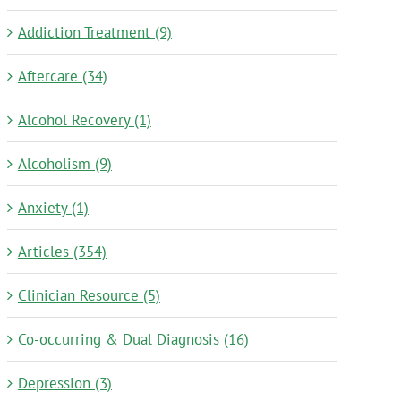
Addiction Treatment (9)
Aftercare (34)
Alcohol Recovery (1)
Alcoholism (9)
Anxiety (1)
Articles (354)
Clinician Resource (5)
Co-occurring & Dual Diagnosis (16)
Depression (3)