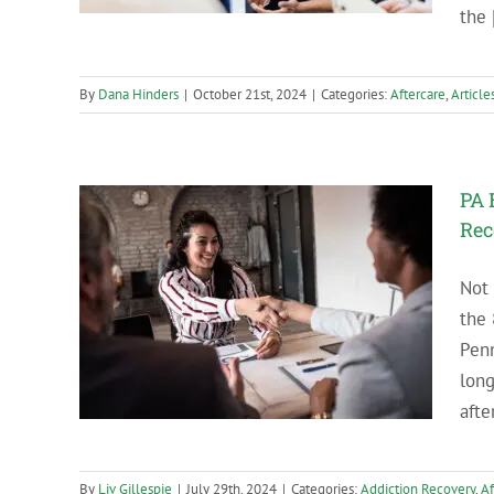
the [
By
Dana Hinders
|
October 21st, 2024
|
Categories:
Aftercare
,
Article
PA 
Rec
Not 
es in
the 
Penn
long
afte
By
Liv Gillespie
|
July 29th, 2024
|
Categories:
Addiction Recovery
,
Af