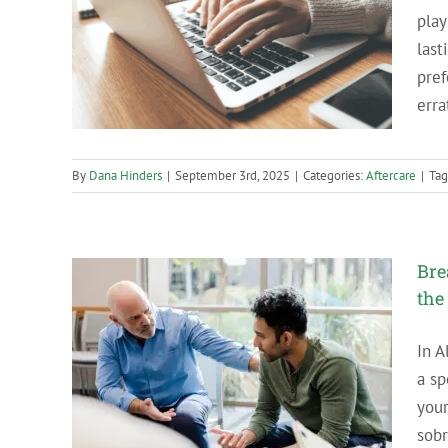
play
e in
last
pref
erra
By
Dana Hinders
|
September 3rd, 2025
|
Categories:
Aftercare
|
Tag
Bre
the
In A
t to Do
a sp
king
your
sobr