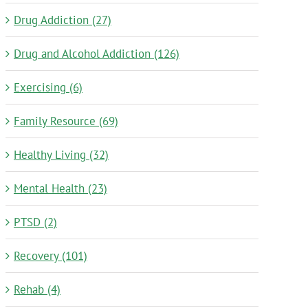
Drug Addiction (27)
Drug and Alcohol Addiction (126)
Exercising (6)
Family Resource (69)
Healthy Living (32)
Mental Health (23)
PTSD (2)
Recovery (101)
Rehab (4)