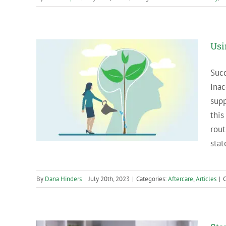
Usi
Succ
inac
our
supp
this
rout
stat
By
Dana Hinders
|
July 20th, 2023
|
Categories:
Aftercare
,
Articles
|