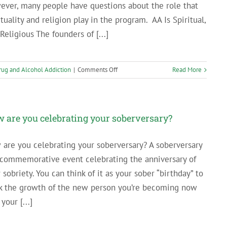
ver, many people have questions about the role that
ituality and religion play in the program. AA Is Spiritual,
Religious The founders of [...]
on
rug and Alcohol Addiction
|
Comments Off
Read More
Understanding
the
Role
of
 are you celebrating your soberversary?
Spirituality
in
are you celebrating your soberversary? A soberversary
Alcoholics
 commemorative event celebrating the anniversary of
Anonymous
 sobriety. You can think of it as your sober “birthday” to
k the growth of the new person you’re becoming now
 your [...]