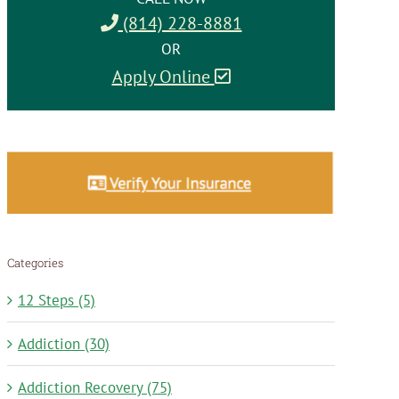
(814) 228-8881
OR
Apply Online
Categories
12 Steps (5)
Addiction (30)
Addiction Recovery (75)