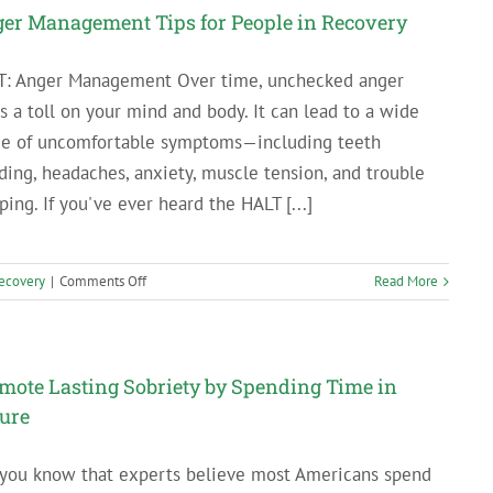
Myself
er Management Tips for People in Recovery
Flowers:
Why
T: Anger Management Over time, unchecked anger
Self-
s a toll on your mind and body. It can lead to a wide
Care
Isn’t
ge of uncomfortable symptoms—including teeth
Selfish
ding, headaches, anxiety, muscle tension, and trouble
ping. If you've ever heard the HALT [...]
on
ecovery
|
Comments Off
Read More
Anger
Management
Tips
for
mote Lasting Sobriety by Spending Time in
People
ure
in
Recovery
 you know that experts believe most Americans spend