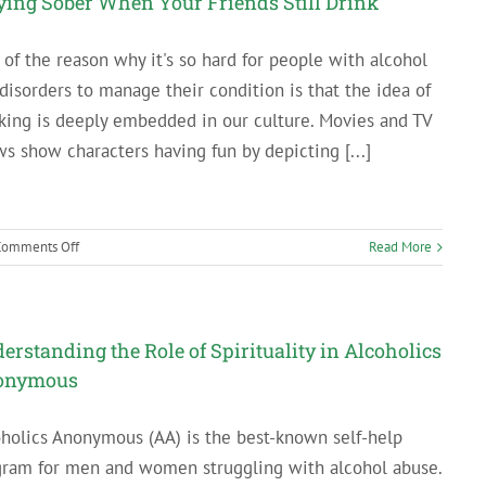
ying Sober When Your Friends Still Drink
Your
Recovery
 of the reason why it's so hard for people with alcohol
disorders to manage their condition is that the idea of
king is deeply embedded in our culture. Movies and TV
s show characters having fun by depicting [...]
on
Comments Off
Read More
Staying
Sober
When
Your
erstanding the Role of Spirituality in Alcoholics
Friends
onymous
Still
Drink
holics Anonymous (AA) is the best-known self-help
gram for men and women struggling with alcohol abuse.