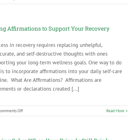
PA
Businesses
That
Hire
ng Affirmations to Support Your Recovery
Employees
in
ess in recovery requires replacing unhelpful,
Addiction
curate, and self-destructive thoughts with ones
Recovery
orting your long-term wellness goals. One way to do
 is to incorporate affirmations into your daily self-care
ine. What Are Affirmations? Affirmations are
ements or declarations created [...]
on
Comments Off
Read More
Using
Affirmations
to
Support