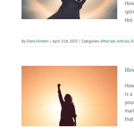
Howe
spir
Not 
By
Dana Hinders
|
April 21st, 2023
|
Categories:
Aftercare
,
Articles
,
D
How
How 
is a
ersary?
your
mar
that