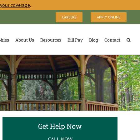
 your coverage
.
CAREERS
APPLY ONLINE
phies
About Us
Resources
Bill Pay
Blog
Contact
Get Help Now
CALL NOW