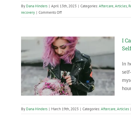
By
Dana Hinders
|
April 13th, 2023
|
Categories:
Aftercare
,
Articles
,
R
on
recovery
|
Comments Off
How
are
you
celebrating
I C
your
Sel
soberversary?
In h
f-Care
self
myse
hour
By
Dana Hinders
|
March 19th, 2023
|
Categories:
Aftercare
,
Articles