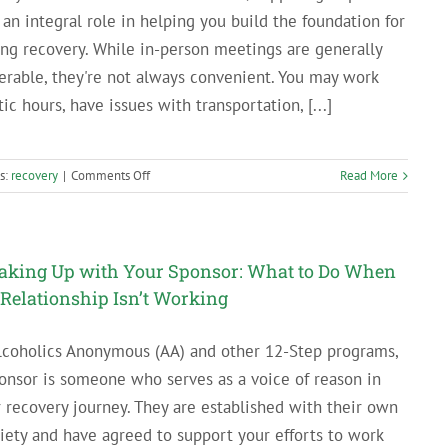
 an integral role in helping you build the foundation for
ing recovery. While in-person meetings are generally
erable, they're not always convenient. You may work
tic hours, have issues with transportation, [...]
on
s:
recovery
|
Comments Off
Read More
Online
Support
Groups
for
aking Up with Your Sponsor: What to Do When
People
 Relationship Isn’t Working
in
Recovery
lcoholics Anonymous (AA) and other 12-Step programs,
onsor is someone who serves as a voice of reason in
 recovery journey. They are established with their own
iety and have agreed to support your efforts to work