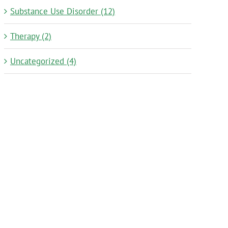
Substance Use Disorder (12)
Therapy (2)
Uncategorized (4)