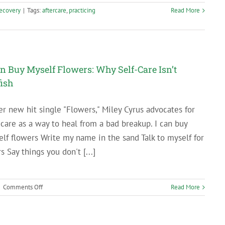
ecovery
|
Tags:
aftercare
,
practicing
Read More
an Buy Myself Flowers: Why Self-Care Isn’t
fish
er new hit single "Flowers," Miley Cyrus advocates for
-care as a way to heal from a bad breakup. I can buy
lf flowers Write my name in the sand Talk to myself for
s Say things you don't [...]
on
|
Comments Off
Read More
I
Can
Buy