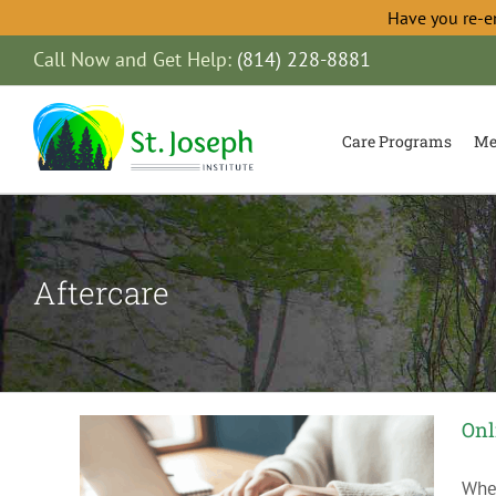
Have you re-e
Skip
Call Now and Get Help:
(814) 228-8881
to
content
Care Programs
Me
Aftercare
Onl
When