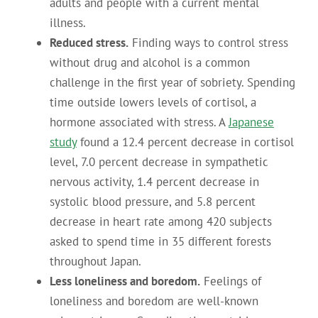
adults and people with a current mental
illness.
Reduced stress.
Finding ways to control stress
without drug and alcohol is a common
challenge in the first year of sobriety. Spending
time outside lowers levels of cortisol, a
hormone associated with stress. A
Japanese
study
found a 12.4 percent decrease in cortisol
level, 7.0 percent decrease in sympathetic
nervous activity, 1.4 percent decrease in
systolic blood pressure, and 5.8 percent
decrease in heart rate among 420 subjects
asked to spend time in 35 different forests
throughout Japan.
Less loneliness and boredom.
Feelings of
loneliness and boredom are well-known