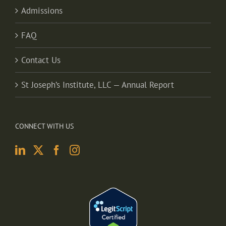
Admissions
FAQ
Contact Us
St Joseph’s Institute, LLC — Annual Report
CONNECT WITH US