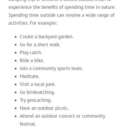
experience the benefits of spending time in nature.
Spending time outside can involve a wide range of
activities. For example:
Create a backyard garden.
Go for a short walk.
Play catch.
Ride a bike.
Join a community sports team.
Meditate.
Visit a local park.
Go birdwatching.
Try geocaching.
Have an outdoor picnic.
Attend an outdoor concert or community
festival.