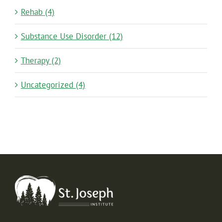
Rehab (4)
Substance Use Disorder (12)
Therapy (2)
Uncategorized (4)