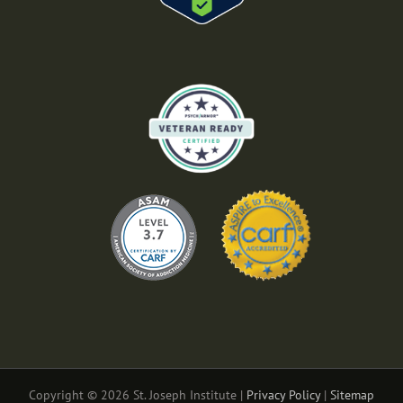
Copyright © 2026 St. Joseph Institute |
Privacy Policy
|
Sitemap