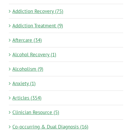
Addiction Recovery (75)
Addiction Treatment (9)
Aftercare (34)
Alcohol Recovery (1)
Alcoholism (9)
Anxiety (1)
Articles (354)
Clinician Resource (5)
Co-occurring & Dual Diagnosis (16)