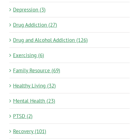
Depression (3)
Drug Addiction (27)
Drug and Alcohol Addiction (126)
Exercising (6)
Family Resource (69)
Healthy Living (32)
Mental Health (23)
PTSD (2)
Recovery (101)