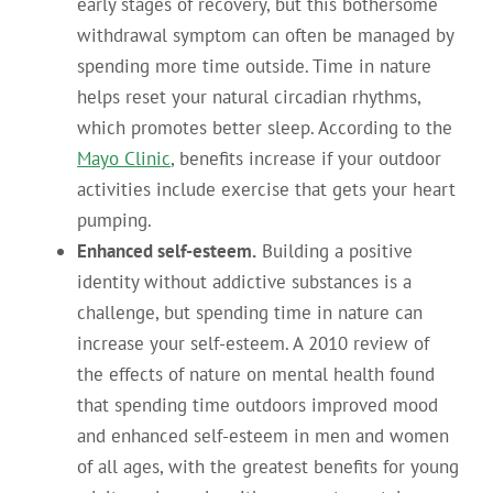
early stages of recovery, but this bothersome
withdrawal symptom can often be managed by
spending more time outside. Time in nature
helps reset your natural circadian rhythms,
which promotes better sleep. According to the
Mayo Clinic
, benefits increase if your outdoor
activities include exercise that gets your heart
pumping.
Enhanced self-esteem.
Building a positive
identity without addictive substances is a
challenge, but spending time in nature can
increase your self-esteem. A 2010 review of
the effects of nature on mental health found
that spending time outdoors improved mood
and enhanced self-esteem in men and women
of all ages, with the greatest benefits for young