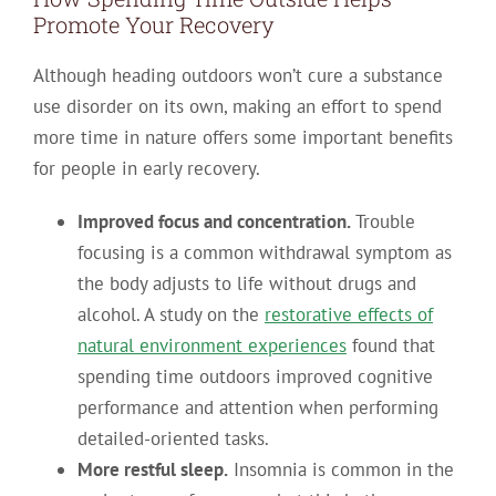
Promote Your Recovery
Although heading outdoors won’t cure a substance
use disorder on its own, making an effort to spend
more time in nature offers some important benefits
for people in early recovery.
Improved focus and concentration.
Trouble
focusing is a common withdrawal symptom as
the body adjusts to life without drugs and
alcohol. A study on the
restorative effects of
natural environment experiences
found that
spending time outdoors improved cognitive
performance and attention when performing
detailed-oriented tasks.
More restful sleep.
Insomnia is common in the