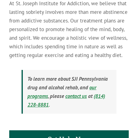
At St. Joseph Institute for Addiction, we believe that
lasting sobriety involves more than mere abstinence
from addictive substances. Our treatment plans are
personalized to promote healing of the mind, body,
and spirit. We encourage a holistic view of wellness,
which includes spending time in nature as well as
getting regular exercise and eating a healthy diet.
To learn more about SJI Pennsylvania
drug and alcohol rehab, and
our
programs
, please
contact us
at
(814)
228-8881
.