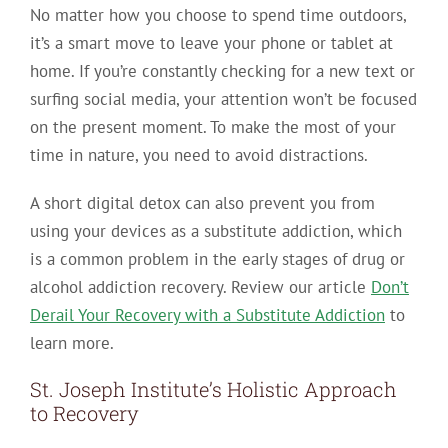
No matter how you choose to spend time outdoors,
it’s a smart move to leave your phone or tablet at
home. If you’re constantly checking for a new text or
surfing social media, your attention won’t be focused
on the present moment. To make the most of your
time in nature, you need to avoid distractions.
A short digital detox can also prevent you from
using your devices as a substitute addiction, which
is a common problem in the early stages of drug or
alcohol addiction recovery. Review our article
Don’t
Derail Your Recovery with a Substitute Addiction
to
learn more.
St. Joseph Institute’s Holistic Approach
to Recovery