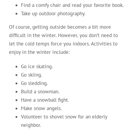
Find a comfy chair and read your favorite book.
Take up outdoor photography.
Of course, getting outside becomes a bit more
difficult in the winter. However, you don’t need to
let the cold temps force you indoors. Activities to
enjoy in the winter include:
Go ice skating.
Go skiing.
Go sledding.
Build a snowman.
Have a snowball fight.
Make snow angels.
Volunteer to shovel snow for an elderly
neighbor.