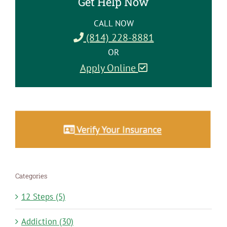
Get Help Now
CALL NOW
(814) 228-8881
OR
Apply Online
Categories
12 Steps (5)
Addiction (30)