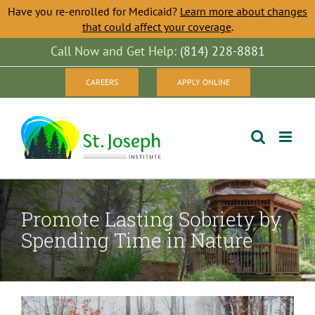
Have you re-enrolled for Medicaid?
Learn more about changes
that could affect your coverage
.
Skip
Call Now and Get Help:
(814) 228-8881
to
CAREERS
APPLY ONLINE
content
Promote Lasting Sobriety by
Spending Time in Nature