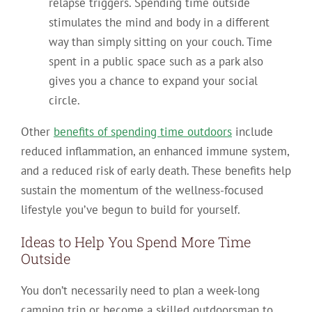
relapse triggers. Spending time outside
stimulates the mind and body in a different
way than simply sitting on your couch. Time
spent in a public space such as a park also
gives you a chance to expand your social
circle.
Other
benefits of spending time outdoors
include
reduced inflammation, an enhanced immune system,
and a reduced risk of early death. These benefits help
sustain the momentum of the wellness-focused
lifestyle you’ve begun to build for yourself.
Ideas to Help You Spend More Time
Outside
You don’t necessarily need to plan a week-long
camping trip or become a skilled outdoorsman to