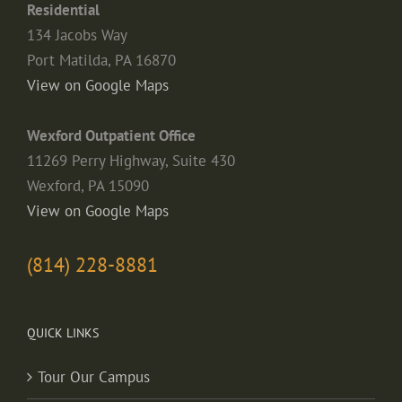
Residential
134 Jacobs Way
Port Matilda, PA 16870
View on Google Maps
Wexford Outpatient Office
11269 Perry Highway, Suite 430
Wexford, PA 15090
View on Google Maps
(814) 228-8881
QUICK LINKS
Tour Our Campus