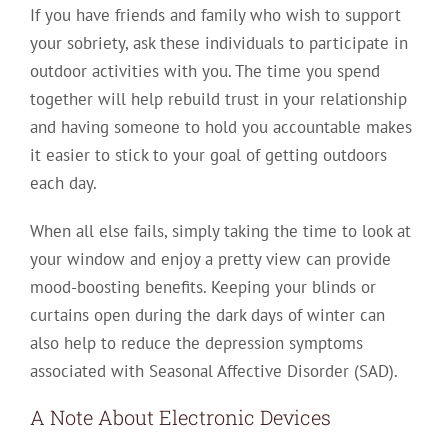
If you have friends and family who wish to support
your sobriety, ask these individuals to participate in
outdoor activities with you. The time you spend
together will help rebuild trust in your relationship
and having someone to hold you accountable makes
it easier to stick to your goal of getting outdoors
each day.
When all else fails, simply taking the time to look at
your window and enjoy a pretty view can provide
mood-boosting benefits. Keeping your blinds or
curtains open during the dark days of winter can
also help to reduce the depression symptoms
associated with Seasonal Affective Disorder (SAD).
A Note About Electronic Devices