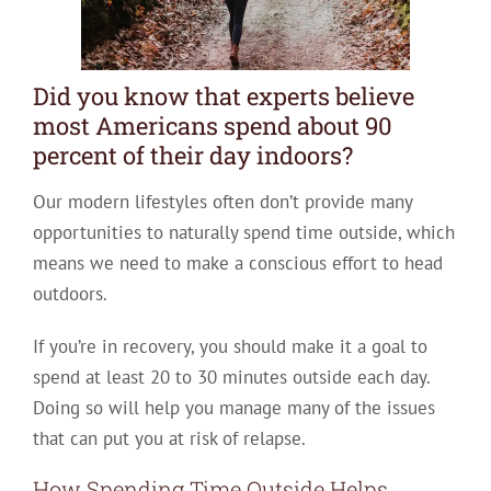
Did you know that experts believe
most Americans spend about 90
percent of their day indoors?
Our modern lifestyles often don’t provide many
opportunities to naturally spend time outside, which
means we need to make a conscious effort to head
outdoors.
If you’re in recovery, you should make it a goal to
spend at least 20 to 30 minutes outside each day.
Doing so will help you manage many of the issues
that can put you at risk of relapse.
How Spending Time Outside Helps