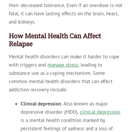
their decreased tolerance. Even if an overdose is not
fatal, it can have lasting effects on the brain, heart,
and kidneys.
How Mental Health Can Affect
Relapse
Mental health disorders can make it harder to cope
with triggers and
manage stress
, leading to
substance use as a coping mechanism
. Some
common mental health disorders that can affect
addiction recovery include:
Clinical depression.
Also known as major
depressive disorder (MDD),
clinical depression
is a mental health condition marked by
persistent feelings of sadness and a loss of