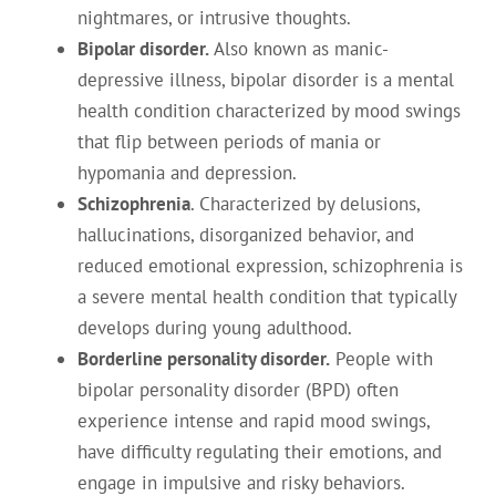
nightmares, or intrusive thoughts.
Bipolar disorder.
Also known as manic-
depressive illness, bipolar disorder is a mental
health condition characterized by mood swings
that flip between periods of mania or
hypomania and depression.
Schizophrenia
. Characterized by delusions,
hallucinations, disorganized behavior, and
reduced emotional expression, schizophrenia is
a severe mental health condition that typically
develops during young adulthood.
Borderline personality disorder.
People with
bipolar personality disorder (BPD) often
experience intense and rapid mood swings,
have difficulty regulating their emotions, and
engage in impulsive and risky behaviors.