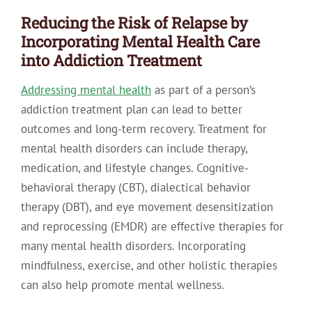
Reducing the Risk of Relapse by
Incorporating Mental Health Care
into Addiction Treatment
Addressing mental health
as part of a person’s
addiction treatment plan can lead to better
outcomes and long-term recovery. Treatment for
mental health disorders can include therapy,
medication, and lifestyle changes. Cognitive-
behavioral therapy (CBT), dialectical behavior
therapy (DBT), and eye movement desensitization
and reprocessing (EMDR) are effective therapies for
many mental health disorders. Incorporating
mindfulness, exercise, and other holistic therapies
can also help promote mental wellness.