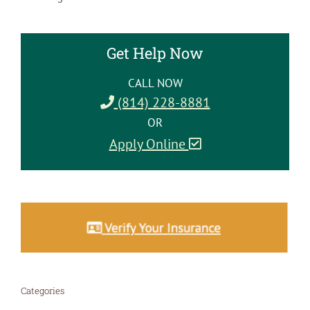
Get Help Now
CALL NOW
(814) 228-8881
OR
Apply Online
Categories