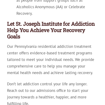
as people from support groups such as
Alcoholics Anonymous (AA) or Celebrate
Recovery.
Let St. Joseph Institute for Addiction
Help You Achieve Your Recovery
Goals
Our Pennsylvania residential addiction treatment
center offers evidence-based treatment programs
tailored to meet your individual needs. We provide
comprehensive care to help you manage your
mental health needs and achieve lasting recovery.
Don’t let addiction control your life any longer.
Reach out to our admissions office to start your
journey towards a healthier, happier, and more
fulfilling life.