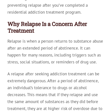
preventing relapse after you’ve completed a
residential addiction treatment program.
Why Relapse Is a Concern After
Treatment
Relapse is when a person returns to substance abuse
after an extended period of abstinence. It can
happen for many reasons, including triggers such as
stress, social situations, or reminders of drug use.
A relapse after seeking addiction treatment can be
extremely dangerous. After a period of abstinence,
an individual’s tolerance to drugs or alcohol
decreases. This means that if they relapse and use
the same amount of substances as they did before
treatment, they are at higher risk of overdose due to