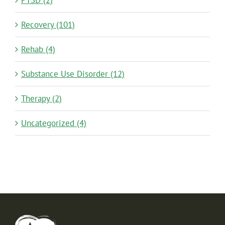
Recovery (101)
Rehab (4)
Substance Use Disorder (12)
Therapy (2)
Uncategorized (4)