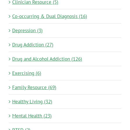
Clinician Resource (5)
Co-occurring & Dual Diagnosis (16)
Depression (3)
Drug Addiction (27)
Drug and Alcohol Addiction (126)
Exercising (6)
Family Resource (69)
Healthy Living (32)
Mental Health (23)
PTSD (2)