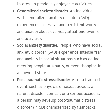
interest in previously enjoyable activities.
Generalized anxiety disorder.
An individual
with generalized anxiety disorder (GAD)
experiences excessive and persistent worry
and anxiety about everyday situations, events,
and activities.
Social anxiety disorder.
People who have social
anxiety disorder (SAD) experience intense fear
and anxiety in social situations such as dating,
meeting people at a party, or even shopping in
a crowded store.
Post-traumatic stress disorder.
After a traumatic
event, such as physical or sexual assault, a
natural disaster, combat, or a serious accident,
a person may develop post-traumatic stress
disorder (PTSD) characterized by flashbacks,