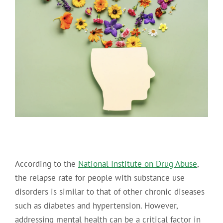
According to the
National Institute on Drug Abuse
,
the relapse rate for people with substance use
disorders is similar to that of other chronic diseases
such as diabetes and hypertension. However,
addressing mental health can be a critical factor in