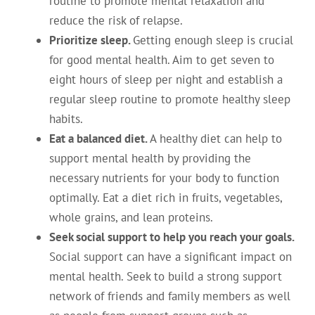
routine to promote mental relaxation and
reduce the risk of relapse.
Prioritize sleep.
Getting enough sleep is crucial
for good mental health. Aim to get seven to
eight hours of sleep per night and establish a
regular sleep routine to promote healthy sleep
habits.
Eat a balanced diet.
A healthy diet can help to
support mental health by providing the
necessary nutrients for your body to function
optimally. Eat a diet rich in fruits, vegetables,
whole grains, and lean proteins.
Seek social support to help you reach your goals.
Social support can have a significant impact on
mental health. Seek to build a strong support
network of friends and family members as well