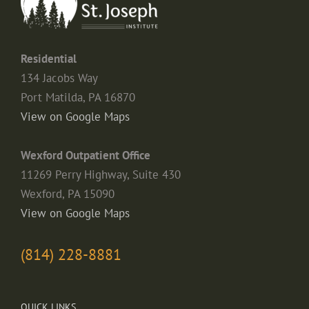
Residential
134 Jacobs Way
Port Matilda, PA 16870
View on Google Maps
Wexford Outpatient Office
11269 Perry Highway, Suite 430
Wexford, PA 15090
View on Google Maps
(814) 228-8881
QUICK LINKS