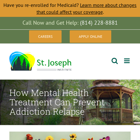
Have you re-enrolled for Medicaid?
Learn more about changes
that could affect your coverage
.
Skip
Call Now and Get Help:
(814) 228-8881
to
CAREERS
APPLY ONLINE
content
How Mental Health
Treatment Can Prevent
Addiction Relapse