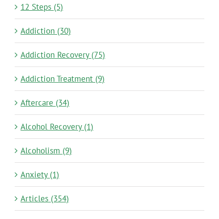
12 Steps (5)
Addiction (30)
Addiction Recovery (75)
Addiction Treatment (9)
Aftercare (34)
Alcohol Recovery (1)
Alcoholism (9)
Anxiety (1)
Articles (354)