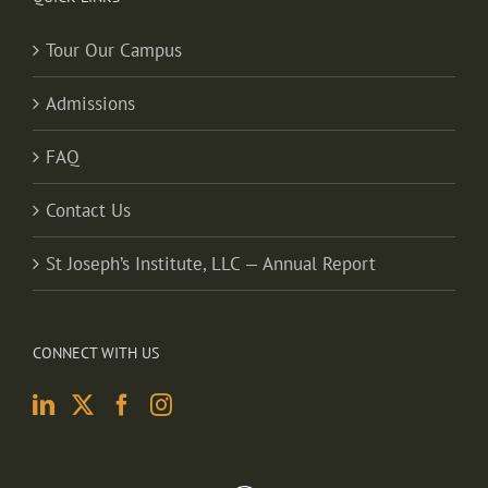
Tour Our Campus
Admissions
FAQ
Contact Us
St Joseph’s Institute, LLC — Annual Report
CONNECT WITH US