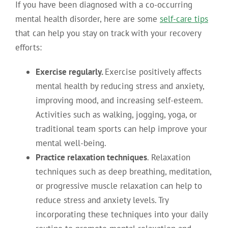
If you have been diagnosed with a co-occurring
mental health disorder, here are some
self-care tips
that can help you stay on track with your recovery
efforts:
Exercise regularly.
Exercise positively affects
mental health by reducing stress and anxiety,
improving mood, and increasing self-esteem.
Activities such as walking, jogging, yoga, or
traditional team sports can help improve your
mental well-being.
Practice relaxation techniques
. Relaxation
techniques such as deep breathing, meditation,
or progressive muscle relaxation can help to
reduce stress and anxiety levels. Try
incorporating these techniques into your daily