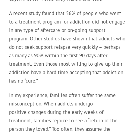
A recent study found that 56% of people who went
to a treatment program for addiction did not engage
in any type of aftercare or on-going support
program. Other studies have shown that addicts who
do not seek support relapse very quickly – perhaps
as many as 90% within the first 90 days after
treatment. Even those most willing to give up their
addiction have a hard time accepting that addiction
has no “cure.”
In my experience, families often suffer the same
misconception. When addicts undergo
positive changes during the early weeks of
treatment, families rejoice to see a “return of the
person they loved.” Too often, they assume the