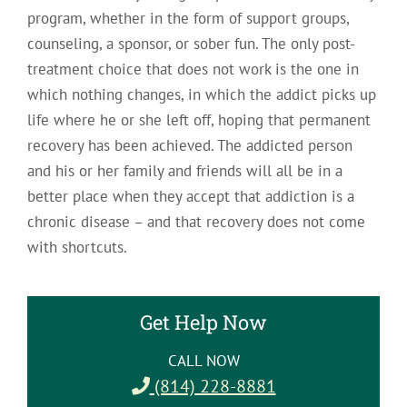
program, whether in the form of support groups,
counseling, a sponsor, or sober fun. The only post-
treatment choice that does not work is the one in
which nothing changes, in which the addict picks up
life where he or she left off, hoping that permanent
recovery has been achieved. The addicted person
and his or her family and friends will all be in a
better place when they accept that addiction is a
chronic disease – and that recovery does not come
with shortcuts.
Get Help Now
CALL NOW
(814) 228-8881