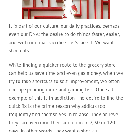
It is part of our culture, our daily practices, perhaps
even our DNA: the desire to do things faster, easier,
and with minimal sacrifice. Let’s face it. We want
shortcuts.
While finding a quicker route to the grocery store
can help us save time and even gas money, when we
try to take shortcuts to self-improvement, we often
end up spending more and gaining less. One sad
example of this is in addiction. The desire to find the
quick fix is the prime reason why addicts too
frequently find themselves in relapse. They believe
they can overcome their addiction in 7, 30 or 120
days. In other words, they want a shortcut.