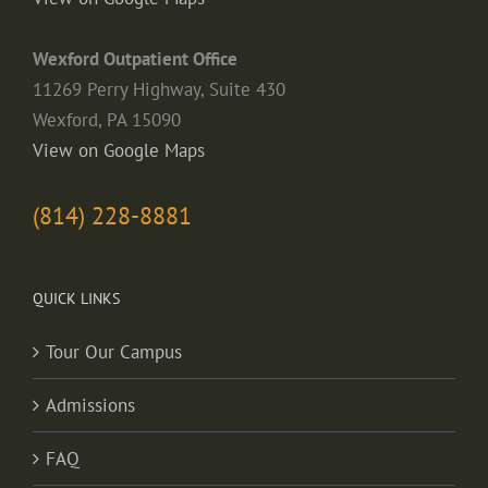
Wexford Outpatient Office
11269 Perry Highway, Suite 430
Wexford, PA 15090
View on Google Maps
(814) 228-8881
QUICK LINKS
Tour Our Campus
Admissions
FAQ