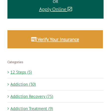
OR
Apply Online
Categories
12 Steps (5)
Addiction (30)
Addiction Recovery (75)
Addiction Treatment (9)