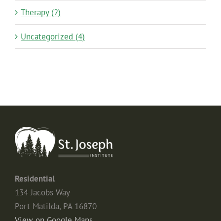
Therapy (2)
Uncategorized (4)
Residential
134 Jacobs Way
Port Matilda, PA 16870
View on Google Maps