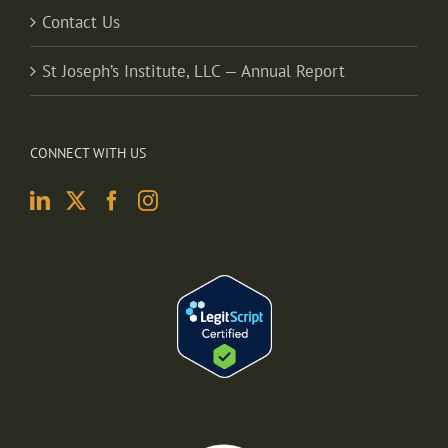
Contact Us
St Joseph’s Institute, LLC — Annual Report
CONNECT WITH US