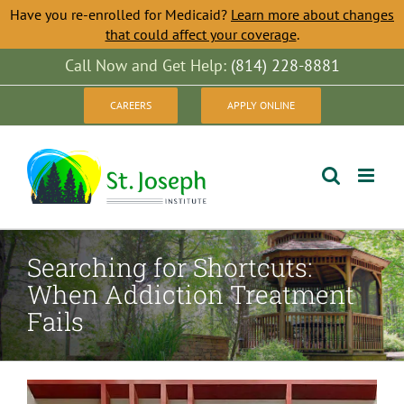
Have you re-enrolled for Medicaid?
Learn more about changes
that could affect your coverage
.
Skip
Call Now and Get Help:
(814) 228-8881
to
CAREERS
APPLY ONLINE
content
Searching for Shortcuts:
When Addiction Treatment
Fails