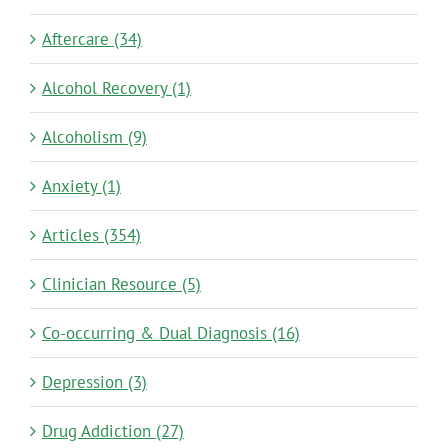
Aftercare (34)
Alcohol Recovery (1)
Alcoholism (9)
Anxiety (1)
Articles (354)
Clinician Resource (5)
Co-occurring & Dual Diagnosis (16)
Depression (3)
Drug Addiction (27)