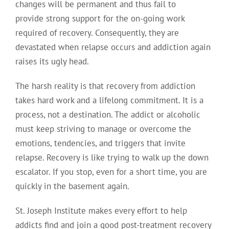
changes will be permanent and thus fail to
provide strong support for the on-going work
required of recovery. Consequently, they are
devastated when relapse occurs and addiction again
raises its ugly head.
The harsh reality is that recovery from addiction
takes hard work and a lifelong commitment. It is a
process, not a destination. The addict or alcoholic
must keep striving to manage or overcome the
emotions, tendencies, and triggers that invite
relapse. Recovery is like trying to walk up the down
escalator. If you stop, even for a short time, you are
quickly in the basement again.
St. Joseph Institute makes every effort to help
addicts find and join a good post-treatment recovery