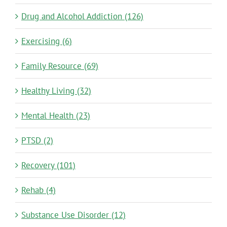
Drug and Alcohol Addiction (126)
Exercising (6)
Family Resource (69)
Healthy Living (32)
Mental Health (23)
PTSD (2)
Recovery (101)
Rehab (4)
Substance Use Disorder (12)