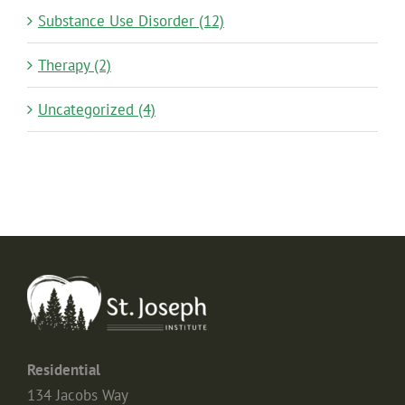
Substance Use Disorder (12)
Therapy (2)
Uncategorized (4)
Residential
134 Jacobs Way