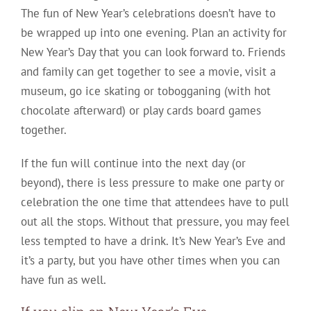
The fun of New Year’s celebrations doesn’t have to
be wrapped up into one evening. Plan an activity for
New Year’s Day that you can look forward to. Friends
and family can get together to see a movie, visit a
museum, go ice skating or tobogganing (with hot
chocolate afterward) or play cards board games
together.
If the fun will continue into the next day (or
beyond), there is less pressure to make one party or
celebration the one time that attendees have to pull
out all the stops. Without that pressure, you may feel
less tempted to have a drink. It’s New Year’s Eve and
it’s a party, but you have other times when you can
have fun as well.