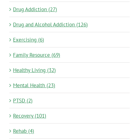
Drug Addiction (27)
Drug and Alcohol Addiction (126)
Exercising (6)
Family Resource (69)
Healthy Living (32)
Mental Health (23)
PTSD (2)
Recovery (101)
Rehab (4)