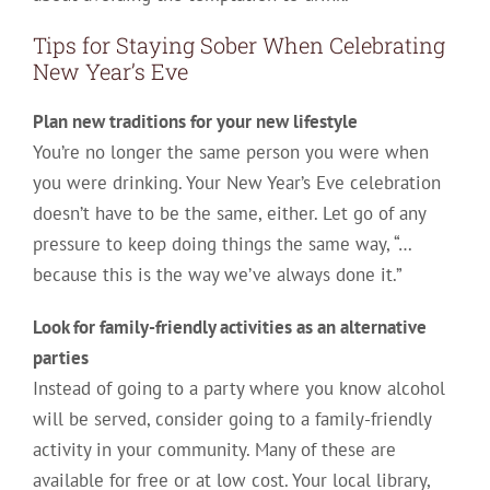
Tips for Staying Sober When Celebrating
New Year’s Eve
Plan new traditions for your new lifestyle
You’re no longer the same person you were when
you were drinking. Your New Year’s Eve celebration
doesn’t have to be the same, either. Let go of any
pressure to keep doing things the same way, “…
because this is the way we’ve always done it.”
Look for family-friendly activities as an alternative
parties
Instead of going to a party where you know alcohol
will be served, consider going to a family-friendly
activity in your community. Many of these are
available for free or at low cost. Your local library,