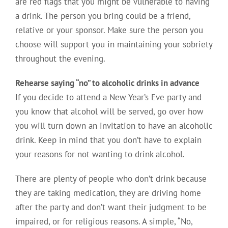
are red flags that you might be vulnerable to having
a drink. The person you bring could be a friend,
relative or your sponsor. Make sure the person you
choose will support you in maintaining your sobriety
throughout the evening.
Rehearse saying “no” to alcoholic drinks in advance
If you decide to attend a New Year’s Eve party and
you know that alcohol will be served, go over how
you will turn down an invitation to have an alcoholic
drink. Keep in mind that you don’t have to explain
your reasons for not wanting to drink alcohol.
There are plenty of people who don’t drink because
they are taking medication, they are driving home
after the party and don’t want their judgment to be
impaired, or for religious reasons. A simple, “No,