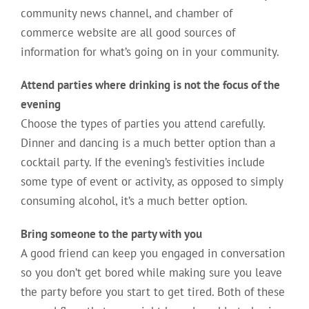
community news channel, and chamber of
commerce website are all good sources of
information for what’s going on in your community.
Attend parties where drinking is not the focus of the
evening
Choose the types of parties you attend carefully.
Dinner and dancing is a much better option than a
cocktail party. If the evening’s festivities include
some type of event or activity, as opposed to simply
consuming alcohol, it’s a much better option.
Bring someone to the party with you
A good friend can keep you engaged in conversation
so you don’t get bored while making sure you leave
the party before you start to get tired. Both of these