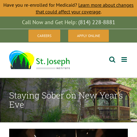
Have you re-enrolled for Medicaid?
Learn more about changes
that could affect your coverage
.
Skip
Call Now and Get Help:
(814) 228-8881
to
CAREERS
APPLY ONLINE
content
Staying Sober on New Year’s
Eve