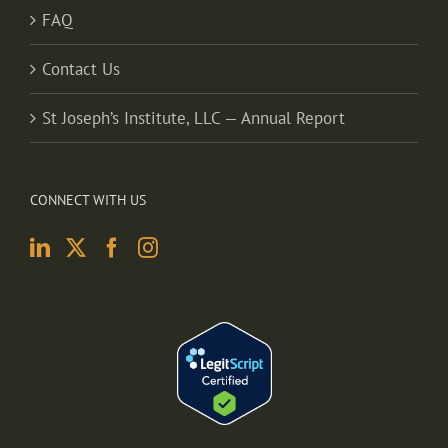
FAQ
Contact Us
St Joseph’s Institute, LLC — Annual Report
CONNECT WITH US