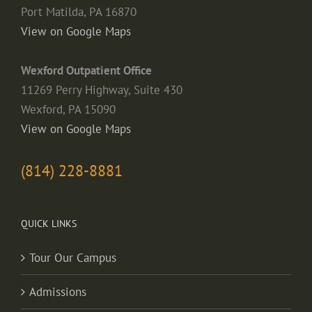
Port Matilda, PA 16870
View on Google Maps
Wexford Outpatient Office
11269 Perry Highway, Suite 430
Wexford, PA 15090
View on Google Maps
(814) 228-8881
QUICK LINKS
Tour Our Campus
Admissions