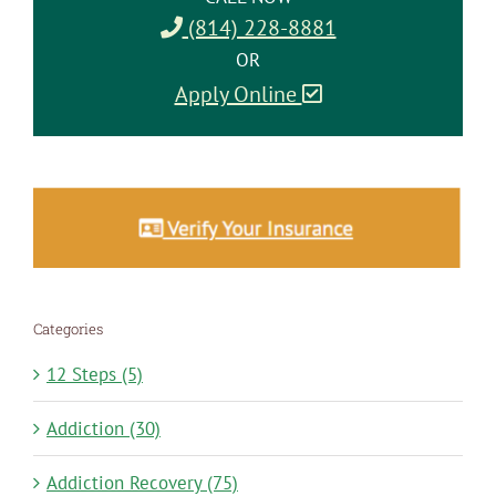
(814) 228-8881
OR
Apply Online
Categories
12 Steps (5)
Addiction (30)
Addiction Recovery (75)