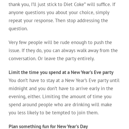
thank you, I’ll just stick to Diet Coke” will suffice. If
anyone questions you about your choice, simply
repeat your response. Then stop addressing the
question.
Very few people will be rude enough to push the
issue. If they do, you can always walk away from the
conversation. Or leave the party entirely.
Limit the time you spend at a New Year’s Eve party
You don’t have to stay at a New Year’s Eve party until
midnight and you don’t have to arrive early in the
evening, either. Limiting the amount of time you
spend around people who are drinking will make
you less likely to be tempted to join them.
Plan something fun for New Year’s Day