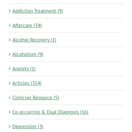
Addiction Treatment (9)
Aftercare (34)
Alcohol Recovery (1)
Alcoholism (9)
Anxiety (1)
Articles (354)
Clinician Resource (5)
Co-occurring & Dual Diagnosis (16)
Depression (3)