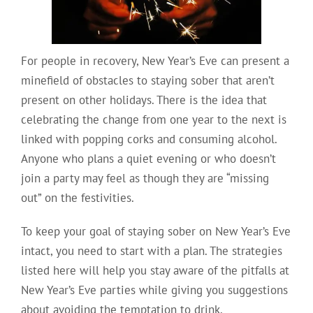
For people in recovery, New Year’s Eve can present a
minefield of obstacles to staying sober that aren’t
present on other holidays. There is the idea that
celebrating the change from one year to the next is
linked with popping corks and consuming alcohol.
Anyone who plans a quiet evening or who doesn’t
join a party may feel as though they are “missing
out” on the festivities.
To keep your goal of staying sober on New Year’s Eve
intact, you need to start with a plan. The strategies
listed here will help you stay aware of the pitfalls at
New Year’s Eve parties while giving you suggestions
about avoiding the temptation to drink.