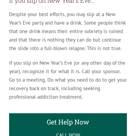
If you slip on New Year’s Eve…
Despite your best efforts, you may slip at a New
Year’s Eve party and have a drink. Some people think
that one drink means their entire sobriety is ruined
and that there is nothing they can do but continue
the slide into a full-blown relapse. This is not true.
If you slip on New Year’s Eve (or any other day of the
year), recognize it for what it is. Call your sponsor.
Go to a meeting. Do what you need to do to get your
recovery back on track, including seeking
professional addiction treatment.
Get Help Now
CALL NOW