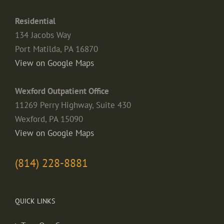
Residential
134 Jacobs Way
Port Matilda, PA 16870
View on Google Maps
Wexford Outpatient Office
11269 Perry Highway, Suite 430
Wexford, PA 15090
View on Google Maps
(814) 228-8881
QUICK LINKS