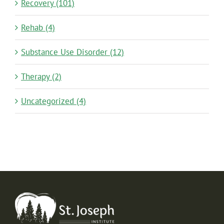
Recovery (101)
Rehab (4)
Substance Use Disorder (12)
Therapy (2)
Uncategorized (4)