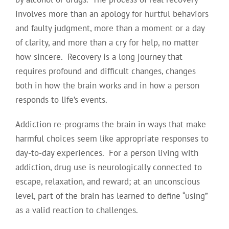
involves more than an apology for hurtful behaviors
and faulty judgment, more than a moment or a day
of clarity, and more than a cry for help, no matter
how sincere. Recovery is a long journey that
requires profound and difficult changes, changes
both in how the brain works and in how a person
responds to life’s events.
Addiction re-programs the brain in ways that make
harmful choices seem like appropriate responses to
day-to-day experiences. For a person living with
addiction, drug use is neurologically connected to
escape, relaxation, and reward; at an unconscious
level, part of the brain has learned to define “using”
as a valid reaction to challenges.