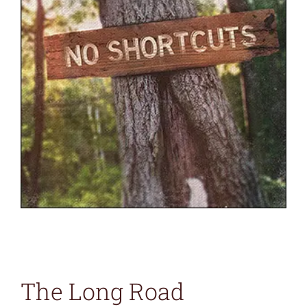
The Long Road