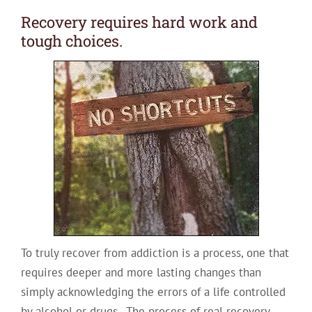
Recovery requires hard work and
tough choices.
To truly recover from addiction is a process, one that
requires deeper and more lasting changes than
simply acknowledging the errors of a life controlled
by alcohol or drugs. The process of real recovery