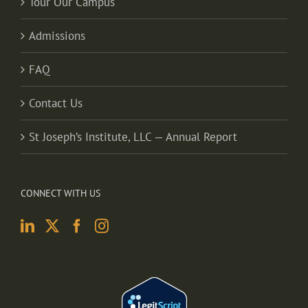
Tour Our Campus
Admissions
FAQ
Contact Us
St Joseph’s Institute, LLC — Annual Report
CONNECT WITH US