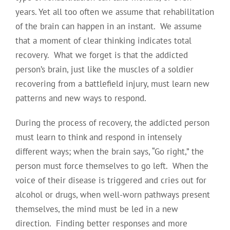
years. Yet all too often we assume that rehabilitation
of the brain can happen in an instant. We assume
that a moment of clear thinking indicates total
recovery. What we forget is that the addicted
person’s brain, just like the muscles of a soldier
recovering from a battlefield injury, must learn new
patterns and new ways to respond.
During the process of recovery, the addicted person
must learn to think and respond in intensely
different ways; when the brain says, “Go right,” the
person must force themselves to go left. When the
voice of their disease is triggered and cries out for
alcohol or drugs, when well-worn pathways present
themselves, the mind must be led in a new
direction. Finding better responses and more