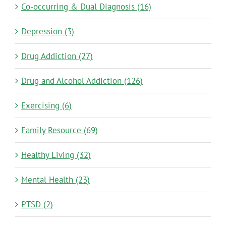
Co-occurring & Dual Diagnosis (16)
Depression (3)
Drug Addiction (27)
Drug and Alcohol Addiction (126)
Exercising (6)
Family Resource (69)
Healthy Living (32)
Mental Health (23)
PTSD (2)