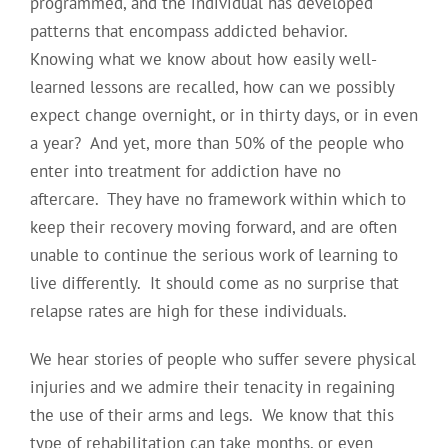
programmed, and the individual has developed
patterns that encompass addicted behavior.
Knowing what we know about how easily well-
learned lessons are recalled, how can we possibly
expect change overnight, or in thirty days, or in even
a year? And yet, more than 50% of the people who
enter into treatment for addiction have no
aftercare. They have no framework within which to
keep their recovery moving forward, and are often
unable to continue the serious work of learning to
live differently. It should come as no surprise that
relapse rates are high for these individuals.
We hear stories of people who suffer severe physical
injuries and we admire their tenacity in regaining
the use of their arms and legs. We know that this
type of rehabilitation can take months, or even