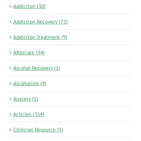
Addiction (30)
Addiction Recovery (75)
Addiction Treatment (9)
Aftercare (34)
Alcohol Recovery (1)
Alcoholism (9)
Anxiety (1)
Articles (354)
Clinician Resource (5)