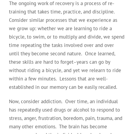
The ongoing work of recovery is a process of re-
training that takes time, practice, and discipline.
Consider similar processes that we experience as
we grow up: whether we are learning to ride a
bicycle, to swim, or to multiply and divide, we spend
time repeating the tasks involved over and over
until they become second nature. Once learned,
these skills are hard to forget–years can go by
without riding a bicycle, and yet we relearn to ride
within a few minutes. Lessons that are well-
established in our memory can be easily recalled.
Now, consider addiction. Over time, an individual
has repeatedly used drugs or alcohol to respond to
stress, anger, frustration, boredom, pain, trauma, and
many other emotions. The brain has become