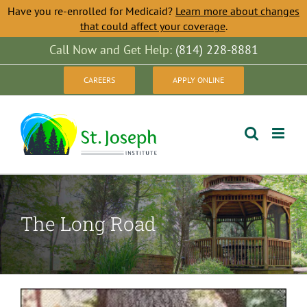
Have you re-enrolled for Medicaid?
Learn more about changes
that could affect your coverage
.
Skip
Call Now and Get Help:
(814) 228-8881
to
CAREERS
APPLY ONLINE
content
The Long Road