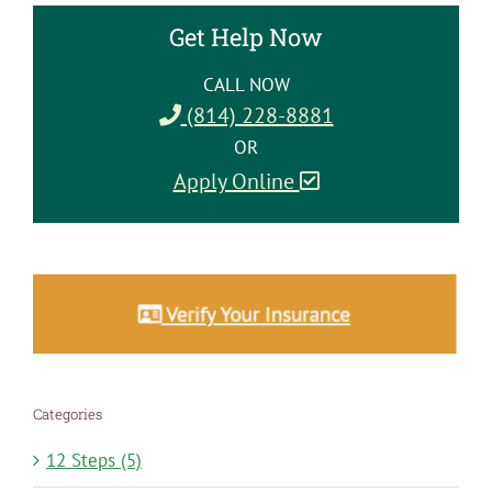
Get Help Now
CALL NOW
(814) 228-8881
OR
Apply Online
Categories
12 Steps (5)