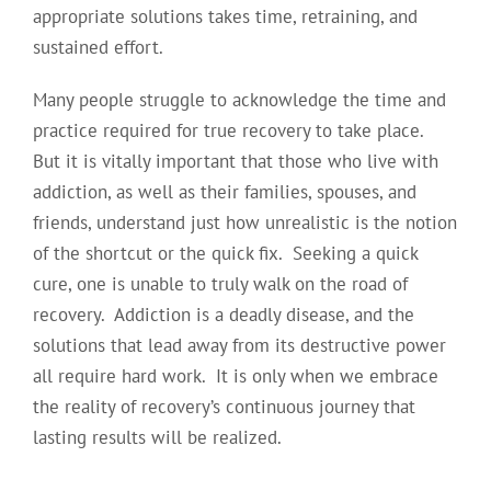
appropriate solutions takes time, retraining, and
sustained effort.
Many people struggle to acknowledge the time and
practice required for true recovery to take place.
But it is vitally important that those who live with
addiction, as well as their families, spouses, and
friends, understand just how unrealistic is the notion
of the shortcut or the quick fix. Seeking a quick
cure, one is unable to truly walk on the road of
recovery. Addiction is a deadly disease, and the
solutions that lead away from its destructive power
all require hard work. It is only when we embrace
the reality of recovery’s continuous journey that
lasting results will be realized.