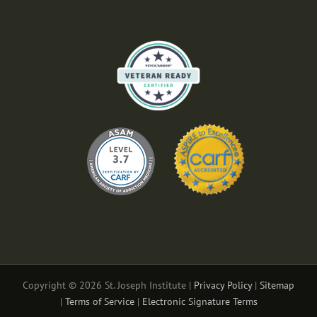
Copyright © 2026 St. Joseph Institute |
Privacy Policy
|
Sitemap
|
Terms of Service
|
Electronic Signature Terms