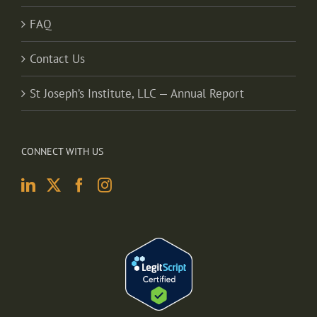
FAQ
Contact Us
St Joseph’s Institute, LLC — Annual Report
CONNECT WITH US