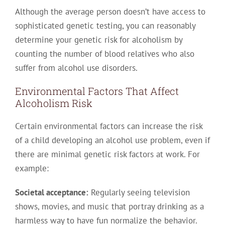
Although the average person doesn’t have access to
sophisticated genetic testing, you can reasonably
determine your genetic risk for alcoholism by
counting the number of blood relatives who also
suffer from alcohol use disorders.
Environmental Factors That Affect
Alcoholism Risk
Certain environmental factors can increase the risk
of a child developing an alcohol use problem, even if
there are minimal genetic risk factors at work. For
example:
Societal acceptance:
Regularly seeing television
shows, movies, and music that portray drinking as a
harmless way to have fun normalize the behavior.