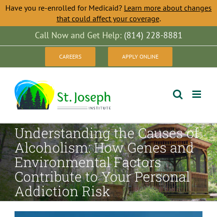
Have you re-enrolled for Medicaid?
Learn more about changes
that could affect your coverage
.
Skip
Call Now and Get Help:
(814) 228-8881
to
CAREERS
APPLY ONLINE
content
Understanding the Causes of
Alcoholism: How Genes and
Environmental Factors
Contribute to Your Personal
Addiction Risk