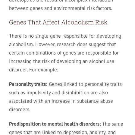
between genes and environmental risk factors.
Genes That Affect Alcoholism Risk
There is no single gene responsible for developing
alcoholism. However, research does suggest that
certain combinations of genes are responsible for
increasing the risk of developing an alcohol use
disorder. For example:
Personality traits:
Genes linked to personality traits
such as impulsivity and disinhibition are also
associated with an increase in substance abuse
disorders.
Predisposition to mental health disorders:
The same
genes that are linked to depression, anxiety, and