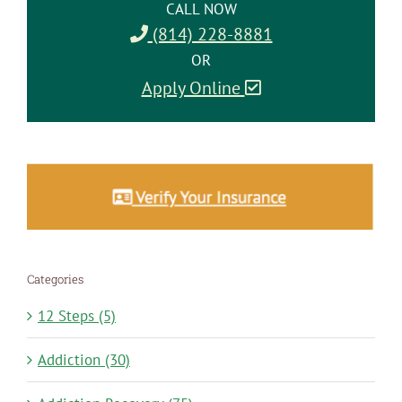
CALL NOW
(814) 228-8881
OR
Apply Online
Categories
12 Steps (5)
Addiction (30)