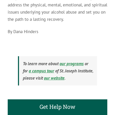
address the physical, mental, emotional, and spiritual
issues underlying your alcohol abuse and set you on
the path to a lasting recovery.
By Dana Hinders
To learn more about
our programs
or
for
a campus tour
of St. Joseph Institute,
please visit
our website
.
Get Help Now