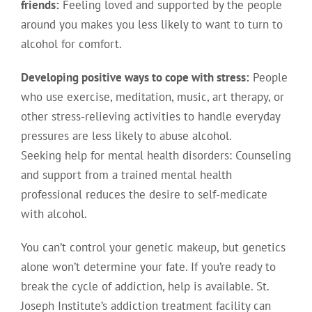
friends:
Feeling loved and supported by the people
around you makes you less likely to want to turn to
alcohol for comfort.
Developing positive ways to cope with stress:
People
who use exercise, meditation, music, art therapy, or
other stress-relieving activities to handle everyday
pressures are less likely to abuse alcohol.
Seeking help for mental health disorders: Counseling
and support from a trained mental health
professional reduces the desire to self-medicate
with alcohol.
You can’t control your genetic makeup, but genetics
alone won’t determine your fate. If you’re ready to
break the cycle of addiction, help is available. St.
Joseph Institute’s addiction treatment facility can