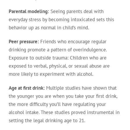
Parental modeling:
Seeing parents deal with
everyday stress by becoming intoxicated sets this
behavior up as normal in child’s mind.
Peer pressure:
Friends who encourage regular
drinking promote a pattern of overindulgence.
Exposure to outside trauma: Children who are
exposed to verbal, physical, or sexual abuse are
more likely to experiment with alcohol.
Age at first drink:
Multiple studies have shown that
the younger you are when you take your first drink,
the more difficulty you’ll have regulating your
alcohol intake. These studies proved instrumental in
setting the legal drinking age to 21.