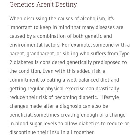
Genetics Aren’t Destiny
When discussing the causes of alcoholism, it’s
important to keep in mind that many diseases are
caused by a combination of both genetic and
environmental factors. For example, someone with a
parent, grandparent, or sibling who suffers from Type
2 diabetes is considered genetically predisposed to
the condition. Even with this added risk, a
commitment to eating a well-balanced diet and
getting regular physical exercise can drastically
reduce their risk of becoming diabetic. Lifestyle
changes made after a diagnosis can also be
beneficial, sometimes creating enough of a change
in blood sugar levels to allow diabetics to reduce or
discontinue their insulin all together.