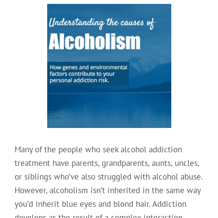
Many of the people who seek alcohol addiction
treatment have parents, grandparents, aunts, uncles,
or siblings who’ve also struggled with alcohol abuse.
However, alcoholism isn’t inherited in the same way
you’d inherit blue eyes and blond hair. Addiction
develops as the result of a complex interaction