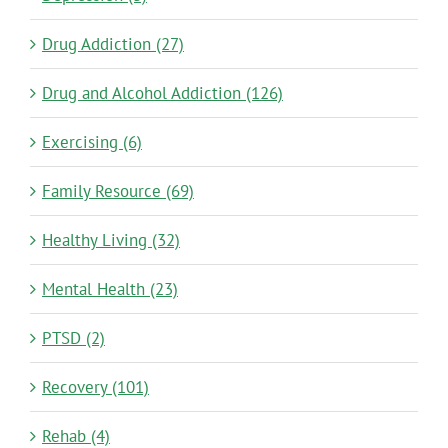
Drug Addiction (27)
Drug and Alcohol Addiction (126)
Exercising (6)
Family Resource (69)
Healthy Living (32)
Mental Health (23)
PTSD (2)
Recovery (101)
Rehab (4)