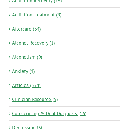
Addiction Recovery (75)
Addiction Treatment (9)
Aftercare (34)
Alcohol Recovery (1)
Alcoholism (9)
Anxiety (1)
Articles (354)
Clinician Resource (5)
Co-occurring & Dual Diagnosis (16)
Depression (3)