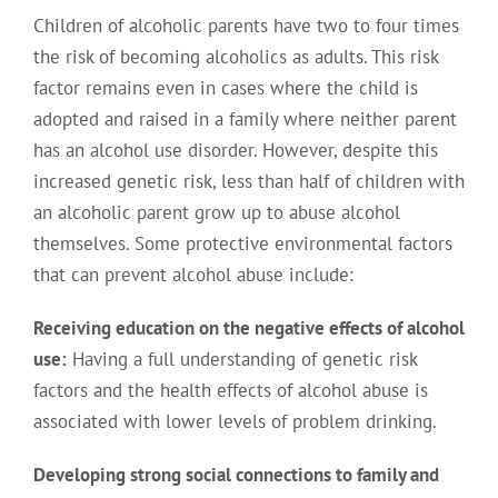
Children of alcoholic parents have two to four times
the risk of becoming alcoholics as adults. This risk
factor remains even in cases where the child is
adopted and raised in a family where neither parent
has an alcohol use disorder. However, despite this
increased genetic risk, less than half of children with
an alcoholic parent grow up to abuse alcohol
themselves. Some protective environmental factors
that can prevent alcohol abuse include:
Receiving education on the negative effects of alcohol
use:
Having a full understanding of genetic risk
factors and the health effects of alcohol abuse is
associated with lower levels of problem drinking.
Developing strong social connections to family and