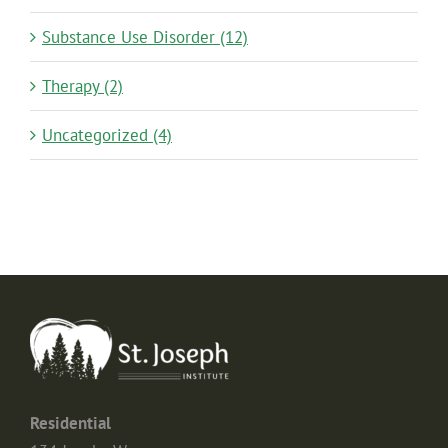
Substance Use Disorder (12)
Therapy (2)
Uncategorized (4)
Residential