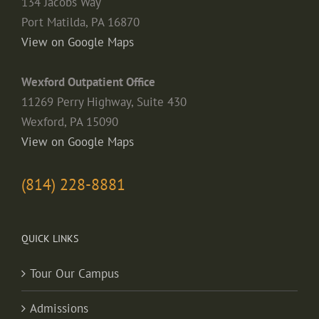
134 Jacobs Way
Port Matilda, PA 16870
View on Google Maps
Wexford Outpatient Office
11269 Perry Highway, Suite 430
Wexford, PA 15090
View on Google Maps
(814) 228-8881
QUICK LINKS
Tour Our Campus
Admissions