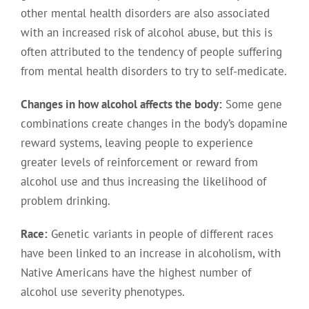
other mental health disorders are also associated
with an increased risk of alcohol abuse, but this is
often attributed to the tendency of people suffering
from mental health disorders to try to self-medicate.
Changes in how alcohol affects the body:
Some gene
combinations create changes in the body’s dopamine
reward systems, leaving people to experience
greater levels of reinforcement or reward from
alcohol use and thus increasing the likelihood of
problem drinking.
Race:
Genetic variants in people of different races
have been linked to an increase in alcoholism, with
Native Americans have the highest number of
alcohol use severity phenotypes.