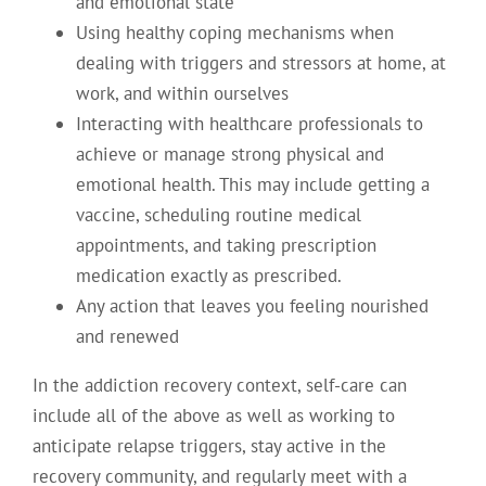
and emotional state
Using healthy coping mechanisms when
dealing with triggers and stressors at home, at
work, and within ourselves
Interacting with healthcare professionals to
achieve or manage strong physical and
emotional health. This may include getting a
vaccine, scheduling routine medical
appointments, and taking prescription
medication exactly as prescribed.
Any action that leaves you feeling nourished
and renewed
In the addiction recovery context, self-care can
include all of the above as well as working to
anticipate relapse triggers, stay active in the
recovery community, and regularly meet with a