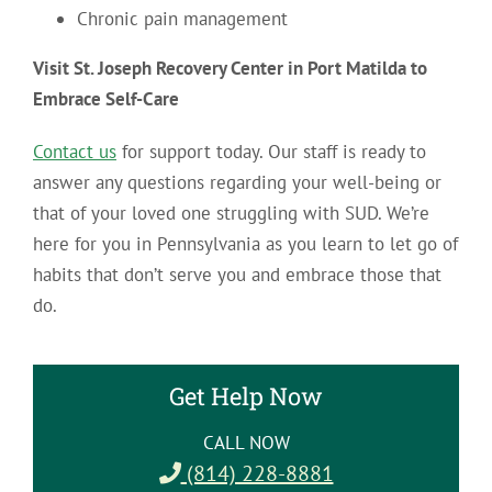
Chronic pain management
Visit St. Joseph Recovery Center in Port Matilda to
Embrace Self-Care
Contact us
for support today. Our staff is ready to
answer any questions regarding your well-being or
that of your loved one struggling with SUD. We’re
here for you in Pennsylvania as you learn to let go of
habits that don’t serve you and embrace those that
do.
Get Help Now
CALL NOW
(814) 228-8881