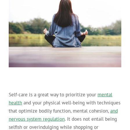
Self-care is a great way to prioritize your
mental
health
and your physical well-being with techniques
that optimize bodily function, mental cohesion,
and
nervous system regulation
. It does not entail being
selfish or overindulging while shopping or