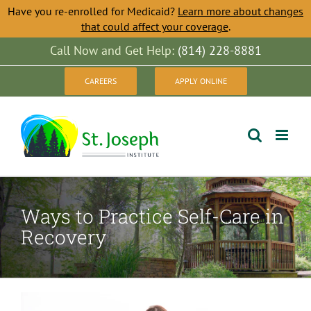
Have you re-enrolled for Medicaid?
Learn more about changes
that could affect your coverage
.
Skip
Call Now and Get Help:
(814) 228-8881
to
CAREERS
APPLY ONLINE
content
Ways to Practice Self-Care in
Recovery