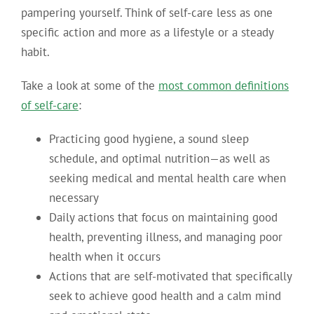
pampering yourself.
Think of self-care less as one
specific action and more as a lifestyle or a steady
habit.
Take a look at some of the
most common definitions
of self-care
:
Practicing good hygiene, a sound sleep
schedule, and optimal nutrition—as well as
seeking medical and mental health care when
necessary
Daily actions that focus on maintaining good
health, preventing illness, and managing poor
health when it occurs
Actions that are self-motivated that specifically
seek to achieve good health and a calm mind