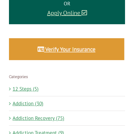
OR
Apply Online
Categories
12 Steps (5)
Addiction (30)
Addiction Recovery (75)
Addiction Treatment (9)