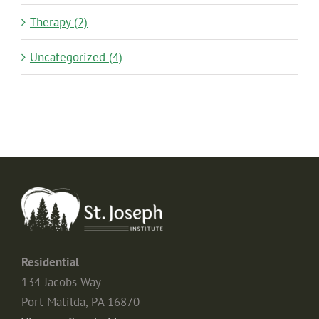
Therapy (2)
Uncategorized (4)
Residential
134 Jacobs Way
Port Matilda, PA 16870