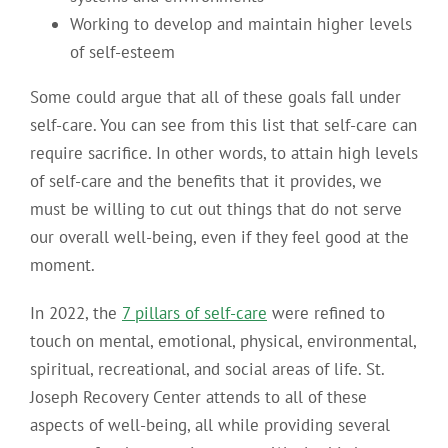
Working to develop and maintain higher levels
of self-esteem
Some could argue that all of these goals fall under
self-care. You can see from this list that self-care can
require sacrifice. In other words, to attain high levels
of self-care and the benefits that it provides, we
must be willing to cut out things that do not serve
our overall well-being, even if they feel good at the
moment.
In 2022, the
7 pillars of self-care
were refined to
touch on mental, emotional, physical, environmental,
spiritual, recreational, and social areas of life. St.
Joseph Recovery Center attends to all of these
aspects of well-being, all while providing several