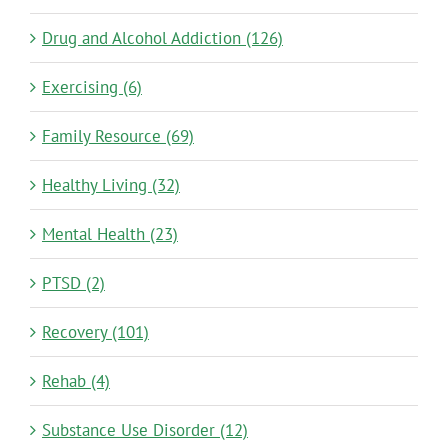
Drug and Alcohol Addiction (126)
Exercising (6)
Family Resource (69)
Healthy Living (32)
Mental Health (23)
PTSD (2)
Recovery (101)
Rehab (4)
Substance Use Disorder (12)