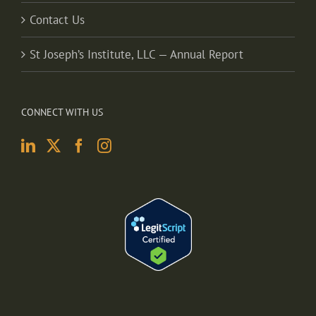
Contact Us
St Joseph’s Institute, LLC — Annual Report
CONNECT WITH US