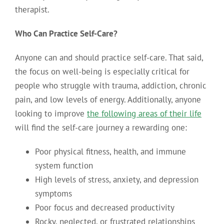
therapist.
Who Can Practice Self-Care?
Anyone can and should practice self-care. That said,
the focus on well-being is especially critical for
people who struggle with trauma, addiction, chronic
pain, and low levels of energy. Additionally, anyone
looking to improve
the following areas of their life
will find the self-care journey a rewarding one:
Poor physical fitness, health, and immune
system function
High levels of stress, anxiety, and depression
symptoms
Poor focus and decreased productivity
Rocky, neglected, or frustrated relationships