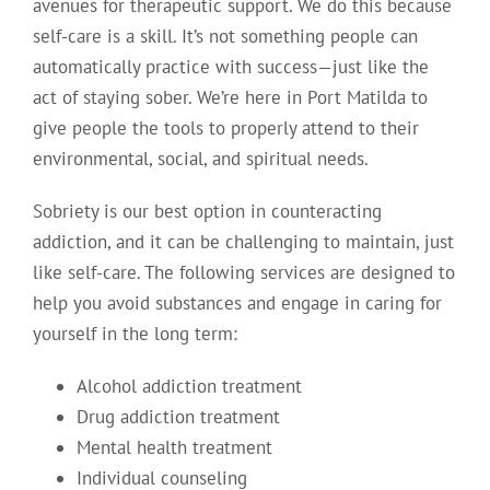
avenues for therapeutic support. We do this because
self-care is a skill. It’s not something people can
automatically practice with success—just like the
act of staying sober. We’re here in Port Matilda to
give people the tools to properly attend to their
environmental, social, and spiritual needs.
Sobriety is our best option in counteracting
addiction, and it can be challenging to maintain, just
like self-care. The following services are designed to
help you avoid substances and engage in caring for
yourself in the long term:
Alcohol addiction treatment
Drug addiction treatment
Mental health treatment
Individual counseling