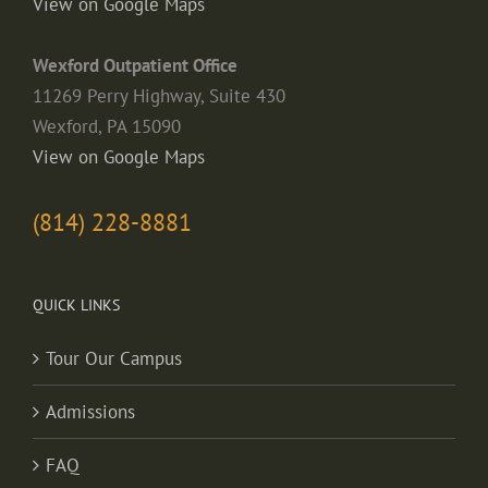
View on Google Maps
Wexford Outpatient Office
11269 Perry Highway, Suite 430
Wexford, PA 15090
View on Google Maps
(814) 228-8881
QUICK LINKS
Tour Our Campus
Admissions
FAQ