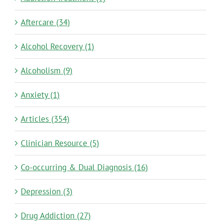
Aftercare (34)
Alcohol Recovery (1)
Alcoholism (9)
Anxiety (1)
Articles (354)
Clinician Resource (5)
Co-occurring & Dual Diagnosis (16)
Depression (3)
Drug Addiction (27)