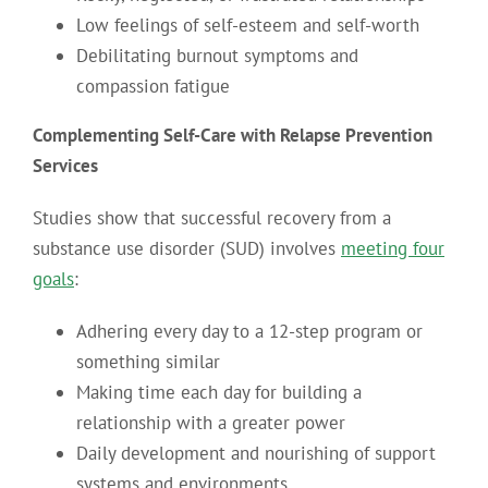
Low feelings of self-esteem and self-worth
Debilitating burnout symptoms and
compassion fatigue
Complementing Self-Care with Relapse Prevention
Services
Studies show that successful recovery from a
substance use disorder (SUD) involves
meeting four
goals
:
Adhering every day to a 12-step program or
something similar
Making time each day for building a
relationship with a greater power
Daily development and nourishing of support
systems and environments