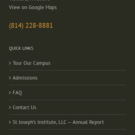
View on Google Maps
(814) 228-8881
QUICK LINKS
Tour Our Campus
Admissions
FAQ
Contact Us
St Joseph’s Institute, LLC — Annual Report