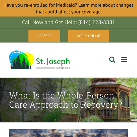
Have you re-enrolled for Medicaid?
Learn more about changes
that could affect your coverage
.
Skip
Call Now and Get Help:
(814) 228-8881
to
CAREERS
APPLY ONLINE
content
What Is the Whole-Person
Care Approach to Recovery?