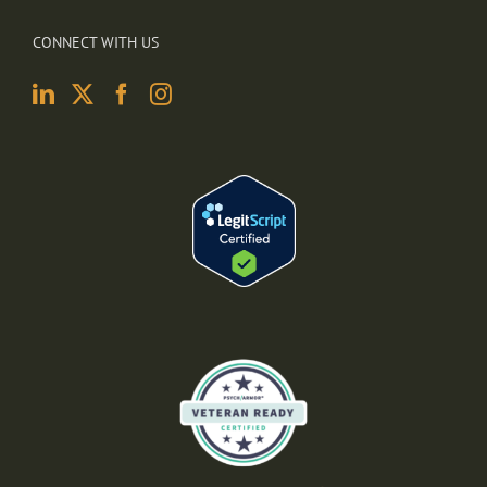
CONNECT WITH US