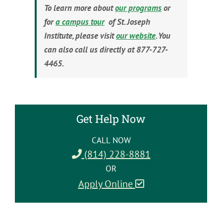
To learn more about
our programs
or
for
a campus tour
of St. Joseph
Institute, please visit
our website
. You
can also call us directly at 877-727-
4465.
Get Help Now
CALL NOW
(814) 228-8881
OR
Apply Online