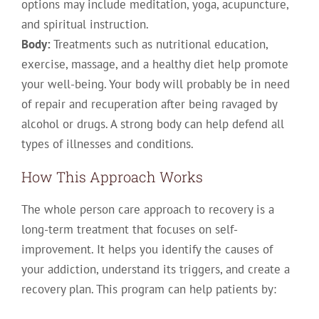
options may include meditation, yoga, acupuncture,
and spiritual instruction.
Body:
Treatments such as nutritional education,
exercise, massage, and a healthy diet help promote
your well-being. Your body will probably be in need
of repair and recuperation after being ravaged by
alcohol or drugs. A strong body can help defend all
types of illnesses and conditions.
How This Approach Works
The whole person care approach to recovery is a
long-term treatment that focuses on self-
improvement. It helps you identify the causes of
your addiction, understand its triggers, and create a
recovery plan. This program can help patients by: