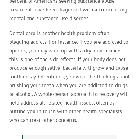
percent of Americans seeking substance abuse
treatment have been diagnosed with a co-occurring
mental and substance use disorder.
Dental care is another health problem often
plaguing addicts. For instance, if you are addicted to
opioids, you may wind up with a dry mouth since
this is one of the side effects. If your body does not
produce enough saliva, bacteria will grow and cause
tooth decay. Oftentimes, you won’t be thinking about
brushing your teeth when you are addicted to drugs
or alcohol. A whole-person approach to recovery will
help address all related health issues, often by
putting you in touch with other health specialists
who can treat other concerns.