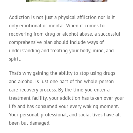
Addiction is not just a physical affliction nor is it
only emotional or mental. When it comes to
recovering from drug or alcohol abuse, a successful
comprehensive plan should include ways of
understanding and treating your body, mind, and
spirit.
That’s why gaining the ability to stop using drugs
and alcohol is just one part of the whole-person
care recovery process. By the time you enter a
treatment facility, your addiction has taken over your
life and has consumed your every waking moment.
Your personal, professional, and social lives have all
been but damaged.