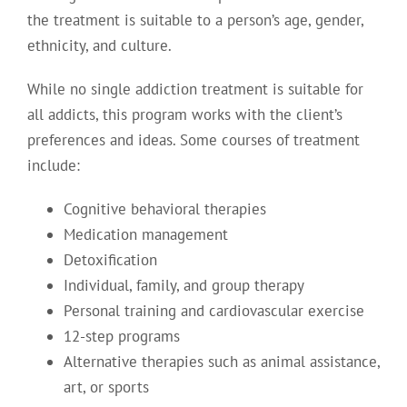
the treatment is suitable to a person’s age, gender,
ethnicity, and culture.
While no single addiction treatment is suitable for
all addicts, this program works with the client’s
preferences and ideas. Some courses of treatment
include:
Cognitive behavioral therapies
Medication management
Detoxification
Individual, family, and group therapy
Personal training and cardiovascular exercise
12-step programs
Alternative therapies such as animal assistance,
art, or sports