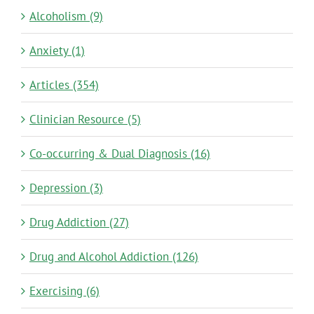
Alcoholism (9)
Anxiety (1)
Articles (354)
Clinician Resource (5)
Co-occurring & Dual Diagnosis (16)
Depression (3)
Drug Addiction (27)
Drug and Alcohol Addiction (126)
Exercising (6)