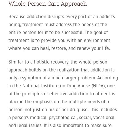
Whole-Person Care Approach
Because addiction disrupts every part of an addict’s
being, treatment must address the needs of the
entire person for it to be successful. The goal of
treatment is to provide you with an environment
where you can heal, restore, and renew your life.
Similar to a holistic recovery, the whole-person
approach builds on the realization that addiction is
only a symptom of a much larger problem. According
to the National Institute on Drug Abuse (NIDA), one
of the principles of effective addiction treatment is
placing the emphasis on the multiple needs of a
person, not just on his or her drug use. This includes
a person’s medical, psychological, social, vocational,
and legal issues. It is also important to make sure