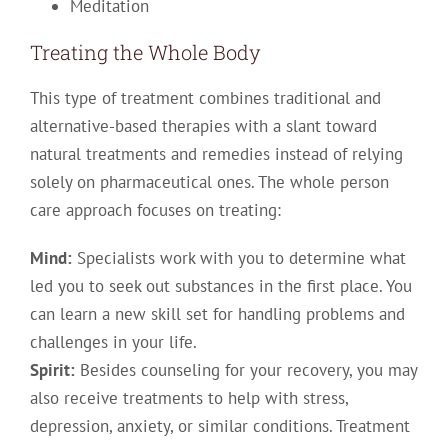
Meditation
Treating the Whole Body
This type of treatment combines traditional and
alternative-based therapies with a slant toward
natural treatments and remedies instead of relying
solely on pharmaceutical ones. The whole person
care approach focuses on treating:
Mind:
Specialists work with you to determine what
led you to seek out substances in the first place. You
can learn a new skill set for handling problems and
challenges in your life.
Spirit:
Besides counseling for your recovery, you may
also receive treatments to help with stress,
depression, anxiety, or similar conditions. Treatment