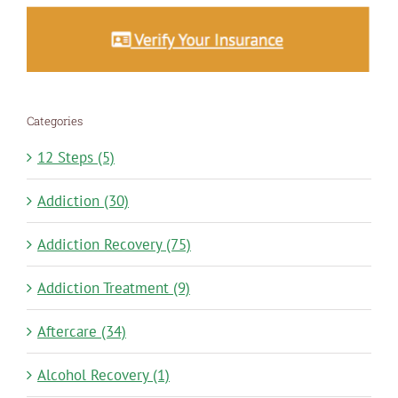
Categories
12 Steps (5)
Addiction (30)
Addiction Recovery (75)
Addiction Treatment (9)
Aftercare (34)
Alcohol Recovery (1)