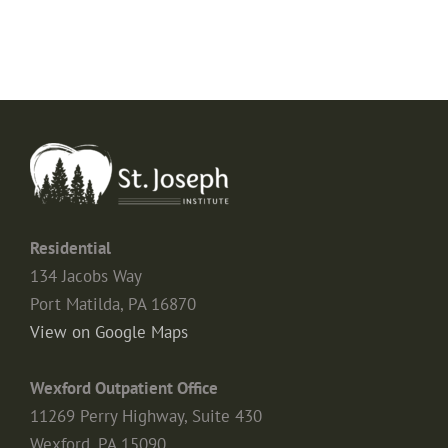
Residential
134 Jacobs Way
Port Matilda, PA 16870
View on Google Maps
Wexford Outpatient Office
11269 Perry Highway, Suite 430
Wexford, PA 15090