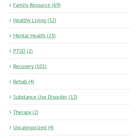
Family Resource (69)
Healthy Living (32)
Mental Health (23)
PTSD (2)
Recovery (101)
Rehab (4)
Substance Use Disorder (12)
Therapy (2)
Uncategorized (4)