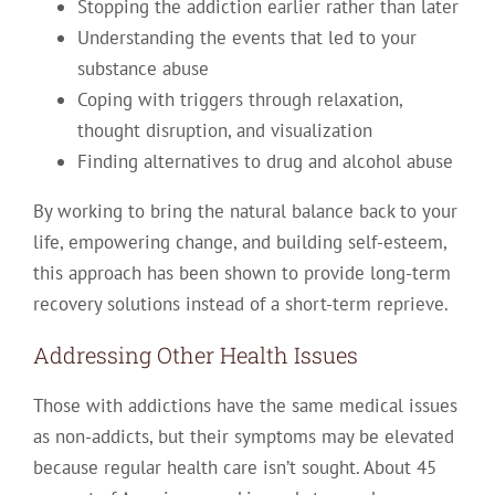
Stopping the addiction earlier rather than later
Understanding the events that led to your
substance abuse
Coping with triggers through relaxation,
thought disruption, and visualization
Finding alternatives to drug and alcohol abuse
By working to bring the natural balance back to your
life, empowering change, and building self-esteem,
this approach has been shown to provide long-term
recovery solutions instead of a short-term reprieve.
Addressing Other Health Issues
Those with addictions have the same medical issues
as non-addicts, but their symptoms may be elevated
because regular health care isn’t sought. About 45