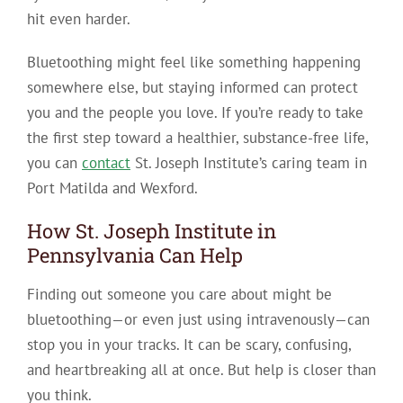
hit even harder.
Bluetoothing might feel like something happening
somewhere else, but staying informed can protect
you and the people you love. If you’re ready to take
the first step toward a healthier, substance-free life,
you can
contact
St. Joseph Institute’s caring team in
Port Matilda and Wexford.
How St. Joseph Institute in
Pennsylvania Can Help
Finding out someone you care about might be
bluetoothing—or even just using intravenously—can
stop you in your tracks. It can be scary, confusing,
and heartbreaking all at once. But help is closer than
you think.