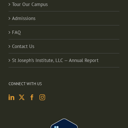
Tour Our Campus
Admissions
FAQ
Contact Us
St Joseph’s Institute, LLC — Annual Report
CONNECT WITH US