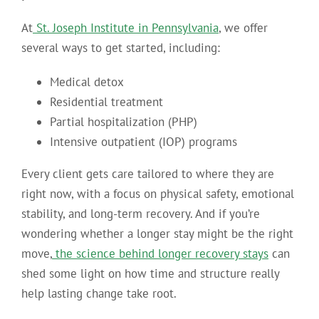
At
St. Joseph Institute in Pennsylvania
, we offer
several ways to get started, including:
Medical detox
Residential treatment
Partial hospitalization (PHP)
Intensive outpatient (IOP) programs
Every client gets care tailored to where they are
right now, with a focus on physical safety, emotional
stability, and long-term recovery. And if you’re
wondering whether a longer stay might be the right
move,
the science behind longer recovery stays
can
shed some light on how time and structure really
help lasting change take root.