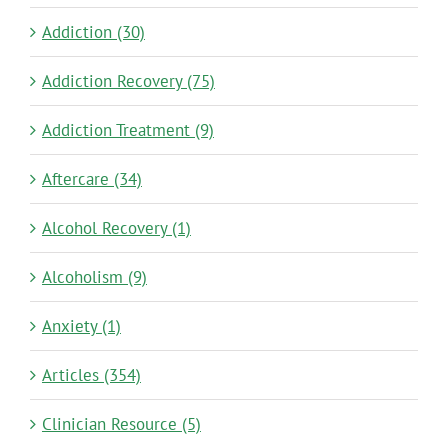
Addiction (30)
Addiction Recovery (75)
Addiction Treatment (9)
Aftercare (34)
Alcohol Recovery (1)
Alcoholism (9)
Anxiety (1)
Articles (354)
Clinician Resource (5)