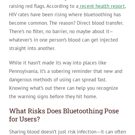
raising red flags. According to a
recent health report
,
HIV rates have been rising where bluetoothing has
become common. The reason? Direct blood transfer.
There’s no filter, no barrier, no maybe about it—
whatever’s in one person’s blood can get injected
straight into another.
While it hasn’t made its way into places like
Pennsylvania, it’s a sobering reminder that new and
dangerous methods of using can spread fast.
Knowing what’s out there can help you recognize
the warning signs before they hit home.
What Risks Does Bluetoothing Pose
for Users?
Sharing blood doesn’t just risk infection—it can often