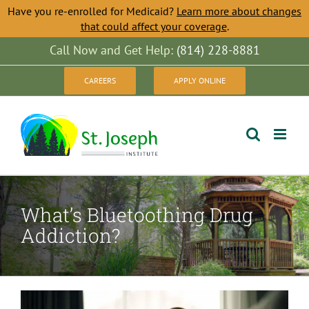
Have you re-enrolled for Medicaid?
Learn more about changes
that could affect your coverage
.
Skip
Call Now and Get Help:
(814) 228-8881
to
CAREERS
APPLY ONLINE
content
What’s Bluetoothing Drug
Addiction?