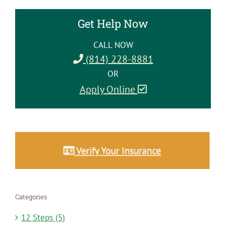
Get Help Now
CALL NOW
(814) 228-8881
OR
Apply Online
Categories
12 Steps (5)