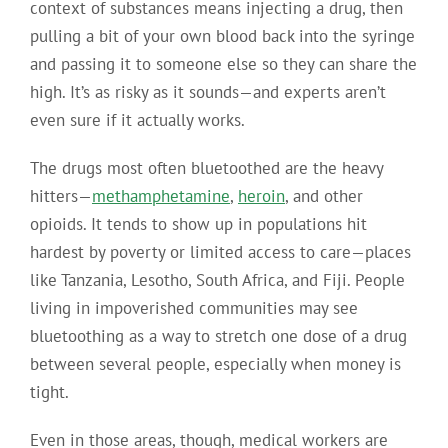
context of substances means injecting a drug, then
pulling a bit of your own blood back into the syringe
and passing it to someone else so they can share the
high.
It’s as risky as it sounds—and experts aren’t
even sure if it actually works.
The drugs most often bluetoothed are the heavy
hitters—
methamphetamine
,
heroin
, and other
opioids. It tends to show up in populations hit
hardest by poverty or limited access to care—places
like Tanzania, Lesotho, South Africa, and Fiji. People
living in impoverished communities may see
bluetoothing as a way to stretch one dose of a drug
between several people, especially when money is
tight.
Even in those areas, though, medical workers are