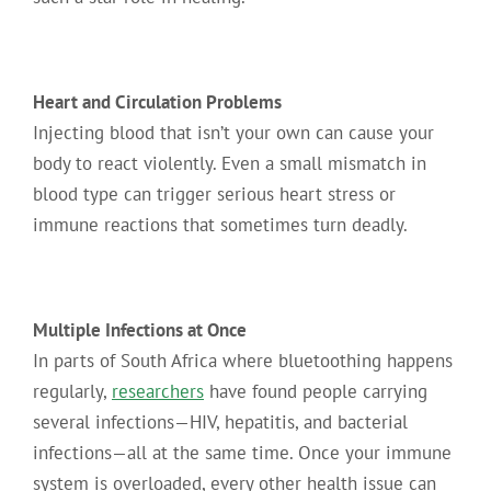
Heart and Circulation Problems
Injecting blood that isn’t your own can cause your
body to react violently. Even a small mismatch in
blood type can trigger serious heart stress or
immune reactions that sometimes turn deadly.
Multiple Infections at Once
In parts of South Africa where bluetoothing happens
regularly,
researchers
have found people carrying
several infections—HIV, hepatitis, and bacterial
infections—all at the same time. Once your immune
system is overloaded, every other health issue can