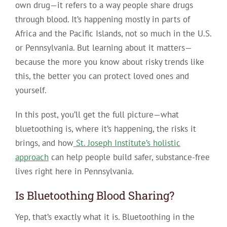
own drug—it refers to a way people share drugs
through blood. It’s happening mostly in parts of
Africa and the Pacific Islands, not so much in the U.S.
or Pennsylvania. But learning about it matters—
because the more you know about risky trends like
this, the better you can protect loved ones and
yourself.
In this post, you’ll get the full picture—what
bluetoothing is, where it’s happening, the risks it
brings, and how
St. Joseph Institute’s holistic
approach
can help people build safer, substance-free
lives right here in Pennsylvania.
Is Bluetoothing Blood Sharing?
Yep, that’s exactly what it is.
Bluetoothing in the