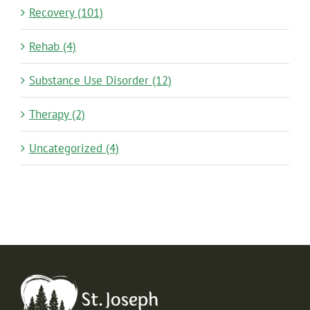
Recovery (101)
Rehab (4)
Substance Use Disorder (12)
Therapy (2)
Uncategorized (4)