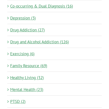
Co-occurring & Dual Diagnosis (16)
Depression (3)
Drug Addiction (27)
Drug and Alcohol Addiction (126)
Exercising (6)
Family Resource (69)
Healthy Living (32)
Mental Health (23)
PTSD (2)