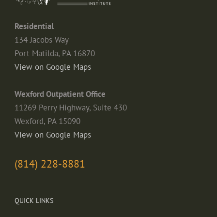
Residential
134 Jacobs Way
Port Matilda, PA 16870
View on Google Maps
Wexford Outpatient Office
11269 Perry Highway, Suite 430
Wexford, PA 15090
View on Google Maps
(814) 228-8881
QUICK LINKS