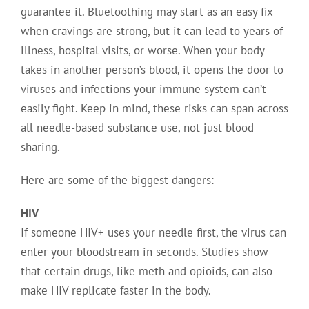
guarantee it. Bluetoothing may start as an easy fix
when cravings are strong, but it can lead to years of
illness, hospital visits, or worse. When your body
takes in another person’s blood, it opens the door to
viruses and infections your immune system can’t
easily fight. Keep in mind, these risks can span across
all needle-based substance use, not just blood
sharing.
Here are some of the biggest dangers:
HIV
If someone HIV+ uses your needle first, the virus can
enter your bloodstream in seconds. Studies show
that certain drugs, like meth and opioids, can also
make HIV replicate faster in the body.