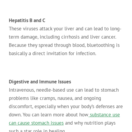
Hepatitis B and C
These viruses attack your liver and can lead to long-
term damage, including cirrhosis and liver cancer.
Because they spread through blood, bluetoothing is
basically a direct invitation for infection.
Digestive and Immune Issues
Intravenous, needle-based use can lead to stomach
problems like cramps, nausea, and ongoing
discomfort, especially when your body’s defenses are
down. You can learn more about how
substance use
can cause stomach issues
and why nutrition plays
such a star role in healing.