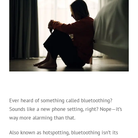
Ever heard of something called bluetoothing?
Sounds like a new phone setting, right? Nope—it’s
way more alarming than that.
Also known as hotspotting, bluetoothing isn’t its