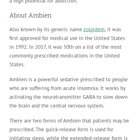
a high potential for addiction.
About Ambien
Also known by its generic name
zolpidem
, it was
first approved for medical use in the United States
in 1992. In 2017, it was 50th on a list of the most
commonly prescribed medications in the United
States.
Ambien is a powerful sedative prescribed to people
who are suffering from acute insomnia. It works by
activating the neurotransmitter GABA to slow down
the brain and the central nervous system.
There are two forms of Ambien that patients may be
prescribed. The quick-release form is used for
initiating sleep, while the extended-release form is