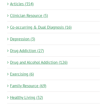
Articles (354)
Clinician Resource (5)
Co-occurring & Dual Diagnosis (16)
Depression (3)
Drug Addiction (27)
Drug and Alcohol Addiction (126)
Exercising (6)
Family Resource (69)
Healthy Living (32)