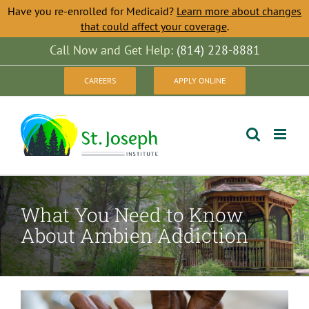
Have you re-enrolled for Medicaid?
Learn more about changes
that could affect your coverage
.
Skip
Call Now and Get Help:
(814) 228-8881
to
CAREERS
APPLY ONLINE
content
What You Need to Know
About Ambien Addiction