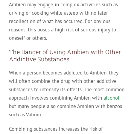
Ambien may engage in complex activities such as
driving or cooking while asleep with no later
recollection of what has occurred. For obvious
reasons, this poses a high risk of serious injury to
oneself or others.
The Danger of Using Ambien with Other
Addictive Substances
When a person becomes addicted to Ambien, they
will often combine the drug with other addictive
substances to intensify its effects. The most common
approach involves combining Ambien with
alcohol
,
but many people also combine Ambien with benzos
such as Valium.
Combining substances increases the risk of