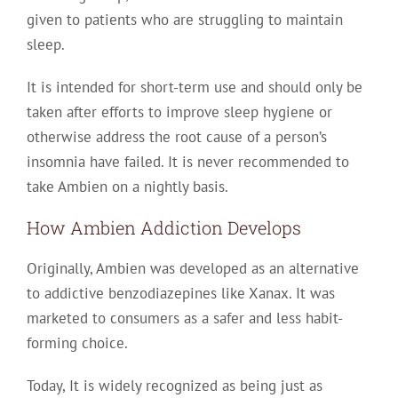
given to patients who are struggling to maintain
sleep.
It is intended for short-term use and should only be
taken after efforts to improve sleep hygiene or
otherwise address the root cause of a person’s
insomnia have failed. It is never recommended to
take Ambien on a nightly basis.
How Ambien Addiction Develops
Originally, Ambien was developed as an alternative
to addictive benzodiazepines like Xanax. It was
marketed to consumers as a safer and less habit-
forming choice.
Today, It is widely recognized as being just as