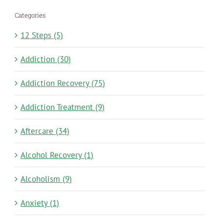
Categories
12 Steps (5)
Addiction (30)
Addiction Recovery (75)
Addiction Treatment (9)
Aftercare (34)
Alcohol Recovery (1)
Alcoholism (9)
Anxiety (1)