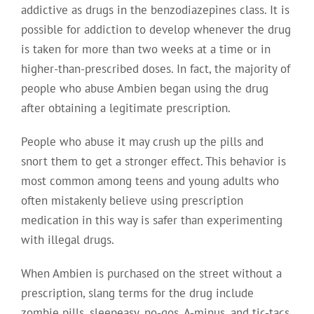
addictive as drugs in the benzodiazepines class. It is
possible for addiction to develop whenever the drug
is taken for more than two weeks at a time or in
higher-than-prescribed doses. In fact, the majority of
people who abuse Ambien began using the drug
after obtaining a legitimate prescription.
People who abuse it may crush up the pills and
snort them to get a stronger effect. This behavior is
most common among teens and young adults who
often mistakenly believe using prescription
medication in this way is safer than experimenting
with illegal drugs.
When Ambien is purchased on the street without a
prescription, slang terms for the drug include
zombie pills, sleepeasy, no-gos, A-minus, and tic-tacs.