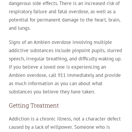
dangerous side effects. There is an increased risk of
respiratory failure and fatal overdose, as well as a
potential for permanent damage to the heart, brain,
and lungs.
Signs of an Ambien overdose involving multiple
addictive substances include pinpoint pupils, slurred
speech, irregular breathing, and difficulty waking up.
If you believe a loved one is experiencing an
Ambien overdose, call 911 immediately and provide
as much information as you can about what
substances you believe they have taken.
Getting Treatment
Addiction is a chronic illness, not a character defect
caused by a lack of willpower. Someone who is