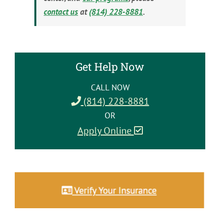
contact us
at
(814) 228-8881
.
Get Help Now
CALL NOW
(814) 228-8881
OR
Apply Online