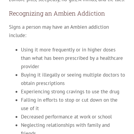
Recognizing an Ambien Addiction
Signs a person may have an Ambien addiction
include:
Using it more frequently or in higher doses
than what has been prescribed by a healthcare
provider
Buying it illegally or seeing multiple doctors to
obtain prescriptions
Experiencing strong cravings to use the drug
Failing in efforts to stop or cut down on the
use of it
Decreased performance at work or school
Neglecting relationships with family and
friends