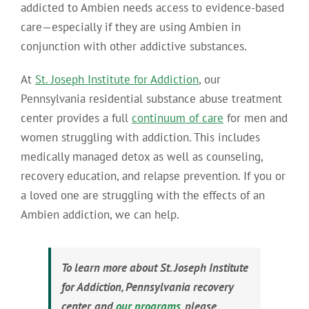
addicted to Ambien needs access to evidence-based
care—especially if they are using Ambien in
conjunction with other addictive substances.
At
St. Joseph Institute for Addiction
, our
Pennsylvania residential substance abuse treatment
center provides a full
continuum of care
for men and
women struggling with addiction. This includes
medically managed detox as well as counseling,
recovery education, and relapse prevention. If you or
a loved one are struggling with the effects of an
Ambien addiction, we can help.
To learn more about St. Joseph Institute
for Addiction, Pennsylvania recovery
center, and
our programs
, please