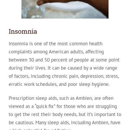
Insomnia
Insomnia is one of the most common health
complaints among American adults, affecting
between 30 and 50 percent of people at some point
during their lives. It can be caused by a wide range
of factors, including chronic pain, depression, stress,
erratic work schedules, and poor sleep hygiene.
Prescription sleep aids, such as Ambien, are often
viewed as a “quick fix” for those who are struggling
to get the rest their body needs, but it’s important to
be cautious. Many sleep aids, including Ambien, have