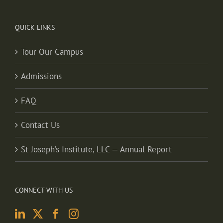
QUICK LINKS
Tour Our Campus
Admissions
FAQ
Contact Us
St Joseph’s Institute, LLC — Annual Report
CONNECT WITH US