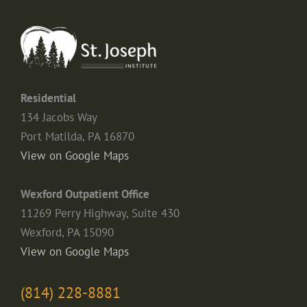
Residential
134 Jacobs Way
Port Matilda, PA 16870
View on Google Maps
Wexford Outpatient Office
11269 Perry Highway, Suite 430
Wexford, PA 15090
View on Google Maps
(814) 228-8881