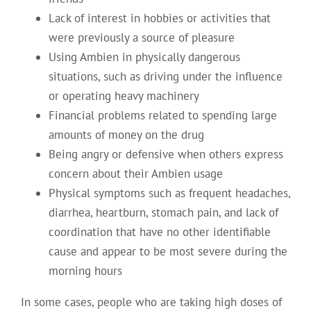
Lack of interest in hobbies or activities that
were previously a source of pleasure
Using Ambien in physically dangerous
situations, such as driving under the influence
or operating heavy machinery
Financial problems related to spending large
amounts of money on the drug
Being angry or defensive when others express
concern about their Ambien usage
Physical symptoms such as frequent headaches,
diarrhea, heartburn, stomach pain, and lack of
coordination that have no other identifiable
cause and appear to be most severe during the
morning hours
In some cases, people who are taking high doses of