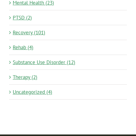
Mental Health (23)
PTSD (2)
Recovery (101)
Rehab (4)
Substance Use Disorder (12)
Therapy (2)
Uncategorized (4)