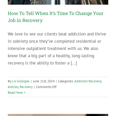
How To Tell When It’s Time To Change Your
Job in Recovery
We love to see our clients beat addiction and thrive
in sobriety once they’ve completed residential or
intensive outpatient treatment with us. We also
know that a big part of a healthy, long-lasting
recovery is the ability to foster a [...]
By
Liv Gillespie
|
June 21st, 2024
|
Categories:
Addiction Recovery
,
on
Articles
,
Recovery
|
Comments Off
How
Read More
To
Tell
When
It’s