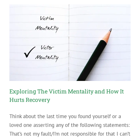
Hiking
Spots
Support
Your
Sobriety
Exploring The Victim Mentality and How It
Hurts Recovery
Think about the last time you found yourself or a
loved one asserting any of the following statements:
That’s not my fault/I’m not responsible for that I can’t