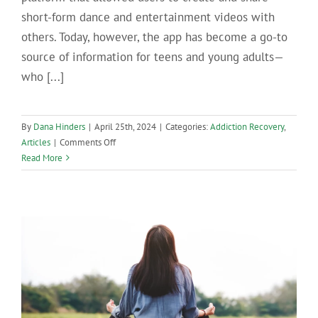
short-form dance and entertainment videos with
others. Today, however, the app has become a go-to
source of information for teens and young adults—
who [...]
By
Dana Hinders
|
April 25th, 2024
|
Categories:
Addiction Recovery
,
on
Articles
|
Comments Off
When
Read More
Misinformation
Goes
Viral:
The
Dangers
of
Relying
on
TikTok
for