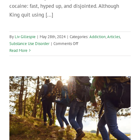
cocaine: fast, hyped up, and disjointed. Although
King quit using [...]
By
Liv Gillespie
|
May 28th, 2024
|
Categories:
Addiction
,
Articles
,
on
Substance Use Disorder
|
Comments Off
How
Read More
Cocaine
Addiction
Develops