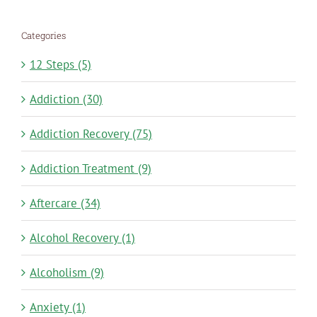
Categories
12 Steps (5)
Addiction (30)
Addiction Recovery (75)
Addiction Treatment (9)
Aftercare (34)
Alcohol Recovery (1)
Alcoholism (9)
Anxiety (1)