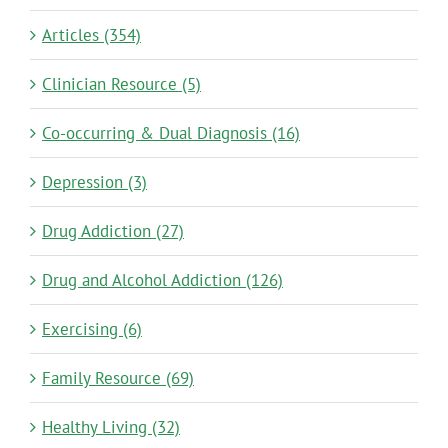
Articles (354)
Clinician Resource (5)
Co-occurring & Dual Diagnosis (16)
Depression (3)
Drug Addiction (27)
Drug and Alcohol Addiction (126)
Exercising (6)
Family Resource (69)
Healthy Living (32)