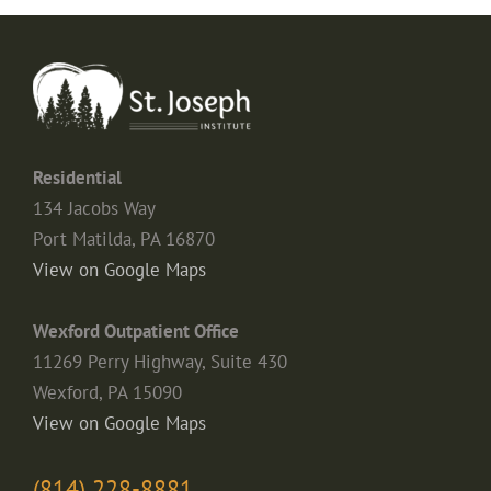
Residential
134 Jacobs Way
Port Matilda, PA 16870
View on Google Maps
Wexford Outpatient Office
11269 Perry Highway, Suite 430
Wexford, PA 15090
View on Google Maps
(814) 228-8881