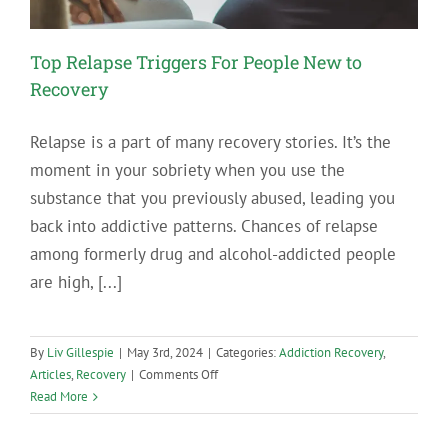
Top Relapse Triggers For People New to
Recovery
Relapse is a part of many recovery stories. It’s the
moment in your sobriety when you use the
substance that you previously abused, leading you
back into addictive patterns. Chances of relapse
among formerly drug and alcohol-addicted people
are high, [...]
By
Liv Gillespie
|
May 3rd, 2024
|
Categories:
Addiction Recovery
,
on
Articles
,
Recovery
|
Comments Off
Top
Read More
Relapse
Triggers