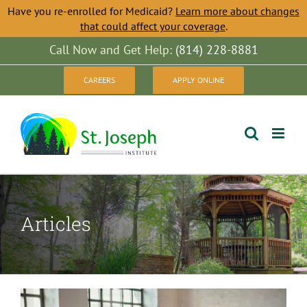
Have you re-enrolled for Medicaid?
Learn more about changes
that could affect your coverage
.
Skip
Call Now and Get Help:
(814) 228-8881
to
CAREERS
APPLY ONLINE
content
Articles