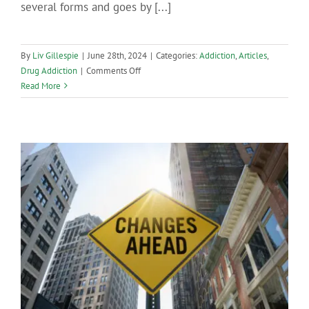
several forms and goes by [...]
By
Liv Gillespie
|
June 28th, 2024
|
Categories:
Addiction
,
Articles
,
on
Drug Addiction
|
Comments Off
The
Read More
First
Signs
of
a
Meth
Addiction