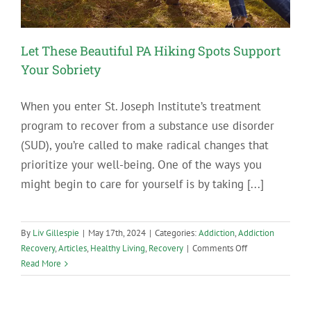
Let These Beautiful PA Hiking Spots Support
Your Sobriety
When you enter St. Joseph Institute’s treatment
program to recover from a substance use disorder
(SUD), you’re called to make radical changes that
prioritize your well-being. One of the ways you
might begin to care for yourself is by taking [...]
By
Liv Gillespie
|
May 17th, 2024
|
Categories:
Addiction
,
Addiction
on
Recovery
,
Articles
,
Healthy Living
,
Recovery
|
Comments Off
Let
Read More
These
Beautiful
PA