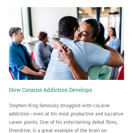
Abused
Drugs
in
Pennsylvania
How Cocaine Addiction Develops
Stephen King famously struggled with cocaine
addiction—even at his most productive and lucrative
career points. One of his entertaining debut films,
Overdrive, is a great example of the brain on