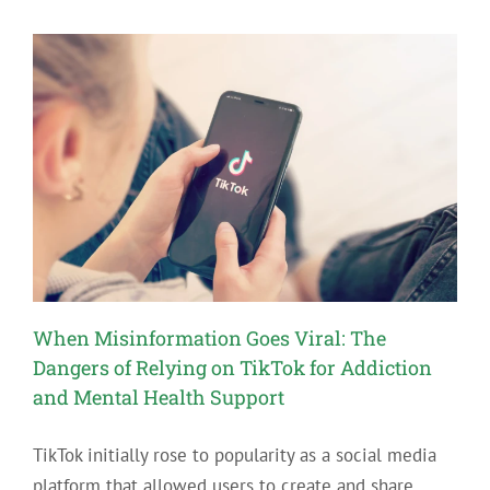
For
People
New
to
Recovery
When Misinformation Goes Viral: The
Dangers of Relying on TikTok for Addiction
and Mental Health Support
TikTok initially rose to popularity as a social media
platform that allowed users to create and share