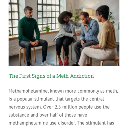
The First Signs of a Meth Addiction
Methamphetamine, known more commonly as meth,
is a popular stimulant that targets the central
nervous system. Over 2.5 million people use the
substance and over half of those have
methamphetamine use disorder. The stimulant has