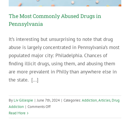
The Most Commonly Abused Drugs in
Pennsylvania
It’s interesting but unsurprising to note that drug
abuse is largely concentrated in Pennsylvania’s most
populated major city: Philadelphia. Chances of
finding illicit drugs, using them, and abusing them
are more prevalent in Philly than anywhere else in
the state. [...]
By
Liv Gillespie
|
June 7th, 2024
|
Categories:
Addiction
,
Articles
,
Drug
on
Addiction
|
Comments Off
The
Read More
Most
Commonly