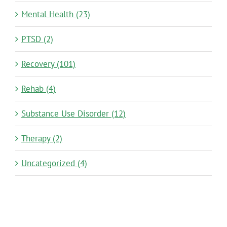
Mental Health (23)
PTSD (2)
Recovery (101)
Rehab (4)
Substance Use Disorder (12)
Therapy (2)
Uncategorized (4)