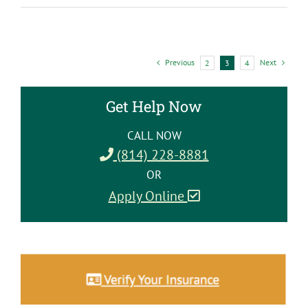
to
Practice
Self-
Care
Previous
Next
2
3
4
in
Recovery
Get Help Now
CALL NOW
(814) 228-8881
OR
Apply Online