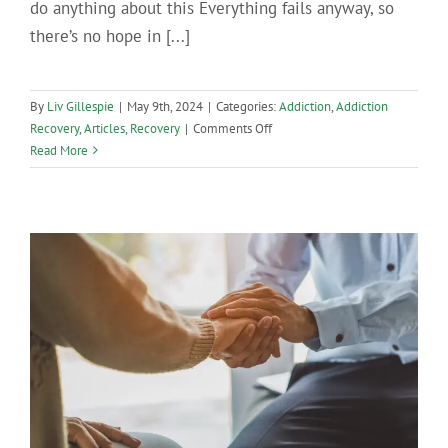
do anything about this Everything fails anyway, so
there’s no hope in [...]
By
Liv Gillespie
|
May 9th, 2024
|
Categories:
Addiction
,
Addiction
on
Recovery
,
Articles
,
Recovery
|
Comments Off
Exploring
Read More
The
Victim
Mentality
and
How
It
Hurts
Recovery