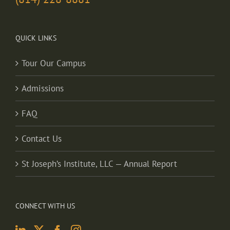
QUICK LINKS
Tour Our Campus
Admissions
FAQ
Contact Us
St Joseph’s Institute, LLC — Annual Report
CONNECT WITH US