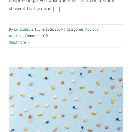
despite negative consequences. In 2018, a study
showed that around [...]
By
Liv Gillespie
|
June 13th, 2024
|
Categories:
Addiction
,
on
Articles
|
Comments Off
How
Read More
Heroin
Addiction
Develops