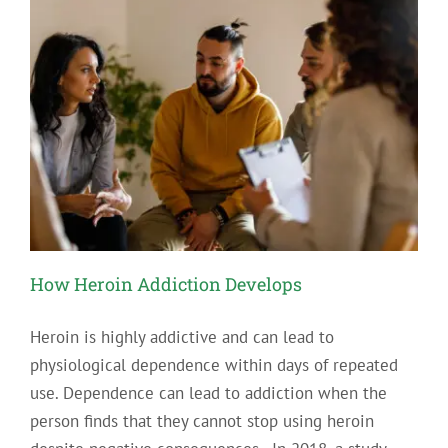
Time
To
Change
Your
Job
in
Recovery
How Heroin Addiction Develops
Heroin is highly addictive and can lead to
physiological dependence within days of repeated
use. Dependence can lead to addiction when the
person finds that they cannot stop using heroin