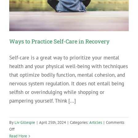
Addiction
and
Mental
Health
Support
Ways to Practice Self-Care in Recovery
Self-care is a great way to prioritize your mental
health and your physical well-being with techniques
that optimize bodily function, mental cohesion, and
nervous system regulation. It does not entail being
selfish or overindulging while shopping or
pampering yourself. Think [...]
By
Liv Gillespie
|
April 25th, 2024
|
Categories:
Articles
|
Comments
on
Off
Ways
Read More