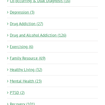
Co-occurring & Dual Diagnosis (16)
Depression (3)
Drug Addiction (27)
Drug and Alcohol Addiction (126)
Exercising (6)
Family Resource (69)
Healthy Living (32)
Mental Health (23)
PTSD (2)
Recovery (101)