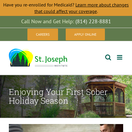
Have you re-enrolled for Medicaid?
Learn more about changes
that could affect your coverage
.
Skip
Call Now and Get Help:
(814) 228-8881
to
CAREERS
APPLY ONLINE
content
Enjoying Your First Sober
Holiday Season