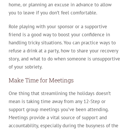
home, or planning an excuse in advance to allow
you to leave if you don’t feel comfortable.
Role playing with your sponsor or a supportive
friend is a good way to boost your confidence in
handling tricky situations. You can practice ways to
refuse a drink at a party, how to share your recovery
story, and what to do when someone is unsupportive
of your sobriety.
Make Time for Meetings
One thing that streamlining the holidays doesn’t
mean is taking time away from any 12-Step or
support group meetings you’ve been attending.
Meetings provide a vital source of support and
accountability, especially during the busyness of the