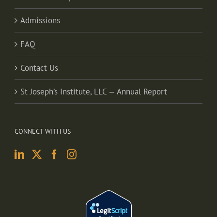
Admissions
FAQ
Contact Us
St Joseph’s Institute, LLC — Annual Report
CONNECT WITH US