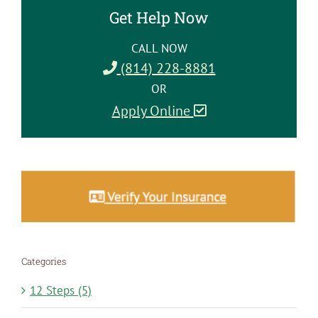
Get Help Now
CALL NOW
(814) 228-8881
OR
Apply Online
Categories
12 Steps (5)