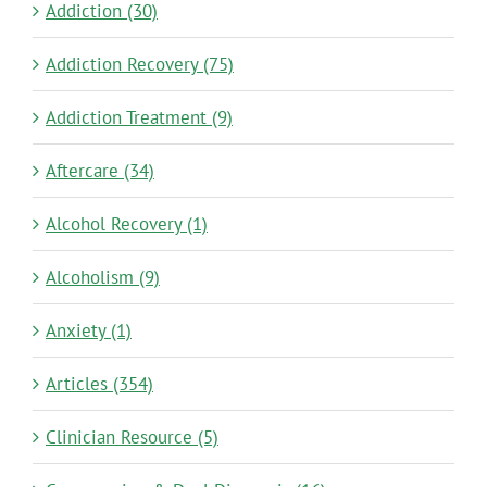
Addiction (30)
Addiction Recovery (75)
Addiction Treatment (9)
Aftercare (34)
Alcohol Recovery (1)
Alcoholism (9)
Anxiety (1)
Articles (354)
Clinician Resource (5)