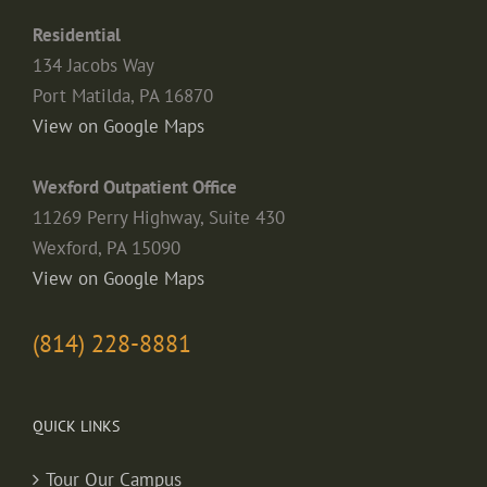
Residential
134 Jacobs Way
Port Matilda, PA 16870
View on Google Maps
Wexford Outpatient Office
11269 Perry Highway, Suite 430
Wexford, PA 15090
View on Google Maps
(814) 228-8881
QUICK LINKS
Tour Our Campus