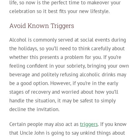
life, so now is the perfect time to makeover your
celebration so it best fits your new lifestyle.
Avoid Known Triggers
Alcohol is commonly served at social events during
the holidays, so you’ll need to think carefully about
whether this presents a problem for you. If you’re
feeling confident in your sobriety, bringing your own
beverage and politely refusing alcoholic drinks may
be a good option. However, if you’re in the early
stages of recovery and worried about how you’ll
handle the situation, it may be safest to simply
decline the invitation.
Certain people may also act as
triggers
. If you know
that Uncle John is going to say unkind things about