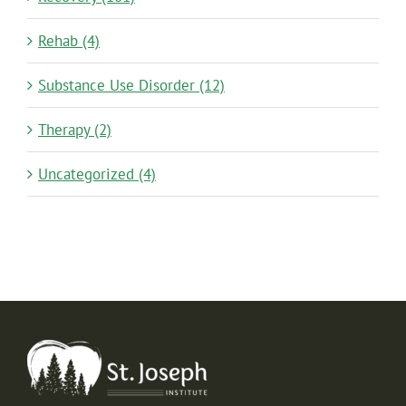
Rehab (4)
Substance Use Disorder (12)
Therapy (2)
Uncategorized (4)