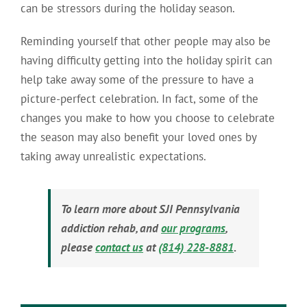
can be stressors during the holiday season.
Reminding yourself that other people may also be
having difficulty getting into the holiday spirit can
help take away some of the pressure to have a
picture-perfect celebration. In fact, some of the
changes you make to how you choose to celebrate
the season may also benefit your loved ones by
taking away unrealistic expectations.
To learn more about SJI Pennsylvania
addiction rehab, and
our programs
,
please
contact us
at
(814) 228-8881
.