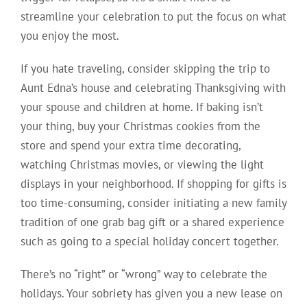
streamline your celebration to put the focus on what
you enjoy the most.
If you hate traveling, consider skipping the trip to
Aunt Edna’s house and celebrating Thanksgiving with
your spouse and children at home. If baking isn’t
your thing, buy your Christmas cookies from the
store and spend your extra time decorating,
watching Christmas movies, or viewing the light
displays in your neighborhood. If shopping for gifts is
too time-consuming, consider initiating a new family
tradition of one grab bag gift or a shared experience
such as going to a special holiday concert together.
There’s no “right” or “wrong” way to celebrate the
holidays. Your sobriety has given you a new lease on