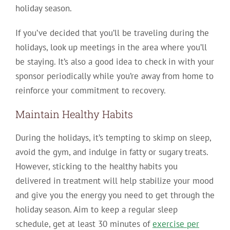
holiday season.
If you’ve decided that you’ll be traveling during the
holidays, look up meetings in the area where you’ll
be staying. It’s also a good idea to check in with your
sponsor periodically while you’re away from home to
reinforce your commitment to recovery.
Maintain Healthy Habits
During the holidays, it’s tempting to skimp on sleep,
avoid the gym, and indulge in fatty or sugary treats.
However, sticking to the healthy habits you
delivered in treatment will help stabilize your mood
and give you the energy you need to get through the
holiday season. Aim to keep a regular sleep
schedule, get at least 30 minutes of
exercise per