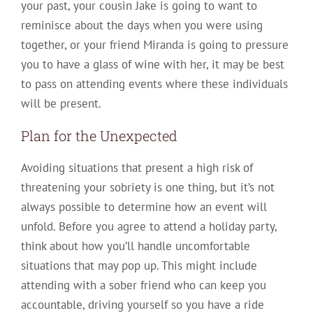
your past, your cousin Jake is going to want to
reminisce about the days when you were using
together, or your friend Miranda is going to pressure
you to have a glass of wine with her, it may be best
to pass on attending events where these individuals
will be present.
Plan for the Unexpected
Avoiding situations that present a high risk of
threatening your sobriety is one thing, but it’s not
always possible to determine how an event will
unfold. Before you agree to attend a holiday party,
think about how you’ll handle uncomfortable
situations that may pop up. This might include
attending with a sober friend who can keep you
accountable, driving yourself so you have a ride