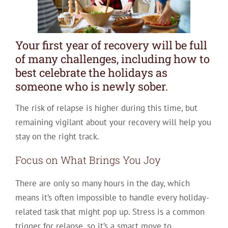
Your first year of recovery will be full
of many challenges, including how to
best celebrate the holidays as
someone who is newly sober.
The risk of relapse is higher during this time, but
remaining vigilant about your recovery will help you
stay on the right track.
Focus on What Brings You Joy
There are only so many hours in the day, which
means it’s often impossible to handle every holiday-
related task that might pop up. Stress is a common
trigger for relapse, so it’s a smart move to