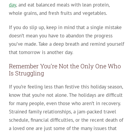
day
, and eat balanced meals with lean protein,
whole grains, and fresh fruits and vegetables.
If you do slip up, keep in mind that a single mistake
doesn’t mean you have to abandon the progress
you’ve made. Take a deep breath and remind yourself
that tomorrow is another day.
Remember You’re Not the Only One Who
Is Struggling
If you’re feeling less than festive this holiday season,
know that you’re not alone. The holidays are difficult
for many people, even those who aren’t in recovery.
Strained family relationships, a jam-packed travel
schedule, financial difficulties, or the recent death of
a loved one are just some of the many issues that