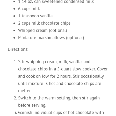
1 14 oz. can sweetened condensed milk
6 cups milk
1 teaspoon vanilla
2 cups milk chocolate chips
Whipped cream (optional)
Miniature marshmallows (optional)
Directions:
Stir whipping cream, milk, vanilla, and
chocolate chips in a 5-quart slow cooker. Cover
and cook on low for 2 hours. Stir occasionally
until mixture is hot and chocolate chips are
melted.
Switch to the warm setting, then stir again
before serving.
Garnish individual cups of hot chocolate with