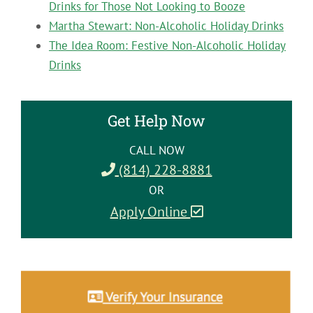
Drinks for Those Not Looking to Booze
Martha Stewart: Non-Alcoholic Holiday Drinks
The Idea Room: Festive Non-Alcoholic Holiday
Drinks
Get Help Now
CALL NOW
(814) 228-8881
OR
Apply Online