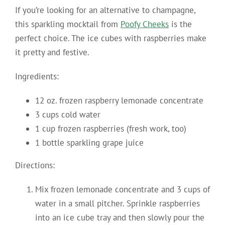
If you’re looking for an alternative to champagne,
this sparkling mocktail from
Poofy Cheeks
is the
perfect choice. The ice cubes with raspberries make
it pretty and festive.
Ingredients:
12 oz. frozen raspberry lemonade concentrate
3 cups cold water
1 cup frozen raspberries (fresh work, too)
1 bottle sparkling grape juice
Directions:
Mix frozen lemonade concentrate and 3 cups of
water in a small pitcher. Sprinkle raspberries
into an ice cube tray and then slowly pour the