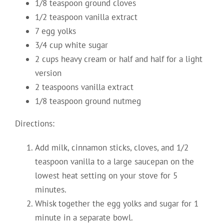
1/8 teaspoon ground cloves
1/2 teaspoon vanilla extract
7 egg yolks
3/4 cup white sugar
2 cups heavy cream or half and half for a light
version
2 teaspoons vanilla extract
1/8 teaspoon ground nutmeg
Directions:
Add milk, cinnamon sticks, cloves, and 1/2
teaspoon vanilla to a large saucepan on the
lowest heat setting on your stove for 5
minutes.
Whisk together the egg yolks and sugar for 1
minute in a separate bowl.