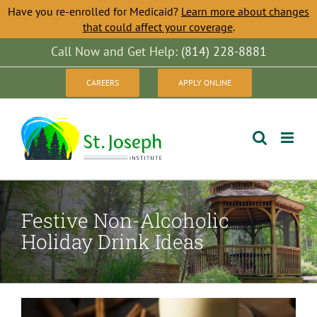
Have you re-enrolled for Medicaid?
Learn more about changes
that could affect your coverage
.
Skip
Call Now and Get Help:
(814) 228-8881
to
CAREERS
APPLY ONLINE
content
Festive Non-Alcoholic
Holiday Drink Ideas