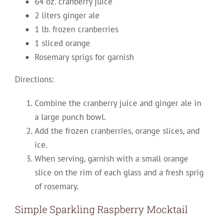
64 oz. cranberry juice
2 liters ginger ale
1 lb. frozen cranberries
1 sliced orange
Rosemary sprigs for garnish
Directions:
Combine the cranberry juice and ginger ale in
a large punch bowl.
Add the frozen cranberries, orange slices, and
ice.
When serving, garnish with a small orange
slice on the rim of each glass and a fresh sprig
of rosemary.
Simple Sparkling Raspberry Mocktail