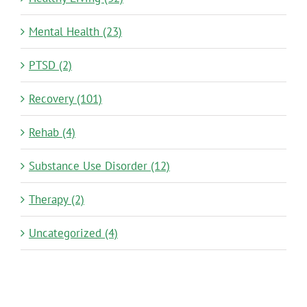
Mental Health (23)
PTSD (2)
Recovery (101)
Rehab (4)
Substance Use Disorder (12)
Therapy (2)
Uncategorized (4)