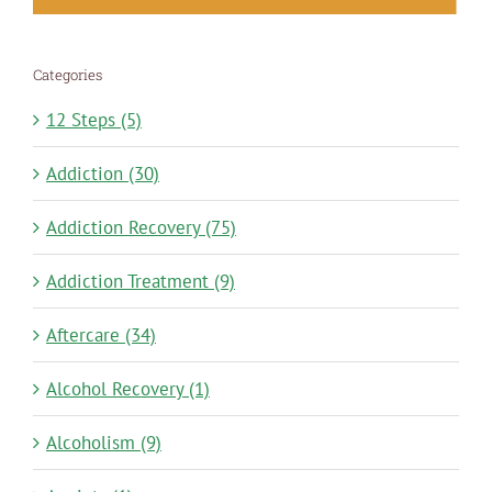
Categories
12 Steps (5)
Addiction (30)
Addiction Recovery (75)
Addiction Treatment (9)
Aftercare (34)
Alcohol Recovery (1)
Alcoholism (9)