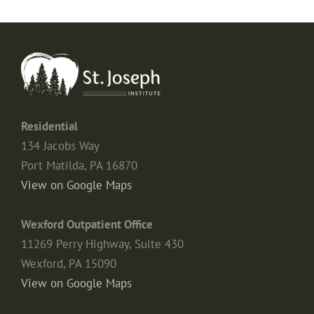
Residential
134 Jacobs Way
Port Matilda, PA 16870
View on Google Maps
Wexford Outpatient Office
11269 Perry Highway, Suite 430
Wexford, PA 15090
View on Google Maps