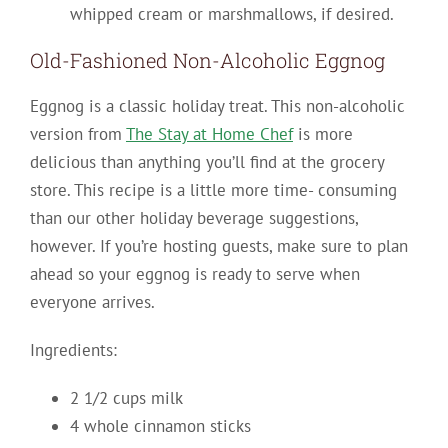
whipped cream or marshmallows, if desired.
Old-Fashioned Non-Alcoholic Eggnog
Eggnog is a classic holiday treat. This non-alcoholic
version from
The Stay at Home Chef
is more
delicious than anything you’ll find at the grocery
store. This recipe is a little more time- consuming
than our other holiday beverage suggestions,
however. If you’re hosting guests, make sure to plan
ahead so your eggnog is ready to serve when
everyone arrives.
Ingredients:
2 1/2 cups milk
4 whole cinnamon sticks