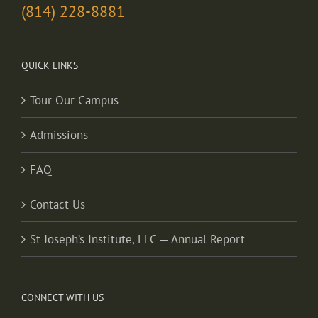
(814) 228-8881
QUICK LINKS
Tour Our Campus
Admissions
FAQ
Contact Us
St Joseph’s Institute, LLC — Annual Report
CONNECT WITH US