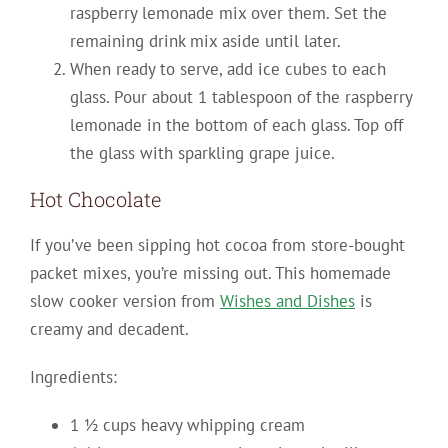
raspberry lemonade mix over them. Set the
remaining drink mix aside until later.
When ready to serve, add ice cubes to each
glass. Pour about 1 tablespoon of the raspberry
lemonade in the bottom of each glass. Top off
the glass with sparkling grape juice.
Hot Chocolate
If you’ve been sipping hot cocoa from store-bought
packet mixes, you’re missing out. This homemade
slow cooker version from
Wishes and Dishes
is
creamy and decadent.
Ingredients:
1 ½ cups heavy whipping cream