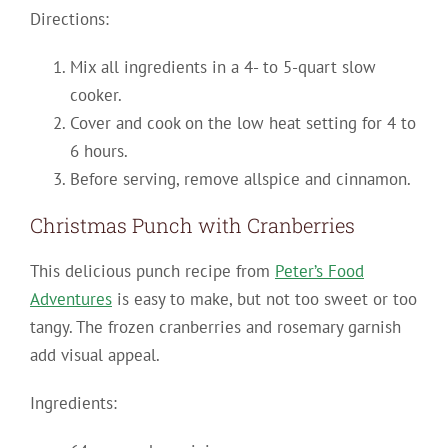
Directions:
Mix all ingredients in a 4- to 5-quart slow
cooker.
Cover and cook on the low heat setting for 4 to
6 hours.
Before serving, remove allspice and cinnamon.
Christmas Punch with Cranberries
This delicious punch recipe from
Peter’s Food
Adventures
is easy to make, but not too sweet or too
tangy. The frozen cranberries and rosemary garnish
add visual appeal.
Ingredients: