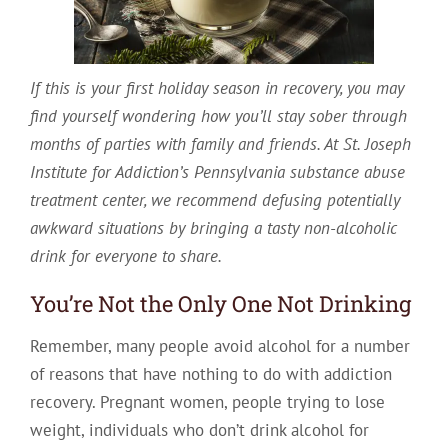
If this is your first holiday season in recovery, you may
find yourself wondering how you’ll stay sober through
months of parties with family and friends. At St. Joseph
Institute for Addiction’s Pennsylvania substance abuse
treatment center, we recommend defusing potentially
awkward situations by bringing a tasty non-alcoholic
drink for everyone to share.
You’re Not the Only One Not Drinking
Remember, many people avoid alcohol for a number
of reasons that have nothing to do with addiction
recovery. Pregnant women, people trying to lose
weight, individuals who don’t drink alcohol for