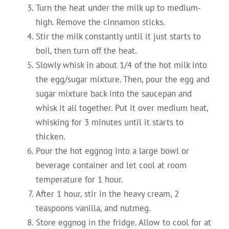
Turn the heat under the milk up to medium-
high. Remove the cinnamon sticks.
Stir the milk constantly until it just starts to
boil, then turn off the heat.
Slowly whisk in about 1/4 of the hot milk into
the egg/sugar mixture. Then, pour the egg and
sugar mixture back into the saucepan and
whisk it all together. Put it over medium heat,
whisking for 3 minutes until it starts to
thicken.
Pour the hot eggnog into a large bowl or
beverage container and let cool at room
temperature for 1 hour.
After 1 hour, stir in the heavy cream, 2
teaspoons vanilla, and nutmeg.
Store eggnog in the fridge. Allow to cool for at