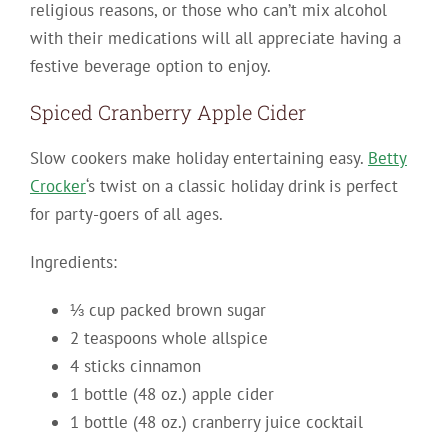
religious reasons, or those who can’t mix alcohol
with their medications will all appreciate having a
festive beverage option to enjoy.
Spiced Cranberry Apple Cider
Slow cookers make holiday entertaining easy.
Betty
Crocker
‘s twist on a classic holiday drink is perfect
for party-goers of all ages.
Ingredients:
⅓ cup packed brown sugar
2 teaspoons whole allspice
4 sticks cinnamon
1 bottle (48 oz.) apple cider
1 bottle (48 oz.) cranberry juice cocktail