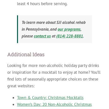
least 4 hours before serving.
To learn more about SJI alcohol rehab
in Pennsylvania, and
our programs
,
please
contact us
at
(814) 228-8881
.
Additional Ideas
Looking for more non-alcoholic holiday party drinks
or inspiration for a mocktail to enjoy at home? You’ll
find lots of seasonally appropriate choices on these
great websites:
Town & Country: Christmas Mocktails
Women’s Day: 20 Non-Alcoholic Christmas