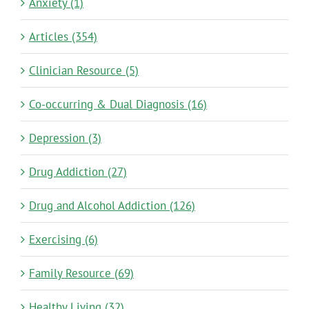
Anxiety (1)
Articles (354)
Clinician Resource (5)
Co-occurring & Dual Diagnosis (16)
Depression (3)
Drug Addiction (27)
Drug and Alcohol Addiction (126)
Exercising (6)
Family Resource (69)
Healthy Living (32)