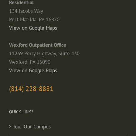
Residential
134 Jacobs Way
Port Matilda, PA 16870
View on Google Maps
Wexford Outpatient Office
11269 Perry Highway, Suite 430
Wexford, PA 15090
View on Google Maps
(814) 228-8881
QUICK LINKS
Tour Our Campus