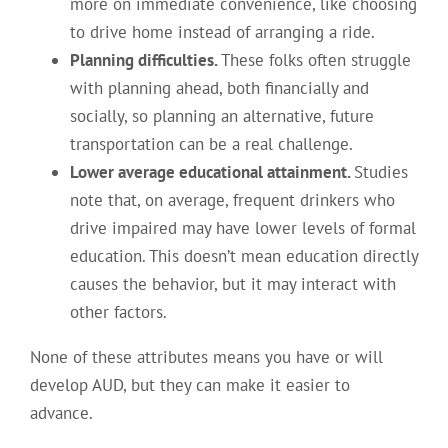
more on immediate convenience, like choosing
to drive home instead of arranging a ride.
Planning difficulties.
These folks often struggle
with planning ahead, both financially and
socially, so planning an alternative, future
transportation can be a real challenge.
Lower average educational attainment.
Studies
note that, on average, frequent drinkers who
drive impaired may have lower levels of formal
education. This doesn’t mean education directly
causes the behavior, but it may interact with
other factors.
None of these attributes means you have or will
develop AUD, but they can make it easier to
advance.