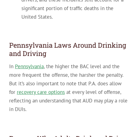
significant portion of traffic deaths in the
United States.
Pennsylvania Laws Around Drinking
and Driving
In
Pennsylvania
, the higher the BAC level and the
more frequent the offense, the harsher the penalty.
But it’s also important to note that P.A. does allow
for
recovery care options
at every level of offense,
reflecting an understanding that AUD may play a role
in DUIs.