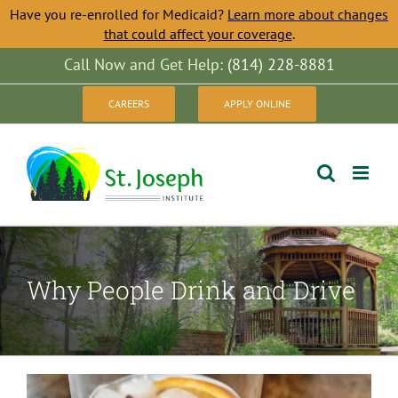
Have you re-enrolled for Medicaid?
Learn more about changes
that could affect your coverage
.
Skip
Call Now and Get Help:
(814) 228-8881
to
CAREERS
APPLY ONLINE
content
Why People Drink and Drive