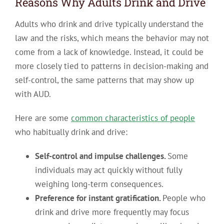
Reasons Why Adults Drink and Drive
Adults who drink and drive typically understand the
law and the risks, which means the behavior may not
come from a lack of knowledge. Instead, it could be
more closely tied to patterns in decision-making and
self-control, the same patterns that may show up
with AUD.
Here are some
common characteristics of people
who habitually drink and drive:
Self-control and impulse challenges.
Some
individuals may act quickly without fully
weighing long-term consequences.
Preference for instant gratification.
People who
drink and drive more frequently may focus