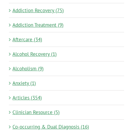
Addiction Recovery (75)
Addiction Treatment (9)
Aftercare (34)
Alcohol Recovery (1)
Alcoholism (9)
Anxiety (1)
Articles (354)
Clinician Resource (5)
Co-occurring & Dual Diagnosis (16)