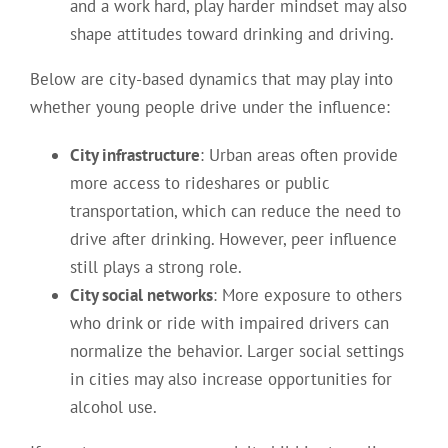
and a work hard, play harder mindset may also
shape attitudes toward drinking and driving.
Below are city-based dynamics that may play into
whether young people drive under the influence:
City infrastructure
: Urban areas often provide
more access to rideshares or public
transportation, which can reduce the need to
drive after drinking. However, peer influence
still plays a strong role.
City social networks
: More exposure to others
who drink or ride with impaired drivers can
normalize the behavior. Larger social settings
in cities may also increase opportunities for
alcohol use.