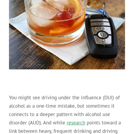
You might see driving under the influence (DUI) of
alcohol as a one-time mistake, but sometimes it
connects to a deeper pattern with alcohol use
disorder (AUD).
And while
research
points toward a
link between heavy, frequent drinking and driving