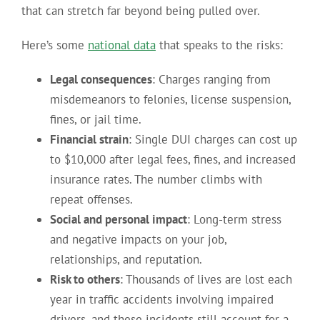
that can stretch far beyond being pulled over.
Here’s some
national data
that speaks to the risks:
Legal consequences
: Charges ranging from
misdemeanors to felonies, license suspension,
fines, or jail time.
Financial strain
: Single DUI charges can cost up
to $10,000 after legal fees, fines, and increased
insurance rates. The number climbs with
repeat offenses.
Social and personal impact
: Long-term stress
and negative impacts on your job,
relationships, and reputation.
Risk to others
: Thousands of lives are lost each
year in traffic accidents involving impaired
drivers, and these incidents still account for a