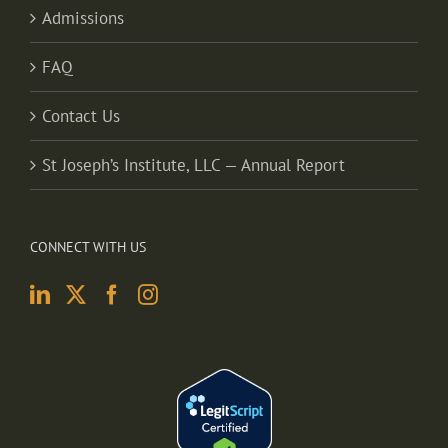
Admissions
FAQ
Contact Us
St Joseph’s Institute, LLC — Annual Report
CONNECT WITH US