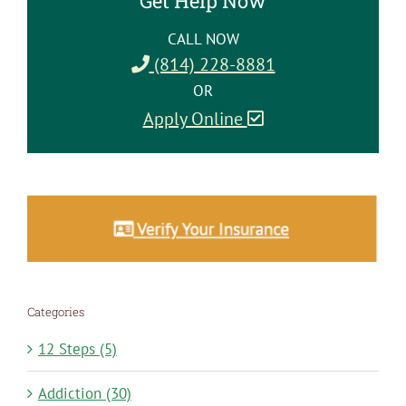
Get Help Now
CALL NOW
(814) 228-8881
OR
Apply Online
Categories
12 Steps (5)
Addiction (30)