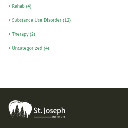
Rehab (4)
Substance Use Disorder (12)
Therapy (2)
Uncategorized (4)