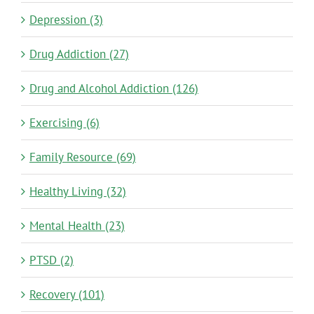
Depression (3)
Drug Addiction (27)
Drug and Alcohol Addiction (126)
Exercising (6)
Family Resource (69)
Healthy Living (32)
Mental Health (23)
PTSD (2)
Recovery (101)