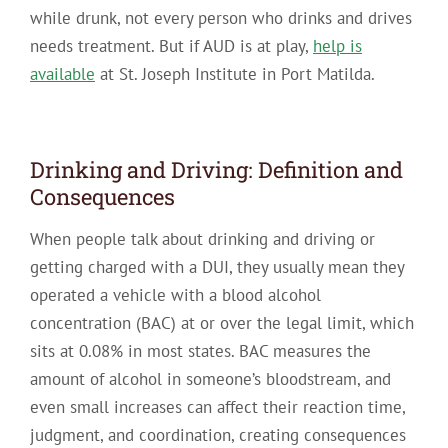
while drunk, not every person who drinks and drives
needs treatment. But if AUD is at play,
help is
available
at St. Joseph Institute in Port Matilda.
Drinking and Driving: Definition and
Consequences
When people talk about drinking and driving or
getting charged with a DUI, they usually mean they
operated a vehicle with a blood alcohol
concentration (BAC) at or over the legal limit, which
sits at 0.08% in most states. BAC measures the
amount of alcohol in someone’s bloodstream, and
even small increases can affect their reaction time,
judgment, and coordination, creating consequences