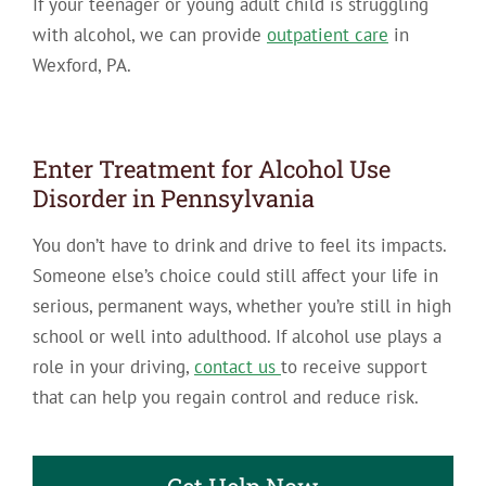
If your teenager or young adult child is struggling
with alcohol, we can provide
outpatient care
in
Wexford, PA.
Enter Treatment for Alcohol Use
Disorder in Pennsylvania
You don’t have to drink and drive to feel its impacts.
Someone else’s choice could still affect your life in
serious, permanent ways, whether you’re still in high
school or well into adulthood. If alcohol use plays a
role in your driving,
contact us
to receive support
that can help you regain control and reduce risk.