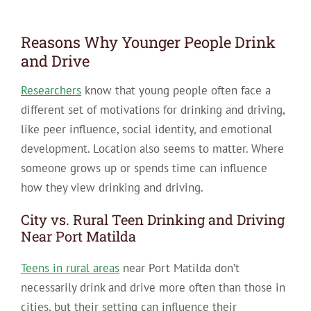
Reasons Why Younger People Drink
and Drive
Researchers
know that young people often face a
different set of motivations for drinking and driving,
like peer influence, social identity, and emotional
development. Location also seems to matter. Where
someone grows up or spends time can influence
how they view drinking and driving.
City vs. Rural Teen Drinking and Driving
Near Port Matilda
Teens in rural areas
near Port Matilda don’t
necessarily drink and drive more often than those in
cities, but their setting can influence their