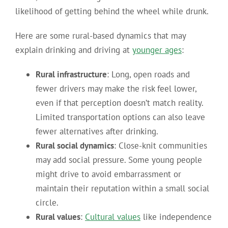
likelihood of getting behind the wheel while drunk.
Here are some rural-based dynamics that may
explain drinking and driving at
younger ages
:
Rural infrastructure
: Long, open roads and
fewer drivers may make the risk feel lower,
even if that perception doesn’t match reality.
Limited transportation options can also leave
fewer alternatives after drinking.
Rural social dynamics
: Close-knit communities
may add social pressure. Some young people
might drive to avoid embarrassment or
maintain their reputation within a small social
circle.
Rural values
:
Cultural values
like independence