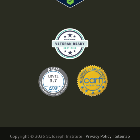
Copyright © 2026 St. Joseph Institute |
Privacy Policy
|
Sitemap