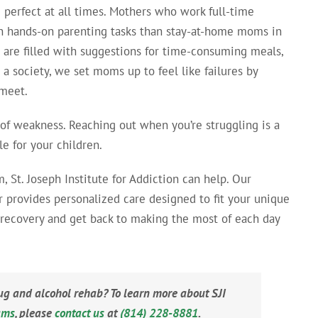
erfect at all times. Mothers who work full-time
 hands-on parenting tasks than stay-at-home moms in
 are filled with suggestions for time-consuming meals,
 a society, we set moms up to feel like failures by
 meet.
 of weakness. Reaching out when you’re struggling is a
e for your children.
 St. Joseph Institute for Addiction can help. Our
r provides personalized care designed to fit your unique
g recovery and get back to making the most of each day
rug and alcohol rehab? To learn more about SJI
ams
, please
contact us
at
(814) 228-8881
.