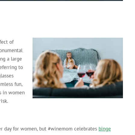
fect of
monumental
ing a large
ferring to
lasses
rmless fun,
ers in women
isk.
 per day for women, but #winemom celebrates
binge