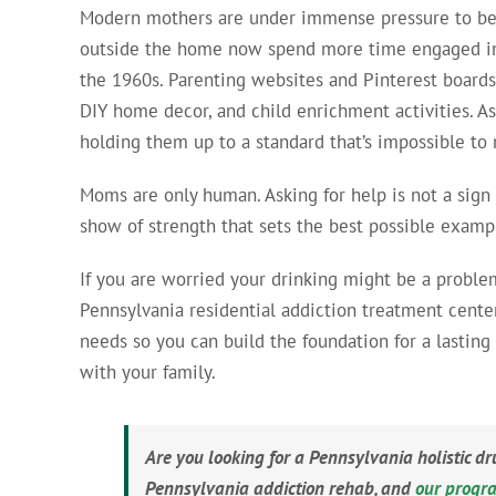
Modern mothers are under immense pressure to be p
outside the home now spend more time engaged in
the 1960s. Parenting websites and Pinterest boards
DIY home decor, and child enrichment activities. As
holding them up to a standard that’s impossible to
Moms are only human. Asking for help is not a sign
show of strength that sets the best possible exampl
If you are worried your drinking might be a problem,
Pennsylvania residential addiction treatment cente
needs so you can build the foundation for a lastin
with your family.
Are you looking for a Pennsylvania holistic d
Pennsylvania addiction rehab, and
our progr