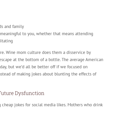
ds and family
ls meaningful to you, whether that means attending
itating
are. Wine mom culture does them a disservice by
scape at the bottom of a bottle. The average American
ay, but we’d all be better off if we focused on
stead of making jokes about blunting the effects of
Future Dysfunction
cheap jokes for social media likes. Mothers who drink