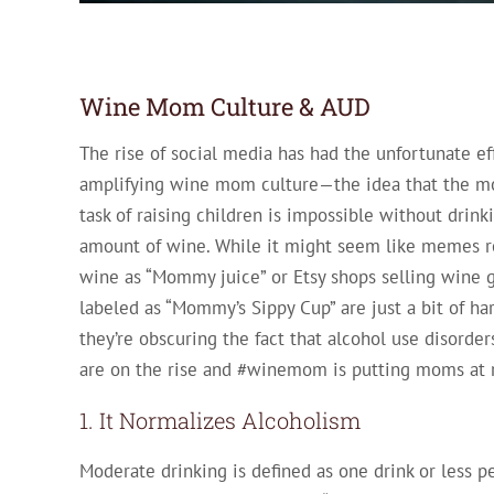
Wine Mom Culture & AUD
The rise of social media has had the unfortunate ef
amplifying wine mom culture—the idea that the 
task of raising children is impossible without drink
amount of wine. While it might seem like memes re
wine as “Mommy juice” or Etsy shops selling wine g
labeled as “Mommy’s Sippy Cup” are just a bit of ha
they’re obscuring the fact that alcohol use disord
are on the rise and #winemom is putting moms at r
1. It Normalizes Alcoholism
Moderate drinking is defined as one drink or less