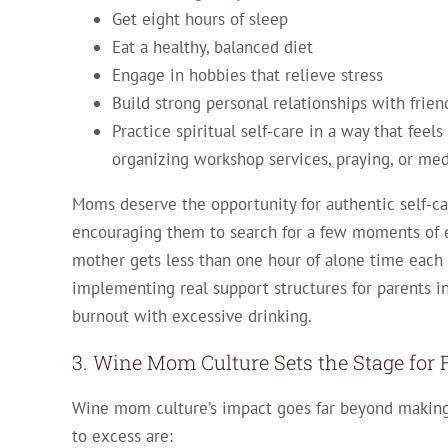
Get eight hours of sleep
Eat a healthy, balanced diet
Engage in hobbies that relieve stress
Build strong personal relationships with frien
Practice spiritual self-care in a way that fee
organizing workshop services, praying, or med
Moms deserve the opportunity for authentic self-c
encouraging them to search for a few moments of e
mother gets less than one hour of alone time each d
implementing real support structures for parents in
burnout with excessive drinking.
3. Wine Mom Culture Sets the Stage for 
Wine mom culture’s impact goes far beyond making 
to excess are: