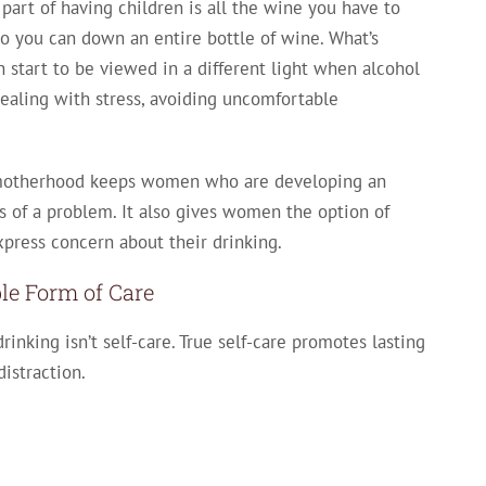
art of having children is all the wine you have to
 so you can down an entire bottle of wine. What’s
an start to be viewed in a different light when alcohol
ealing with stress, avoiding uncomfortable
f motherhood keeps women who are developing an
ns of a problem. It also gives women the option of
 express concern about their drinking.
ble Form of Care
rinking isn’t self-care. True self-care promotes lasting
istraction.