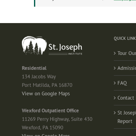
QUICK LINK
Tour Ou
Residential
Admissi
134 Jacobs Way
FAQ
Port Matilda, PA 16870
View on Google Maps
Contact
Wexford Outpatient Office
St Josep
11269 Perry Highway, Suite 430
Report
Wexford, PA 15090