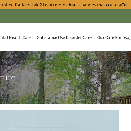
nrolled for Medicaid?
Learn more about changes that could affect
ntal Health Care
Substance Use Disorder Care
Our Care Philoso
ture