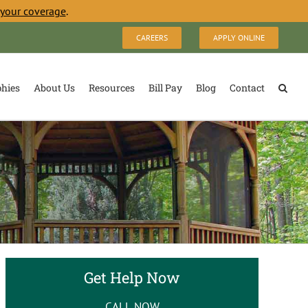
 your coverage
.
CAREERS
APPLY ONLINE
phies
About Us
Resources
Bill Pay
Blog
Contact
Get Help Now
CALL NOW