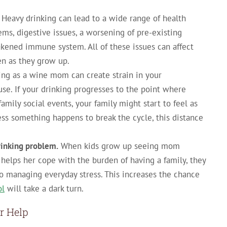
Heavy drinking can lead to a wide range of health
ems, digestive issues, a worsening of pre-existing
akened immune system. All of these issues can affect
ren as they grow up.
ying as a wine mom can create strain in your
use. If your drinking progresses to the point where
amily social events, your family might start to feel as
ss something happens to break the cycle, this distance
drinking problem.
When kids grow up seeing mom
helps her cope with the burden of having a family, they
to managing everyday stress. This increases the chance
ol
will take a dark turn.
r Help