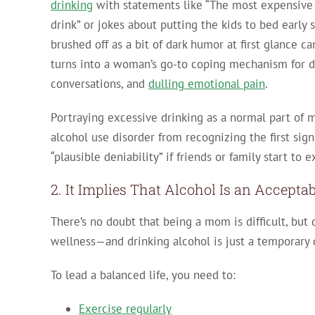
drinking
with statements like “The most expensive p
drink” or jokes about putting the kids to bed early
brushed off as a bit of dark humor at first glance c
turns into a woman’s go-to coping mechanism for d
conversations, and
dulling emotional pain
.
Portraying excessive drinking as a normal part o
alcohol use disorder from recognizing the first sig
“plausible deniability” if friends or family start to
2. It Implies That Alcohol Is an Accepta
There’s no doubt that being a mom is difficult, but d
wellness—and drinking alcohol is just a temporary d
To lead a balanced life, you need to:
Exercise regularly