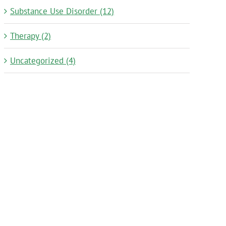
Substance Use Disorder (12)
Therapy (2)
Uncategorized (4)