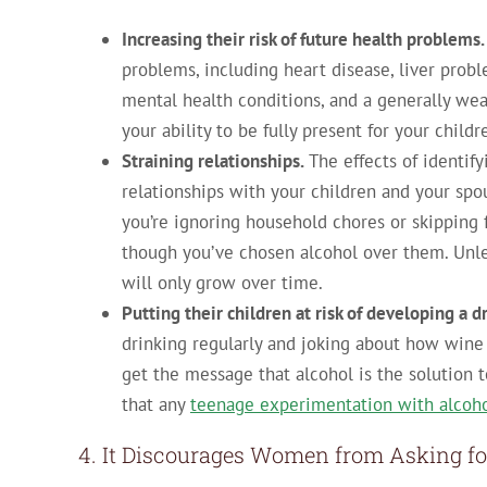
Increasing their risk of future health problems.
problems, including heart disease, liver probl
mental health conditions, and a generally we
your ability to be fully present for your child
Straining relationships.
The effects of identif
relationships with your children and your spo
you’re ignoring household chores or skipping f
though you’ve chosen alcohol over them. Unle
will only grow over time.
Putting their children at risk of developing a 
drinking regularly and joking about how wine 
get the message that alcohol is the solution 
that any
teenage experimentation with alcoh
4. It Discourages Women from Asking fo