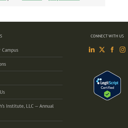
S
CONNECT WITH US
r Campus
ons
 Us
h’s Institute, LLC — Annual