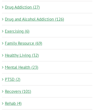
Drug Addiction (27)
Drug and Alcohol Addiction (126)
Exercising (6)
Family Resource (69)
Healthy Living (32)
Mental Health (23)
PTSD (2)
Recovery (101)
Rehab (4)