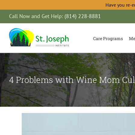
Have you re-e
Skip
Call Now and Get Help:
(814) 228-8881
to
content
Care Programs
Me
4 Problems with Wine Mom Cul