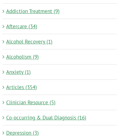
Addiction Treatment (9)
Aftercare (34)
Alcohol Recovery (1)
Alcoholism (9)
Anxiety (1)
Articles (354)
Clinician Resource (5)
Co-occurring & Dual Diagnosis (16)
Depression (3)