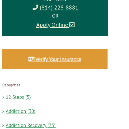
(814) 228-8881
OR
Apply Online
Categories
12 Steps (5)
Addiction (30)
Addiction Recovery (75)