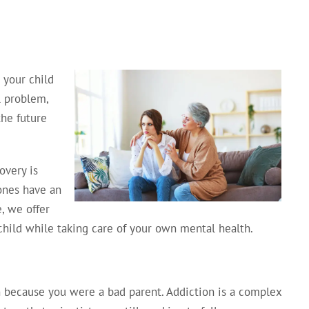
your child
ol problem,
the future
overy is
 ones have an
, we offer
child while taking care of your own mental health.
on because you were a bad parent. Addiction is a complex