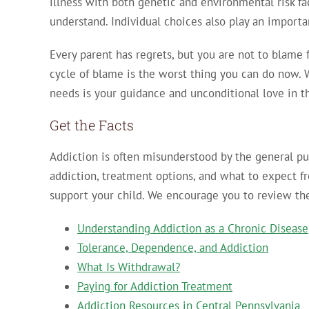
illness with both genetic and environmental risk fact
understand. Individual choices also play an importa
Every parent has regrets, but you are not to blame 
cycle of blame is the worst thing you can do now. 
needs is your guidance and unconditional love in 
Get the Facts
Addiction is often misunderstood by the general pub
addiction, treatment options, and what to expect f
support your child. We encourage you to review the
Understanding Addiction as a Chronic Disease
Tolerance, Dependence, and Addiction
What Is Withdrawal?
Paying for Addiction Treatment
Addiction Resources in Central Pennsylvania