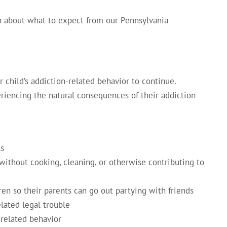
n about what to expect from our Pennsylvania
 child’s addiction-related behavior to continue.
riencing the natural consequences of their addiction
ls
without cooking, cleaning, or otherwise contributing to
ren so their parents can go out partying with friends
lated legal trouble
-related behavior