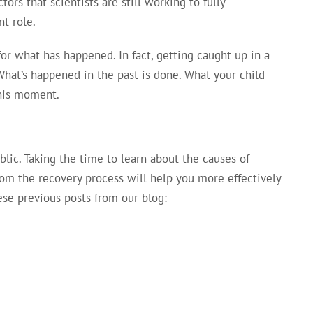
ors that scientists are still working to fully
nt role.
for what has happened. In fact, getting caught up in a
What’s happened in the past is done. What your child
this moment.
lic. Taking the time to learn about the causes of
rom the recovery process will help you more effectively
se previous posts from our blog: