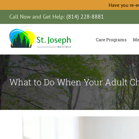
Have you re-e
Skip
Call Now and Get Help:
(814) 228-8881
to
content
Care Programs
Me
What to Do When Your Adult Ch