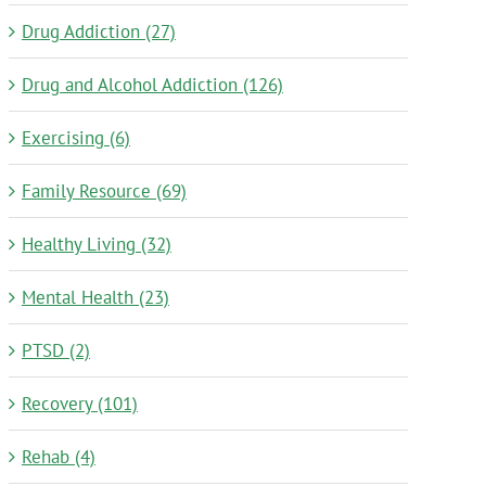
Drug Addiction (27)
Drug and Alcohol Addiction (126)
Exercising (6)
Family Resource (69)
Healthy Living (32)
Mental Health (23)
PTSD (2)
Recovery (101)
Rehab (4)