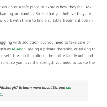
 daughter a safe place to express how they feel. Ask
haming, or blaming. Stress that you believe they are
 to work with them to find a suitable treatment option.
uggling with addiction, but you need to take care of
such as
Al-Anon
, seeing a private therapist, or talking to
ot selfish. Addiction affects the entire family unit, and
d spirit so you have the strength you need to tackle the
Pittsburgh? To learn more about SJI, and
our
81
.