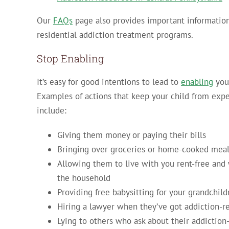
Our
FAQs
page also provides important informatio
residential addiction treatment programs.
Stop Enabling
It’s easy for good intentions to lead to
enabling
your
Examples of actions that keep your child from expe
include:
Giving them money or paying their bills
Bringing over groceries or home-cooked mea
Allowing them to live with you rent-free and 
the household
Providing free babysitting for your grandchild
Hiring a lawyer when they’ve got addiction-re
Lying to others who ask about their addiction