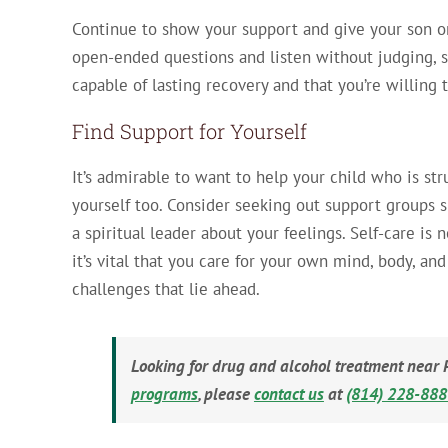
Continue to show your support and give your son or
open-ended questions and listen without judging, s
capable of lasting recovery and that you’re willing
Find Support for Yourself
It’s admirable to want to help your child who is str
yourself too. Consider seeking out support groups 
a spiritual leader about your feelings. Self-care is n
it’s vital that you care for your own mind, body, an
challenges that lie ahead.
Looking for drug and alcohol treatment near 
programs
, please
contact us
at
(814) 228-88