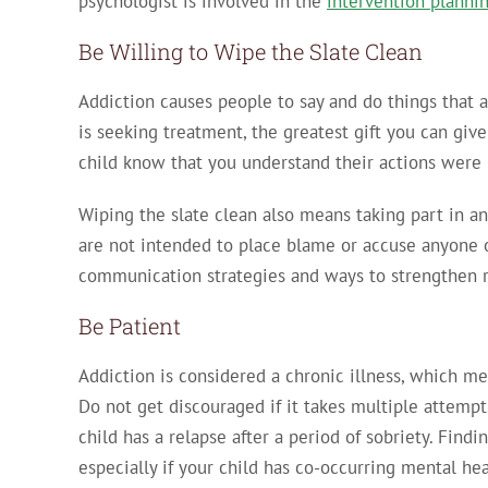
psychologist is involved in the
intervention planni
Be Willing to Wipe the Slate Clean
Addiction causes people to say and do things that ar
is seeking treatment, the greatest gift you can give
child know that you understand their actions were 
Wiping the slate clean also means taking part in
are not intended to place blame or accuse anyone o
communication strategies and ways to strengthen re
Be Patient
Addiction is considered a chronic illness, which mea
Do not get discouraged if it takes multiple attempt
child has a relapse after a period of sobriety. Find
especially if your child has co-occurring mental he