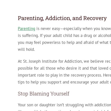
Parenting, Addiction, and Recovery
Parenting
is never easy—especially when you know 
is suffering. If your adult child has a drug or alcoh
you may feel powerless to help and afraid of what 
will hold.
At St. Joseph Institute for Addiction, we believe rec
possible for all those who desire it and that loved
important role to play in the recovery process. Here
tips to help you support and encourage your adult 
Stop Blaming Yourself
Your son or daughter isn’t struggling with addicti