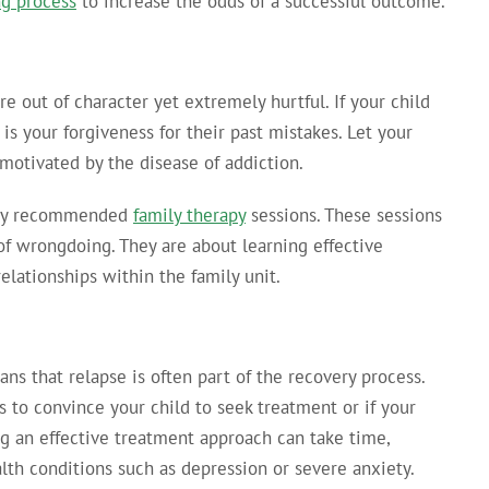
ng process
to increase the odds of a successful outcome.
e out of character yet extremely hurtful. If your child
 is your forgiveness for their past mistakes. Let your
motivated by the disease of addiction.
 any recommended
family therapy
sessions. These sessions
f wrongdoing. They are about learning effective
lationships within the family unit.
ns that relapse is often part of the recovery process.
s to convince your child to seek treatment or if your
ing an effective treatment approach can take time,
alth conditions such as depression or severe anxiety.