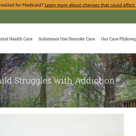
nrolled for Medicaid?
Learn more about changes that could affect
ntal Health Care
Substance Use Disorder Care
Our Care Philoso
ild Struggles with Addiction