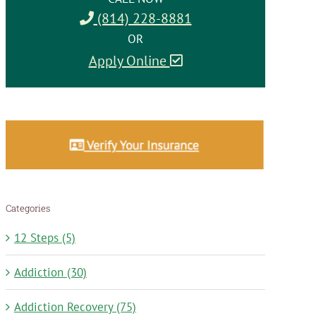
(814) 228-8881
OR
Apply Online
Categories
12 Steps (5)
Addiction (30)
Addiction Recovery (75)