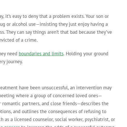
 it’s easy to deny that a problem exists. Your son or
ug or alcohol use—insisting they just enjoy having a
ss. They can say things aren’t that bad because they’ve
nvicted of a crime.
they need
boundaries and limits
. Holding your ground
ery journey.
 treatment have been unsuccessful, an intervention may
d meeting where a group of concerned loved ones—
or romantic partners, and close friends—describes the
tions, and outlines the consequences of refusing to
h as a licensed counselor, social worker, psychiatrist, or