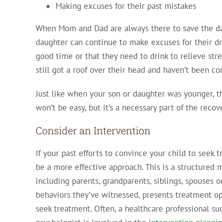
Making excuses for their past mistakes
When Mom and Dad are always there to save the day,
daughter can continue to make excuses for their dr
good time or that they need to drink to relieve stre
still got a roof over their head and haven’t been co
Just like when your son or daughter was younger, 
won’t be easy, but it’s a necessary part of the recov
Consider an Intervention
If your past efforts to convince your child to seek
be a more effective approach. This is a structure
including parents, grandparents, siblings, spouses 
behaviors they’ve witnessed, presents treatment op
seek treatment. Often, a healthcare professional suc