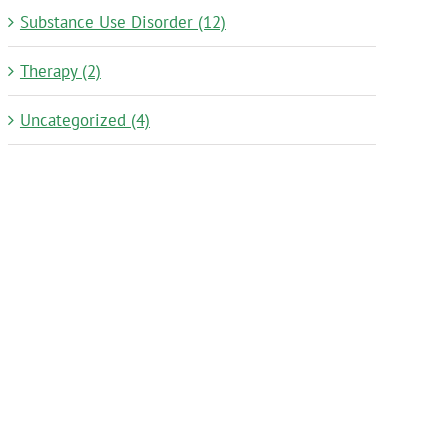
Substance Use Disorder (12)
Therapy (2)
Uncategorized (4)