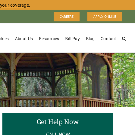
 your coverage
.
CAREERS
APPLY ONLINE
phies
About Us
Resources
Bill Pay
Blog
Contact
Get Help Now
CALL NOW