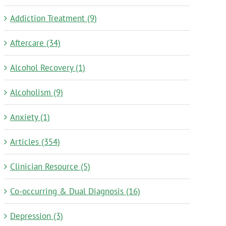
Addiction Treatment (9)
Aftercare (34)
Alcohol Recovery (1)
Alcoholism (9)
Anxiety (1)
Articles (354)
Clinician Resource (5)
Co-occurring & Dual Diagnosis (16)
Depression (3)