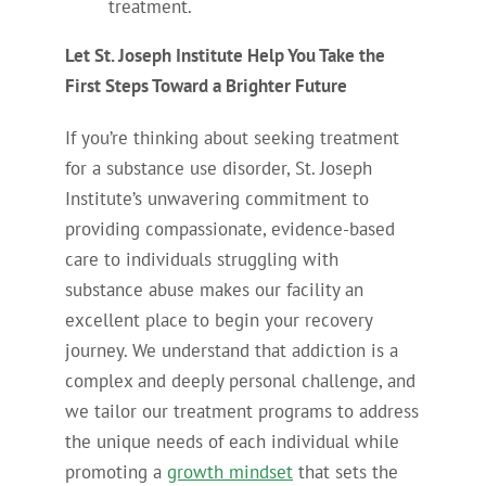
treatment.
Let St. Joseph Institute Help You Take the
First Steps Toward a Brighter Future
If you’re thinking about seeking treatment
for a substance use disorder, St. Joseph
Institute’s unwavering commitment to
providing compassionate, evidence-based
care to individuals struggling with
substance abuse makes our facility an
excellent place to begin your recovery
journey. We understand that addiction is a
complex and deeply personal challenge, and
we tailor our treatment programs to address
the unique needs of each individual while
promoting a
growth mindset
that sets the