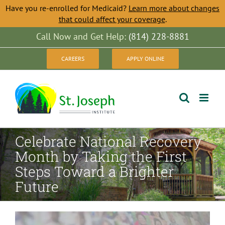
Have you re-enrolled for Medicaid?
Learn more about changes
that could affect your coverage
.
Skip
Call Now and Get Help:
(814) 228-8881
to
CAREERS
APPLY ONLINE
content
Celebrate National Recovery
Month by Taking the First
Steps Toward a Brighter
Future