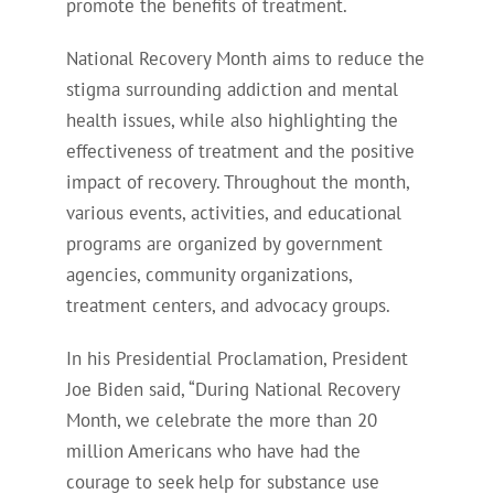
promote the benefits of treatment.
National Recovery Month aims to reduce the
stigma surrounding addiction and mental
health issues, while also highlighting the
effectiveness of treatment and the positive
impact of recovery.
Throughout the month,
various events, activities, and educational
programs are organized by government
agencies, community organizations,
treatment centers, and advocacy groups.
In his Presidential Proclamation
, President
Joe Biden said, “During National Recovery
Month, we celebrate the more than 20
million Americans who have had the
courage to seek help for substance use