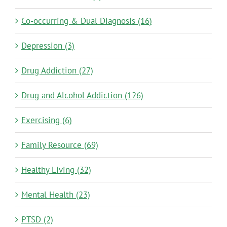
Co-occurring & Dual Diagnosis (16)
Depression (3)
Drug Addiction (27)
Drug and Alcohol Addiction (126)
Exercising (6)
Family Resource (69)
Healthy Living (32)
Mental Health (23)
PTSD (2)