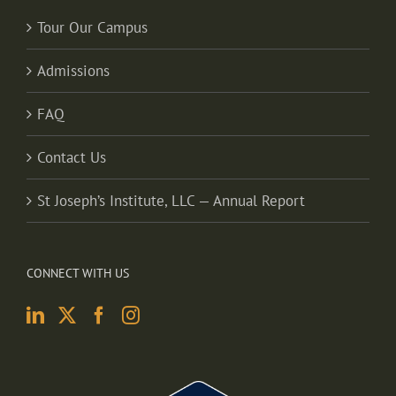
Tour Our Campus
Admissions
FAQ
Contact Us
St Joseph’s Institute, LLC — Annual Report
CONNECT WITH US