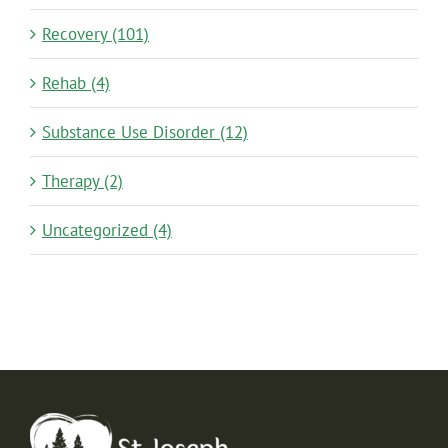
Recovery (101)
Rehab (4)
Substance Use Disorder (12)
Therapy (2)
Uncategorized (4)