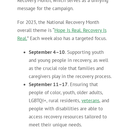
Recovery Month, which serves as a unifying
message for the campaign.
For 2023, the National Recovery Month
overall theme is “
Hope Is Real. Recovery Is
Real.
” Each week also has a targeted focus.
September 4–10
. Supporting youth
and young people in recovery, as well
as the crucial role that families and
caregivers play in the recovery process.
September 11–17
. Ensuring that
people of color, youth, older adults,
LGBTQI+, rural residents,
veterans
, and
people with disabilities are able to
access recovery resources tailored to
meet their unique needs.