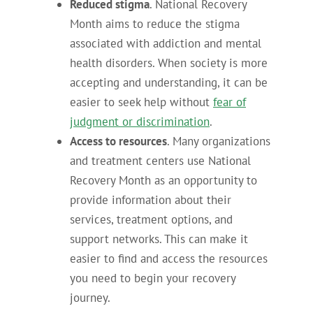
Reduced stigma
. National Recovery
Month aims to reduce the stigma
associated with addiction and mental
health disorders. When society is more
accepting and understanding, it can be
easier to seek help without
fear of
judgment or discrimination
.
Access to resources
. Many organizations
and treatment centers use National
Recovery Month as an opportunity to
provide information about their
services, treatment options, and
support networks. This can make it
easier to find and access the resources
you need to begin your recovery
journey.