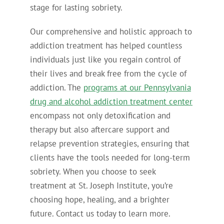
stage for lasting sobriety.
Our comprehensive and holistic approach to
addiction treatment has helped countless
individuals just like you regain control of
their lives and break free from the cycle of
addiction. The
programs at our Pennsylvania
drug and alcohol addiction treatment center
encompass not only detoxification and
therapy but also aftercare support and
relapse prevention strategies, ensuring that
clients have the tools needed for long-term
sobriety. When you choose to seek
treatment at St. Joseph Institute, you’re
choosing hope, healing, and a brighter
future. Contact us today to learn more.