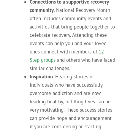
Connections to a supportive recovery
community
. National Recovery Month
often includes community events and
activities that bring people together to
celebrate recovery. Attending these
events can help you and your loved
ones connect with members of
12-
Step groups
and others who have faced
similar challenges.
Inspiration
. Hearing stories of
individuals who have successfully
overcome addiction and are now
leading healthy, fulfilling lives can be
very motivating. These success stories
can provide hope and encouragement
if you are considering or starting