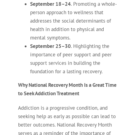
September 18–24
. Promoting a whole-
person approach to wellness that
addresses the social determinants of
health in addition to physical and
mental symptoms.
September 25–30
. Highlighting the
importance of peer support and peer
support services in building the
foundation for a lasting recovery.
Why National Recovery Month Is a Great Time
to Seek Addiction Treatment
Addiction is a progressive condition, and
seeking help as early as possible can lead to
better outcomes. National Recovery Month
serves as a reminder of the importance of