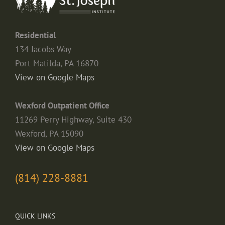
Residential
134 Jacobs Way
Port Matilda, PA 16870
View on Google Maps
Wexford Outpatient Office
11269 Perry Highway, Suite 430
Wexford, PA 15090
View on Google Maps
(814) 228-8881
QUICK LINKS