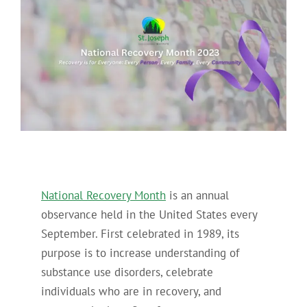
National Recovery Month
is an annual
observance held in the United States every
September. First celebrated in 1989, its
purpose is to increase understanding of
substance use disorders, celebrate
individuals who are in recovery, and