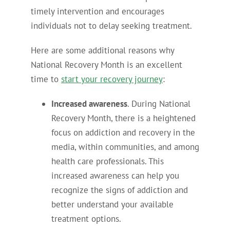
timely intervention and encourages
individuals not to delay seeking treatment.
Here are some additional reasons why
National Recovery Month is an excellent
time to
start your recovery journey
:
Increased awareness
. During National
Recovery Month, there is a heightened
focus on addiction and recovery in the
media, within communities, and among
health care professionals. This
increased awareness can help you
recognize the signs of addiction and
better understand your available
treatment options.