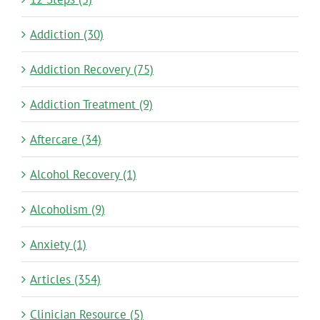
Addiction (30)
Addiction Recovery (75)
Addiction Treatment (9)
Aftercare (34)
Alcohol Recovery (1)
Alcoholism (9)
Anxiety (1)
Articles (354)
Clinician Resource (5)