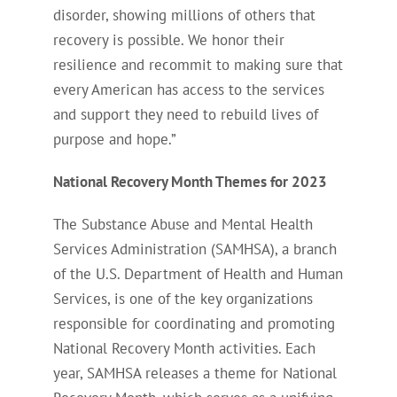
disorder, showing millions of others that
recovery is possible. We honor their
resilience and recommit to making sure that
every American has access to the services
and support they need to rebuild lives of
purpose and hope.”
National Recovery Month Themes for 2023
The Substance Abuse and Mental Health
Services Administration (SAMHSA), a branch
of the U.S. Department of Health and Human
Services, is one of the key organizations
responsible for coordinating and promoting
National Recovery Month activities. Each
year, SAMHSA releases a theme for National