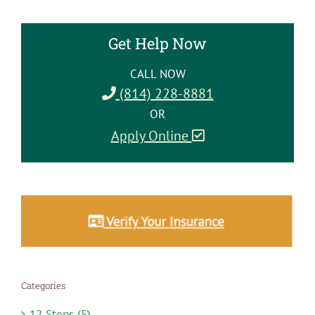
Get Help Now
CALL NOW
(814) 228-8881
OR
Apply Online
Categories
12 Steps (5)