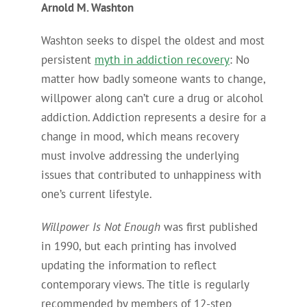
Arnold M. Washton
Washton seeks to dispel the oldest and most
persistent
myth in addiction recovery
: No
matter how badly someone wants to change,
willpower along can’t cure a drug or alcohol
addiction. Addiction represents a desire for a
change in mood, which means recovery
must involve addressing the underlying
issues that contributed to unhappiness with
one’s current lifestyle.
Willpower Is Not Enough
was first published
in 1990, but each printing has involved
updating the information to reflect
contemporary views. The title is regularly
recommended by members of 12-step