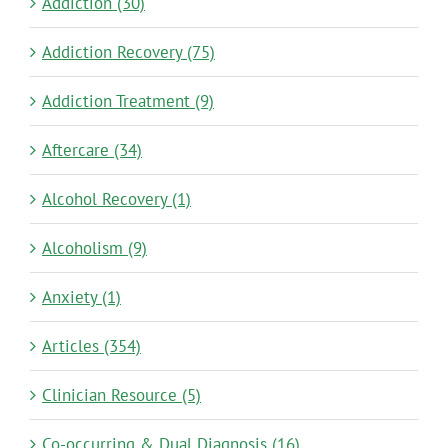
Addiction (30)
Addiction Recovery (75)
Addiction Treatment (9)
Aftercare (34)
Alcohol Recovery (1)
Alcoholism (9)
Anxiety (1)
Articles (354)
Clinician Resource (5)
Co-occurring & Dual Diagnosis (16)