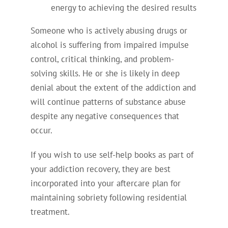
energy to achieving the desired results
Someone who is actively abusing drugs or
alcohol is suffering from impaired impulse
control, critical thinking, and problem-
solving skills. He or she is likely in deep
denial about the extent of the addiction and
will continue patterns of substance abuse
despite any negative consequences that
occur.
If you wish to use self-help books as part of
your addiction recovery, they are best
incorporated into your aftercare plan for
maintaining sobriety following residential
treatment.