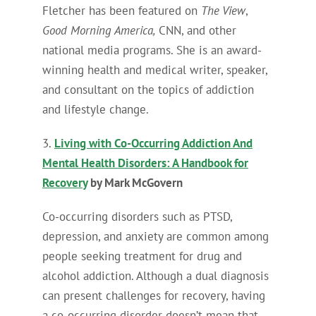
Fletcher has been featured on
The View
,
Good Morning America,
CNN, and other
national media programs. She is an award-
winning health and medical writer, speaker,
and consultant on the topics of addiction
and lifestyle change.
3.
Living with Co-Occurring Addiction And
Mental Health Disorders: A Handbook for
Recovery
by Mark McGovern
Co-occurring disorders such as PTSD,
depression, and anxiety are common among
people seeking treatment for drug and
alcohol addiction. Although a dual diagnosis
can present challenges for recovery, having
a co-occurring disorder doesn’t mean that