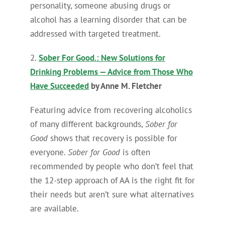
personality, someone abusing drugs or
alcohol has a learning disorder that can be
addressed with targeted treatment.
2.
Sober For Good.: New Solutions for
Drinking Problems — Advice from Those Who
Have Succeeded
by Anne M. Fletcher
Featuring advice from recovering alcoholics
of many different backgrounds,
Sober for
Good
shows that recovery is possible for
everyone.
Sober for Good
is often
recommended by people who don’t feel that
the 12-step approach of AA is the right fit for
their needs but aren’t sure what alternatives
are available.