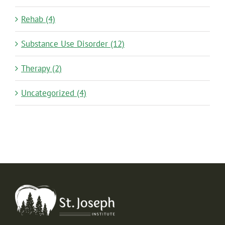
Rehab (4)
Substance Use Disorder (12)
Therapy (2)
Uncategorized (4)