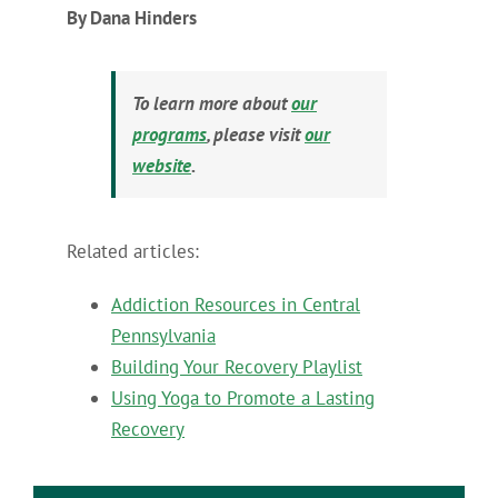
By Dana Hinders
To learn more about
our
programs
, please visit
our
website
.
Related articles:
Addiction Resources in Central
Pennsylvania
Building Your Recovery Playlist
Using Yoga to Promote a Lasting
Recovery