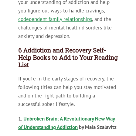
your understanding of addiction and help
you figure out ways to handle cravings,
codependent family relationships
, and the
challenges of mental health disorders like
anxiety and depression.
6 Addiction and Recovery Self-
Help Books to Add to Your Reading
List
If you’re in the early stages of recovery, the
following titles can help you stay motivated
and on the right path to building a
successful sober lifestyle.
1.
Unbroken Brain: A Revolutionary New Way
of Understanding Addiction
by Maia Szalavitz