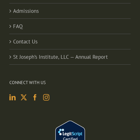
Admissions
FAQ
Contact Us
St Joseph’s Institute, LLC — Annual Report
CONNECT WITH US