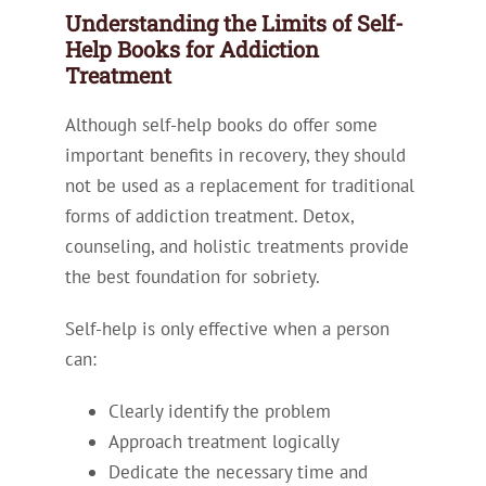
Understanding the Limits of Self-
Help Books for Addiction
Treatment
Although self-help books do offer some
important benefits in recovery, they should
not be used as a replacement for traditional
forms of addiction treatment. Detox,
counseling, and holistic treatments provide
the best foundation for sobriety.
Self-help is only effective when a person
can:
Clearly identify the problem
Approach treatment logically
Dedicate the necessary time and