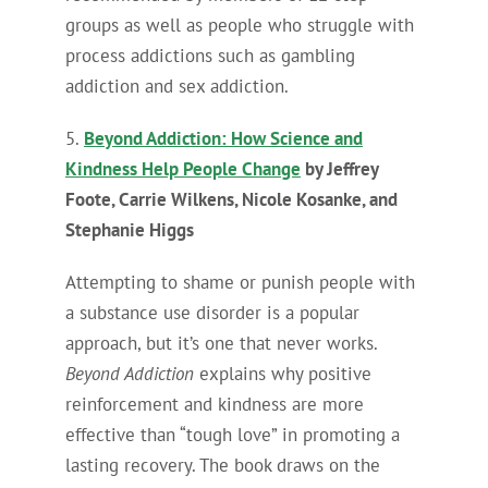
groups as well as people who struggle with
process addictions such as gambling
addiction and sex addiction.
5.
Beyond Addiction: How Science and
Kindness Help People Change
by Jeffrey
Foote, Carrie Wilkens, Nicole Kosanke, and
Stephanie Higgs
Attempting to shame or punish people with
a substance use disorder is a popular
approach, but it’s one that never works.
Beyond Addiction
explains why positive
reinforcement and kindness are more
effective than “tough love” in promoting a
lasting recovery. The book draws on the