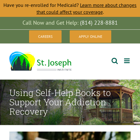
Have you re-enrolled for Medicaid?
Learn more about changes
that could affect your coverage
.
Skip
Call Now and Get Help:
(814) 228-8881
to
CAREERS
APPLY ONLINE
content
Using Self-Help Books to
Support Your Addiction
Recovery