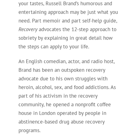
your tastes, Russell Brand’s humorous and
entertaining approach may be just what you
need. Part memoir and part self-help guide,
Recovery
advocates the 12-step approach to
sobriety by explaining in great detail how
the steps can apply to your life.
An English comedian, actor, and radio host,
Brand has been an outspoken recovery
advocate due to his own struggles with
heroin, alcohol, sex, and food addictions. As
part of his activism in the recovery
community, he opened a nonprofit coffee
house in London operated by people in
abstinence-based drug abuse recovery
programs.