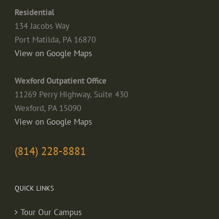
Residential
134 Jacobs Way
Port Matilda, PA 16870
View on Google Maps
Wexford Outpatient Office
11269 Perry Highway, Suite 430
Wexford, PA 15090
View on Google Maps
(814) 228-8881
QUICK LINKS
Tour Our Campus