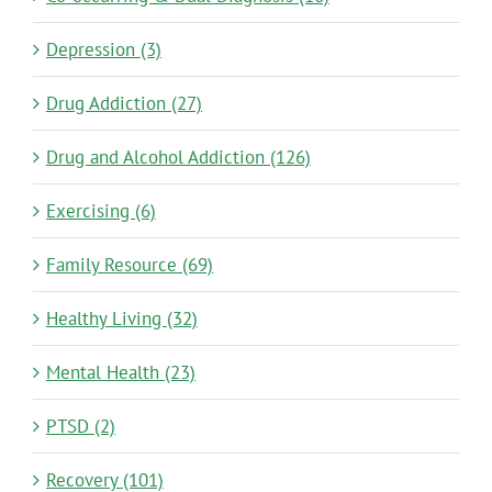
Depression (3)
Drug Addiction (27)
Drug and Alcohol Addiction (126)
Exercising (6)
Family Resource (69)
Healthy Living (32)
Mental Health (23)
PTSD (2)
Recovery (101)