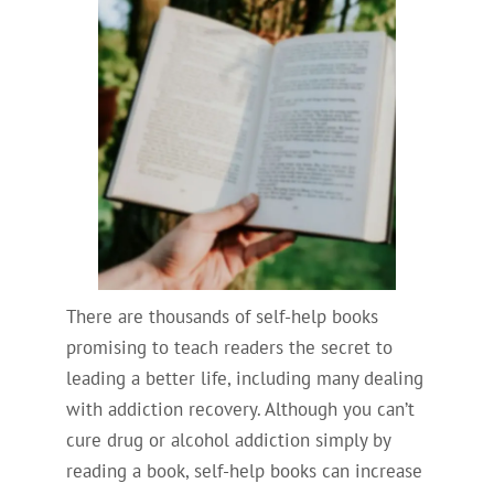
There are thousands of self-help books
promising to teach readers the secret to
leading a better life, including many dealing
with addiction recovery. Although you can’t
cure drug or alcohol addiction simply by
reading a book, self-help books can increase