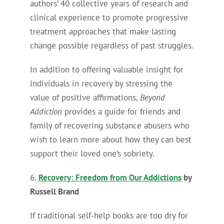
authors’ 40 collective years of research and
clinical experience to promote progressive
treatment approaches that make lasting
change possible regardless of past struggles.
In addition to offering valuable insight for
individuals in recovery by stressing the
value of positive affirmations,
Beyond
Addiction
provides a guide for friends and
family of recovering substance abusers who
wish to learn more about how they can best
support their loved one’s sobriety.
6.
Recovery: Freedom from Our Addictions
by
Russell Brand
If traditional self-help books are too dry for