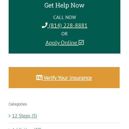
Get Help Now
CALL NOW
(814) 228-8881
OR
Apply Online
Categories
12 Steps (5)