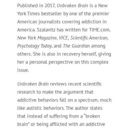
Published in 2017,
Unbroken Brain
is a New
York Times bestseller by one of the premier
American journalists covering addiction in
America. Szalavitz has written for TIME.com,
New York Magazine
,
VICE
,
Scientific American
,
Psychology Today
, and
The Guardian
among
others. She is also in recovery herself, giving
her a personal perspective on this complex
issue.
Unbroken Brain
reviews recent scientific
research to make the argument that
addictive behaviors fall on a spectrum, much
like autistic behaviors. The author states
that instead of suffering from a “broken
brain” or being afflicted with an addictive