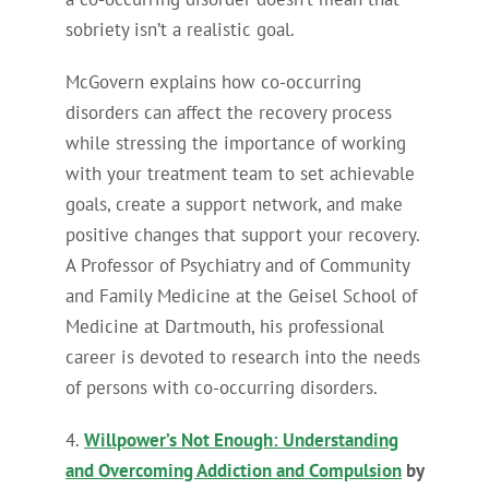
sobriety isn’t a realistic goal.
McGovern explains how co-occurring
disorders can affect the recovery process
while stressing the importance of working
with your treatment team to set achievable
goals, create a support network, and make
positive changes that support your recovery.
A Professor of Psychiatry and of Community
and Family Medicine at the Geisel School of
Medicine at Dartmouth, his professional
career is devoted to research into the needs
of persons with co-occurring disorders.
4.
Willpower’s Not Enough: Understanding
and Overcoming Addiction and Compulsion
by