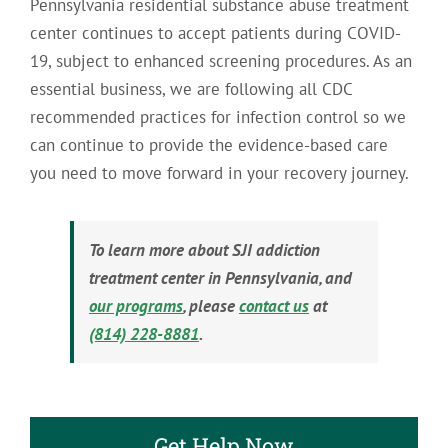
Pennsylvania residential substance abuse treatment
center continues to accept patients during COVID-
19, subject to enhanced screening procedures. As an
essential business, we are following all CDC
recommended practices for infection control so we
can continue to provide the evidence-based care
you need to move forward in your recovery journey.
To learn more about SJI addiction
treatment center in Pennsylvania, and
our programs
, please
contact us
at
(814) 228-8881
.
Get Help Now