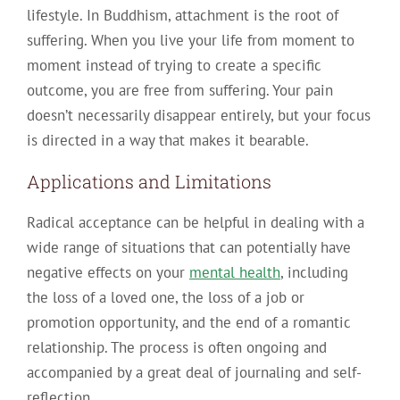
lifestyle. In Buddhism, attachment is the root of
suffering. When you live your life from moment to
moment instead of trying to create a specific
outcome, you are free from suffering. Your pain
doesn’t necessarily disappear entirely, but your focus
is directed in a way that makes it bearable.
Applications and Limitations
Radical acceptance can be helpful in dealing with a
wide range of situations that can potentially have
negative effects on your
mental health
, including
the loss of a loved one, the loss of a job or
promotion opportunity, and the end of a romantic
relationship. The process is often ongoing and
accompanied by a great deal of journaling and self-
reflection.