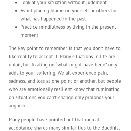
Look at your situation without judgment
Avoid placing blame on yourself or others for
what has happened in the past
Practice mindfulness by living in the present
moment
The key point to remember is that you don’t have to
like reality to accept it. Many situations in life are
unfair, but fixating on “what might have been” only
adds to your suffering. We all experience pain,
sadness, and loss at one point or another, but people
who are emotionally resilient know that ruminating
on situations you can’t change only prolongs your
anguish.
Many people have pointed out that radical
acceptance shares many similarities to the Buddhist