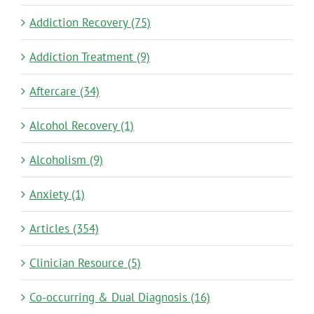
Addiction Recovery (75)
Addiction Treatment (9)
Aftercare (34)
Alcohol Recovery (1)
Alcoholism (9)
Anxiety (1)
Articles (354)
Clinician Resource (5)
Co-occurring & Dual Diagnosis (16)