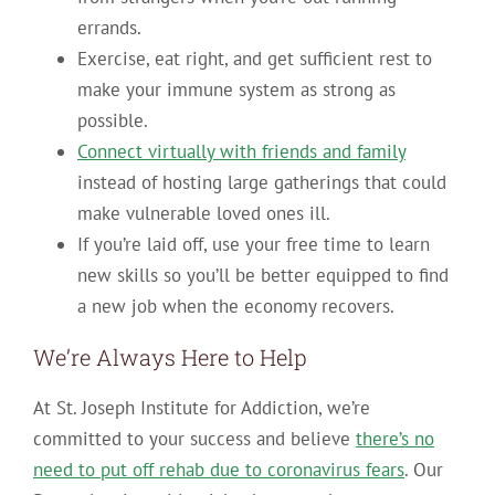
errands.
Exercise, eat right, and get sufficient rest to
make your immune system as strong as
possible.
Connect virtually with friends and family
instead of hosting large gatherings that could
make vulnerable loved ones ill.
If you’re laid off, use your free time to learn
new skills so you’ll be better equipped to find
a new job when the economy recovers.
We’re Always Here to Help
At St. Joseph Institute for Addiction, we’re
committed to your success and believe
there’s no
need to put off rehab due to coronavirus fears
. Our