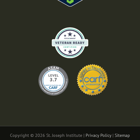
Copyright © 2026 St. Joseph Institute |
Privacy Policy
|
Sitemap