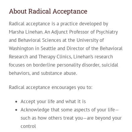
About Radical Acceptance
Radical acceptance is a practice developed by
Marsha Linehan. An Adjunct Professor of Psychiatry
and Behavioral Sciences at the University of
Washington in Seattle and Director of the Behavioral
Research and Therapy Clinics, Linehan’s research
focuses on borderline personality disorder, suicidal
behaviors, and substance abuse.
Radical acceptance encourages you to:
Accept your life and what it is
Acknowledge that some aspects of your life—
such as how others treat you—are beyond your
control