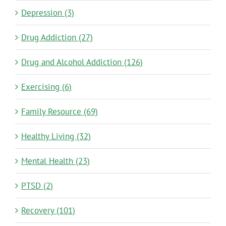
Depression (3)
Drug Addiction (27)
Drug and Alcohol Addiction (126)
Exercising (6)
Family Resource (69)
Healthy Living (32)
Mental Health (23)
PTSD (2)
Recovery (101)