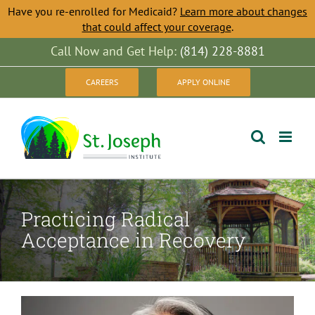
Have you re-enrolled for Medicaid?
Learn more about changes
that could affect your coverage
.
Skip
Call Now and Get Help:
(814) 228-8881
to
CAREERS
APPLY ONLINE
content
Practicing Radical
Acceptance in Recovery