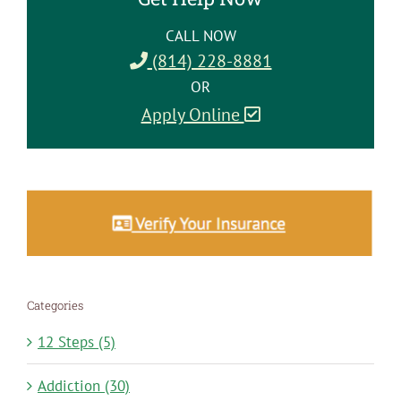
CALL NOW
(814) 228-8881
OR
Apply Online
Categories
12 Steps (5)
Addiction (30)