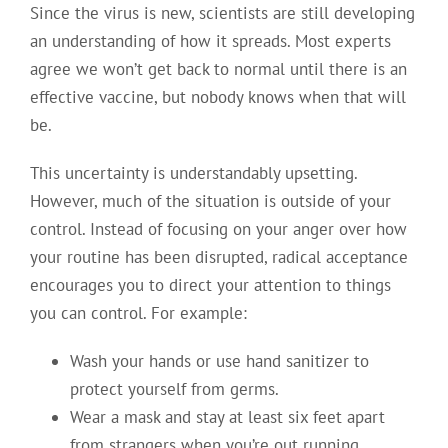
Since the virus is new, scientists are still developing
an understanding of how it spreads. Most experts
agree we won’t get back to normal until there is an
effective vaccine, but nobody knows when that will
be.
This uncertainty is understandably upsetting.
However, much of the situation is outside of your
control. Instead of focusing on your anger over how
your routine has been disrupted, radical acceptance
encourages you to direct your attention to things
you can control. For example:
Wash your hands or use hand sanitizer to
protect yourself from germs.
Wear a mask and stay at least six feet apart
from strangers when you’re out running