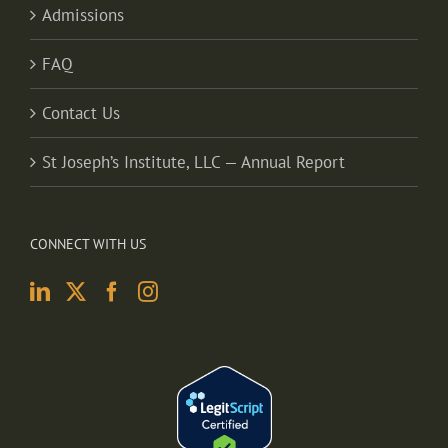
Admissions
FAQ
Contact Us
St Joseph’s Institute, LLC — Annual Report
CONNECT WITH US