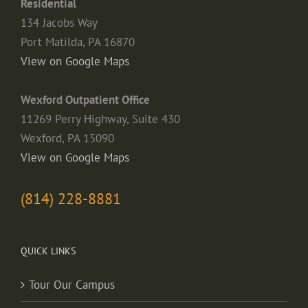
Residential
134 Jacobs Way
Port Matilda, PA 16870
View on Google Maps
Wexford Outpatient Office
11269 Perry Highway, Suite 430
Wexford, PA 15090
View on Google Maps
(814) 228-8881
QUICK LINKS
Tour Our Campus