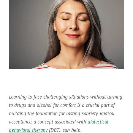
Learning to face challenging situations without turning
to drugs and alcohol for comfort is a crucial part of
building the foundation for lasting sobriety. Radical
acceptance, a concept associated with
dialectical
behavioral therapy
(DBT), can help.