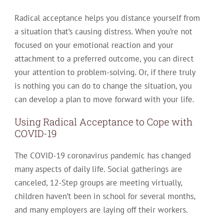
Radical acceptance helps you distance yourself from
a situation that’s causing distress. When you’re not
focused on your emotional reaction and your
attachment to a preferred outcome, you can direct
your attention to problem-solving. Or, if there truly
is nothing you can do to change the situation, you
can develop a plan to move forward with your life.
Using Radical Acceptance to Cope with
COVID-19
The COVID-19 coronavirus pandemic has changed
many aspects of daily life. Social gatherings are
canceled, 12-Step groups are meeting virtually,
children haven’t been in school for several months,
and many employers are laying off their workers.