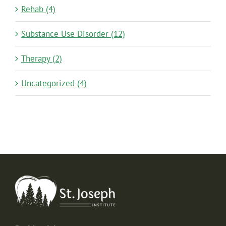
Rehab (4)
Substance Use Disorder (12)
Therapy (2)
Uncategorized (4)