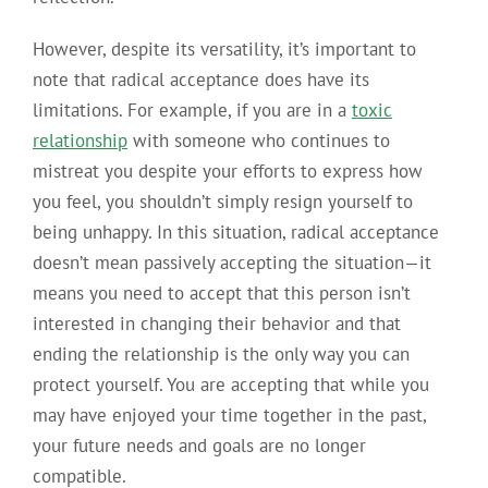
However, despite its versatility, it’s important to
note that radical acceptance does have its
limitations. For example, if you are in a
toxic
relationship
with someone who continues to
mistreat you despite your efforts to express how
you feel, you shouldn’t simply resign yourself to
being unhappy. In this situation, radical acceptance
doesn’t mean passively accepting the situation—it
means you need to accept that this person isn’t
interested in changing their behavior and that
ending the relationship is the only way you can
protect yourself. You are accepting that while you
may have enjoyed your time together in the past,
your future needs and goals are no longer
compatible.